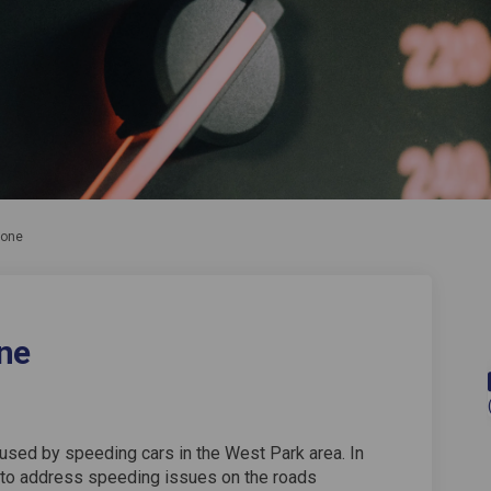
Zone
ne
used by speeding cars in the West Park area. In
to address speeding issues on the roads