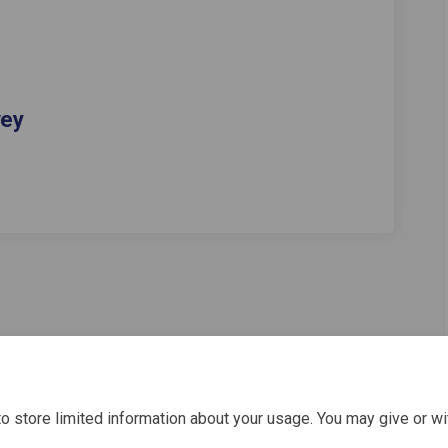
vey
o store limited information about your usage. You may give or wi