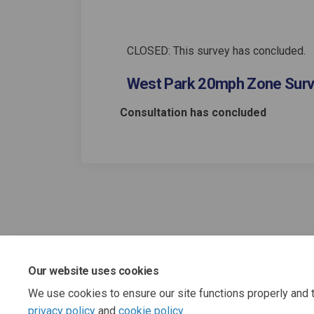
CLOSED: This survey has concluded.
West Park 20mph Zone Sur
Consultation has concluded
Our website uses cookies
We use cookies to ensure our site functions properly and t
privacy policy
and
cookie policy
.