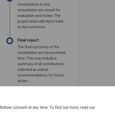
Contributions to this
consultation are closed for
evaluation and review. The
project team will report back
on key outcomes.
Final report
The final outcomes of the
consultation are documented
here. This may include a
summary of all contributions
collected as well as
recommendations for future
action.
thdraw consent at any time. To find out more, read our