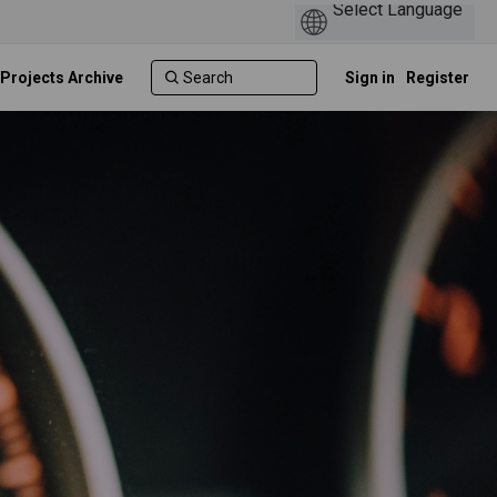
 Projects Archive
Sign in
Register