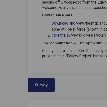
leading off Elwick Road from the Eger
welcome your views on the introduction
How to take part
Download and view
the map show
zone will be in force (shown in d
Take the survey
to give us your 
The consultation will be open until 
Once you have completed the survey if
project hit the "Follow Project" button 
Survey