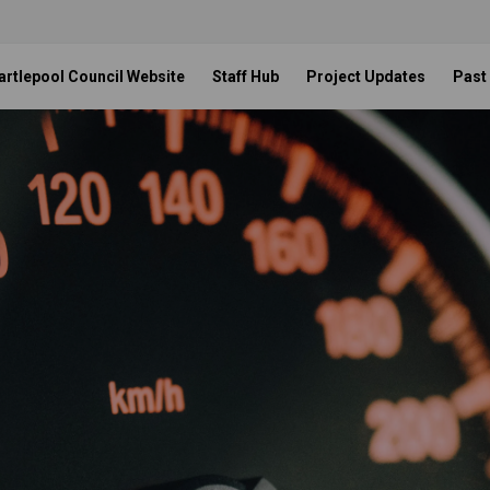
artlepool Council Website
Staff Hub
Project Updates
Past