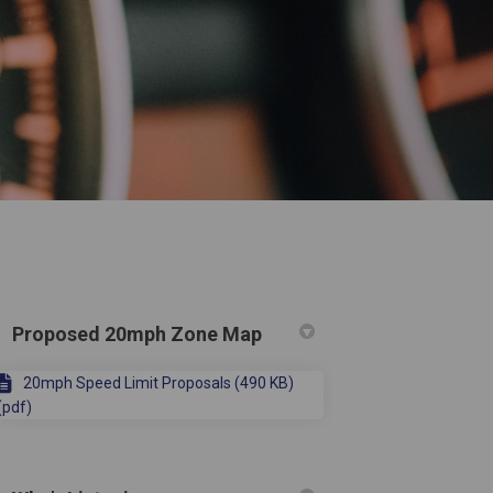
Proposed 20mph Zone Map
20mph Speed Limit Proposals (490 KB)
(pdf)