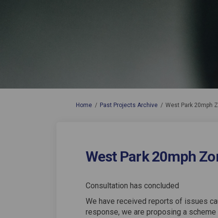
You are here:
Home
Past Projects Archive
West Park 20mph 
West Park 20mph Zo
Consultation has concluded
We have received reports of issues ca
response, we are proposing a scheme 