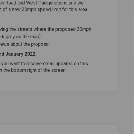
ton Road and West Park junctions and we
 of a new 20mph speed limit for this area.
ing the streets where the proposed 20mph
ark grey on the map)
views about the proposal
3rd January 2022.
 you want to receive email updates on this
on the bottom right of the screen.