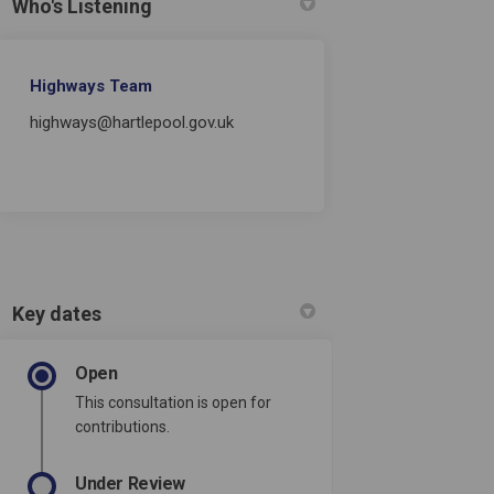
Who's Listening
Highways Team
highways@hartlepool.gov.uk
Key dates
Open
This consultation is open for
contributions.
Under Review