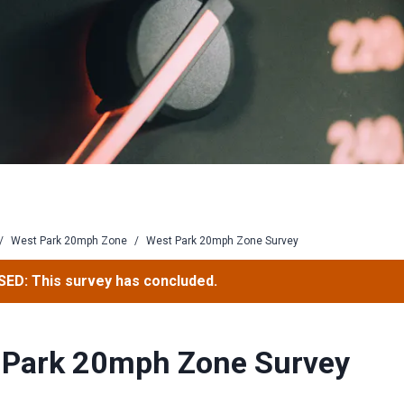
/
West Park 20mph Zone
/
West Park 20mph Zone Survey
ED: This survey has concluded.
 Park 20mph Zone Survey