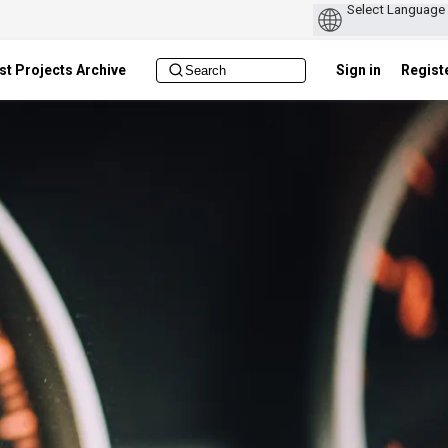
st Projects Archive
Sign in
Regist