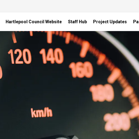
Hartlepool Council Website
Staff Hub
Project Updates
Pa