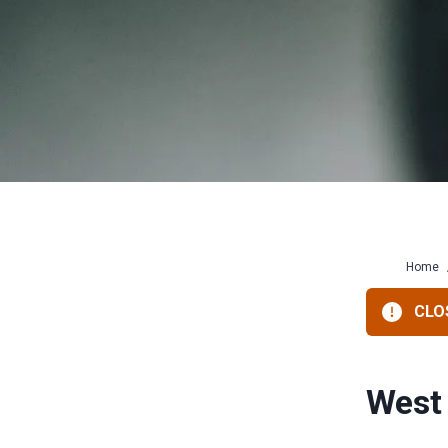
Home
CLOS
West