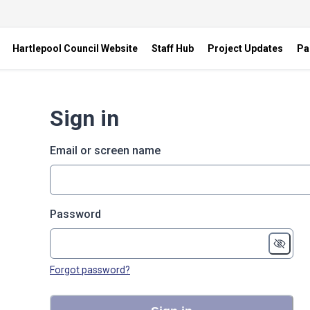
Hartlepool Council Website
Staff Hub
Project Updates
Pa
Sign in
Email or screen name
Password
Forgot password?