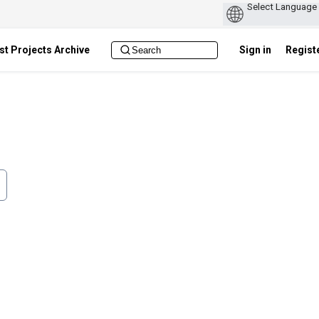
st Projects Archive
Sign in
Regist