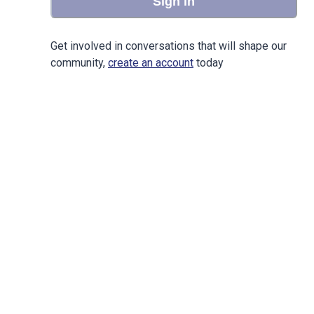
Sign in
Get involved in conversations that will shape our
community,
create an account
today