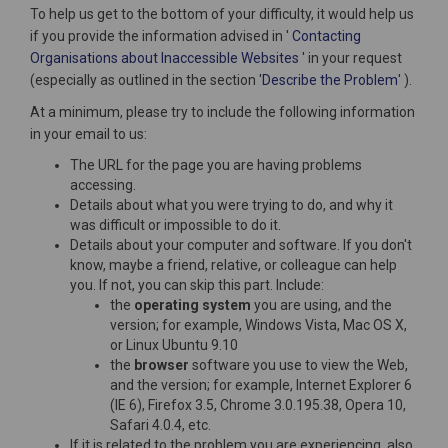
To help us get to the bottom of your difficulty, it would help us
if you provide the information advised in '
Contacting
(External link)
Organisations about Inaccessible Websites
' in your request
(Externa
(especially as outlined in the section '
Describe the Problem
' ).
At a minimum, please try to include the following information
in your email to us:
The URL for the page you are having problems
accessing.
Details about what you were trying to do, and why it
was difficult or impossible to do it.
Details about your computer and software. If you don't
know, maybe a friend, relative, or colleague can help
you. If not, you can skip this part. Include:
the
operating system
you are using, and the
version; for example, Windows Vista, Mac OS X,
or Linux Ubuntu 9.10
the
browser
software you use to view the Web,
and the version; for example, Internet Explorer 6
(IE 6), Firefox 3.5, Chrome 3.0.195.38, Opera 10,
Safari 4.0.4, etc.
If it is related to the problem you are experiencing, also