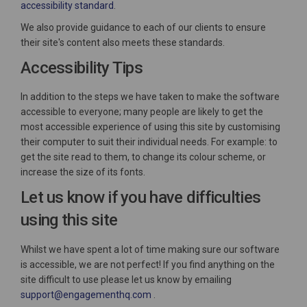
(External link)
accessibility standard
.
We also provide guidance to each of our clients to ensure
their site's content also meets these standards.
Accessibility Tips
In addition to the steps we have taken to make the software
accessible to everyone; many people are likely to get the
most accessible experience of using this site by customising
their computer to suit their individual needs. For example: to
get the site read to them, to change its colour scheme, or
increase the size of its fonts.
Let us know if you have difficulties
using this site
Whilst we have spent a lot of time making sure our software
is accessible, we are not perfect! If you find anything on the
site difficult to use please let us know by emailing
(External link)
support@engagementhq.com
.