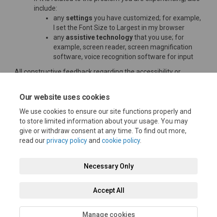
include:
any
settings
you have customized; for example,
I set the Font Size to Largest in my browser
any
assistive technology
that you use; for
example, screen reader, screen magnification
software, voice recognition software for input
All constructive feedback regarding the accessibility or
usability of this website is very welcome and will be carefully
considered.
Our website uses cookies
Thank you
We use cookies to ensure our site functions properly and
to store limited information about your usage. You may
give or withdraw consent at any time. To find out more,
read our
privacy policy
and
cookie policy
.
Terms and Conditions
Moderation Policy
Privacy Policy
Necessary Only
Cookie Policy
Accessibility
Technical Support
Accept All
Site Map
FAQs
Manage cookies