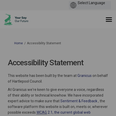
You are here:
Home
Accessibility Statement
Accessibility Statement
(External link)
This website has been built by the team at
Granicus
on behalf
of Hartlepool Council.
At Granicus we're keen to give everyone a voice, regardless
of their ability or technical knowhow. We have incorporated
(External li
expert advice to make sure that
Sentiment & Feedback
, the
software platform this website is built on, meets or, wherever
possible exceeds
WCAG
2.1, the current global web