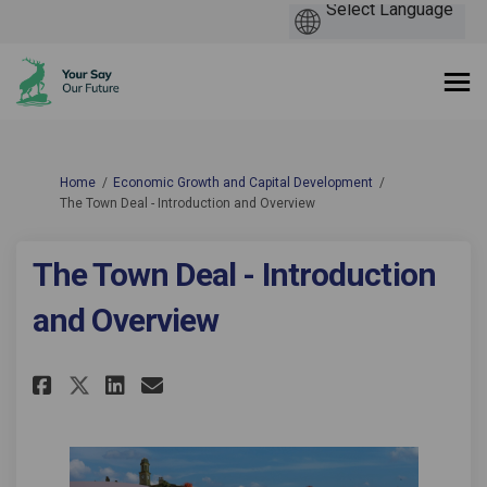
You are here:
Home
Economic Growth and Capital Development
The Town Deal - Introduction and Overview
The Town Deal - Introduction
and Overview
Share The Town Deal - Introdu
Share The Town Deal - In
Email The Town Deal - 
Share The Town Deal - Intro