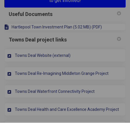
to get involved!
Useful Documents
Hartlepool Town Investment Plan (5.02 MB) (PDF)
Towns Deal project links
(External link)
Towns Deal Website (external)
Towns Deal Re-Imagining Middleton Grange Project
Towns Deal Waterfront Connectivity Project
Towns Deal Health and Care Excellence Academy Project
Towns Deal Tees Valley Civil Engineering Institute Project