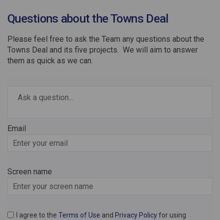
Questions about the Towns Deal
Please feel free to ask the Team any questions about the
Towns Deal and its five projects. We will aim to answer
them as quick as we can.
Required
Ask a question
*
Email
Enter
your
email
Screen name
Screen name
I agree to the
Terms of Use
and
Privacy Policy
for using