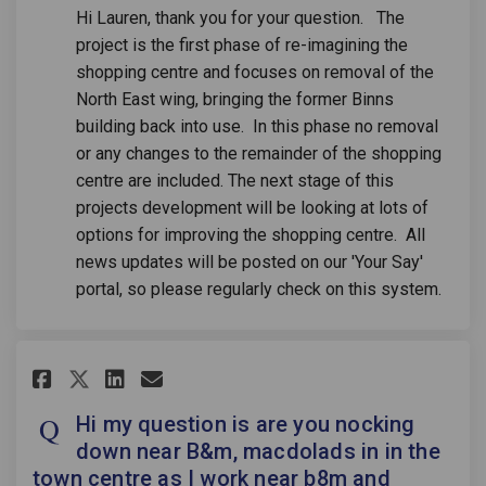
Hi Lauren, thank you for your question. The
project is the first phase of re-imagining the
shopping centre and focuses on removal of the
North East wing, bringing the former Binns
building back into use. In this phase no removal
or any changes to the remainder of the shopping
centre are included. The next stage of this
projects development will be looking at lots of
options for improving the shopping centre. All
news updates will be posted on our 'Your Say'
portal, so please regularly check on this system.
Share Hi my question is are yo
Share Hi my question is a
Email Hi my question is
Share Hi my question is are 
Hi my question is are you nocking
down near B&m, macdolads in in the
town centre as I work near b8m and