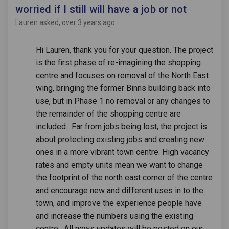
worried if I still will have a job or not
Lauren
asked
over 3 years ago
Hi Lauren, thank you for your question. The project
is the first phase of re-imagining the shopping
centre and focuses on removal of the North East
wing, bringing the former Binns building back into
use, but in Phase 1 no removal or any changes to
the remainder of the shopping centre are
included. Far from jobs being lost, the project is
about protecting existing jobs and creating new
ones in a more vibrant town centre. High vacancy
rates and empty units mean we want to change
the footprint of the north east corner of the centre
and encourage new and different uses in to the
town, and improve the experience people have
and increase the numbers using the existing
centre. All news updates will be posted on our