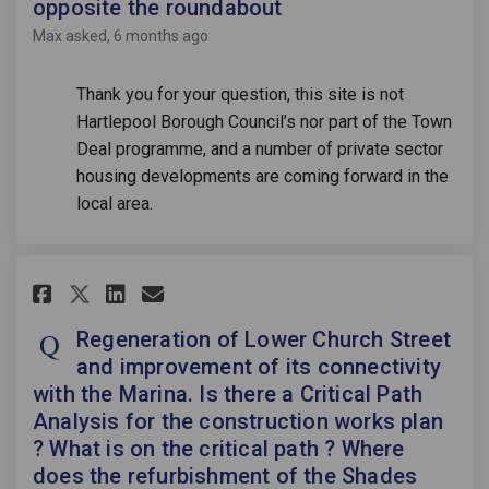
opposite the roundabout
Max
asked
6 months ago
Thank you for your question, this site is not
Hartlepool Borough Council’s nor part of the Town
Deal programme, and a number of private sector
housing developments are coming forward in the
local area.
Share Regeneration of Lower Ch
Share Regeneration of Low
Email Regeneration of L
Share Regeneration of Lower 
Regeneration of Lower Church Street
and improvement of its connectivity
with the Marina. Is there a Critical Path
Analysis for the construction works plan
? What is on the critical path ? Where
does the refurbishment of the Shades