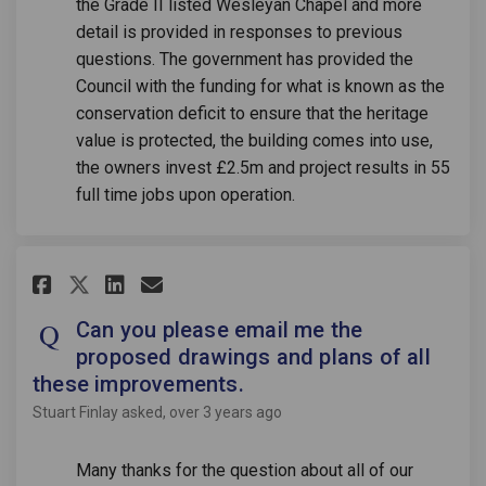
the Grade II listed Wesleyan Chapel and more
detail is provided in responses to previous
questions. The government has provided the
Council with the funding for what is known as the
conservation deficit to ensure that the heritage
value is protected, the building comes into use,
the owners invest £2.5m and project results in 55
full time jobs upon operation.
Share Can you please email me 
Share Can you please emai
Email Can you please em
Share Can you please email m
Can you please email me the
proposed drawings and plans of all
these improvements.
Stuart Finlay
asked
over 3 years ago
Many thanks for the question about all of our