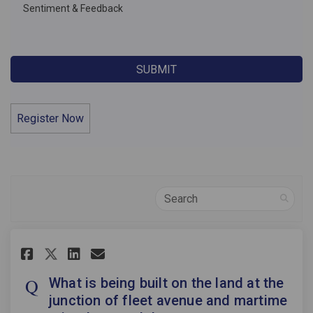
Sentiment & Feedback
Register Now
Search
Share What is being built on t
Share What is being built
Email What is being bu
Share What is being built on
What is being built on the land at the
junction of fleet avenue and martime