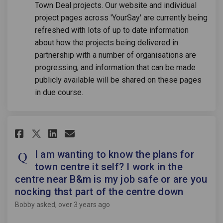
Town Deal projects. Our website and individual
project pages across 'YourSay' are currently being
refreshed with lots of up to date information
about how the projects being delivered in
partnership with a number of organisations are
progressing, and information that can be made
publicly available will be shared on these pages
in due course.
Share I am wanting to know the 
Share I am wanting to kno
Email I am wanting to k
Share I am wanting to know t
I am wanting to know the plans for
town centre it self? I work in the
centre near B&m is my job safe or are you
nocking thst part of the centre down
Bobby
asked
over 3 years ago