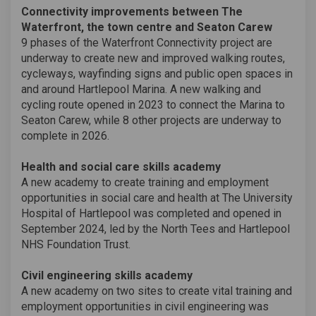
Connectivity improvements between The
Waterfront, the town centre and Seaton Carew
9 phases of the Waterfront Connectivity project are
underway to create new and improved walking routes,
cycleways, wayfinding signs and public open spaces in
and around Hartlepool Marina. A new walking and
cycling route opened in 2023 to connect the Marina to
Seaton Carew, while 8 other projects are underway to
complete in 2026.
Health and social care skills academy
A new academy to create training and employment
opportunities in social care and health at The University
Hospital of Hartlepool was completed and opened in
September 2024, led by the North Tees and Hartlepool
NHS Foundation Trust.
Civil engineering skills academy
A new academy on two sites to create vital training and
employment opportunities in civil engineering was