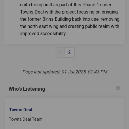
units being built as part of this Phase 1 under
Towns Deal with the project focusing on bringing
the former Binns Building back into use, removing
the north east wing and creating public realm with
improved accessibility
1
2
Page last updated: 01 Jul 2025, 01:43 PM
Who's Listening
Towns Deal
Towns Deal Team