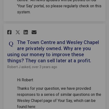
'Your Say' portal, so please regularly check on this
system.
Share The Town Centre and Wesl
Share The Town Centre and
Email The Town Centre a
Share The Town Centre and We
The Town Centre and Wesley Chapel
are privately owned. Why are you
using our money to improve these
things? They can sell later at a profit.
Robert J
asked
over 3 years ago
Hi Robert
Thanks for your question, we have provided
responses to a series of similar questions on the
Wesley Chapel page of Your Say, which can be
found here: