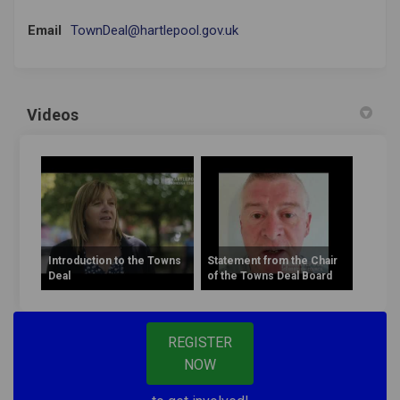
(External link)
Email
TownDeal@hartlepool.gov.uk
Videos
Introduction to the Towns
Statement from the Chair
Deal
of the Towns Deal Board
REGISTER
NOW