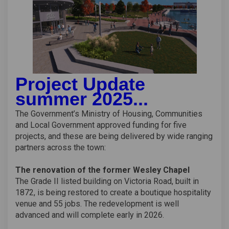
Project Update
summer 2025...
The Government’s Ministry of Housing, Communities
and Local Government approved funding for five
projects, and these are being delivered by wide ranging
partners across the town:
The renovation of the former Wesley Chapel
The Grade II listed building on Victoria Road, built in
1872, is being restored to create a boutique hospitality
venue and 55 jobs. The redevelopment is well
advanced and will complete early in 2026.