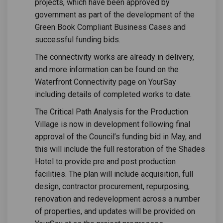
projects, which have been approved by
government as part of the development of the
Green Book Compliant Business Cases and
successful funding bids.
The connectivity works are already in delivery,
and more information can be found on the
Waterfront Connectivity page on YourSay
including details of completed works to date.
The Critical Path Analysis for the Production
Village is now in development following final
approval of the Council’s funding bid in May, and
this will include the full restoration of the Shades
Hotel to provide pre and post production
facilities. The plan will include acquisition, full
design, contractor procurement, repurposing,
renovation and redevelopment across a number
of properties, and updates will be provided on