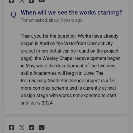
When will we see the works starting?
Fionam
asked
about 3 years ago
Thank you for the question. Works have already
begun in April on the Waterfront Connectivity
project (more detail can be found on the project
page), the Wesley Chapel redevelopment began
in May, while the development of the two new
skills Academies will begin in June. The
Reimagining Middleton Grange project is a far
more complex scheme and is currently at final
design stage with works not expected to start
until early 2024.
Share When will the council do
Share When will the counc
Email When will the cou
Share When will the council 