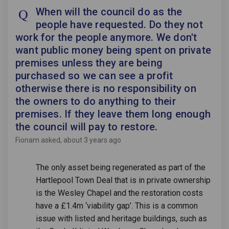
When will the council do as the
people have requested. Do they not
work for the people anymore. We don't
want public money being spent on private
premises unless they are being
purchased so we can see a profit
otherwise there is no responsibility on
the owners to do anything to their
premises. If they leave them long enough
the council will pay to restore.
Fionam
asked
about 3 years ago
The only asset being regenerated as part of the
Hartlepool Town Deal that is in private ownership
is the Wesley Chapel and the restoration costs
have a £1.4m ‘viability gap’. This is a common
issue with listed and heritage buildings, such as