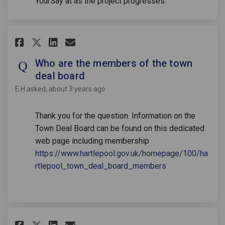
YourSay at as the project progresses.
Share Who are the members of t
Share Who are the members
Email Who are the membe
Share Who are the members of
Who are the members of the town
deal board
E.H
asked
about 3 years ago
Thank you for the question. Information on the
Town Deal Board can be found on this dedicated
web page including membership
https://www.hartlepool.gov.uk/homepage/100/ha
(External link)
rtlepool_town_deal_board_members
Share When will we see the wo
Share When will we see th
Email When will we see
Share When will we see the w