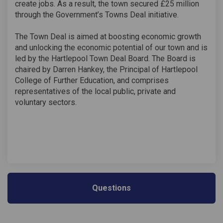
create jobs. As a result, the town secured £25 million
through the Government’s Towns Deal initiative.
The Town Deal is aimed at boosting economic growth
and unlocking the economic potential of our town and is
led by the Hartlepool Town Deal Board. The Board is
chaired by Darren Hankey, the Principal of Hartlepool
College of Further Education, and comprises
representatives of the local public, private and
voluntary sectors.
Questions