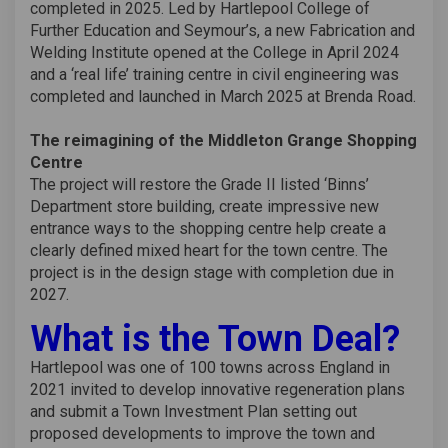
completed in 2025. Led by Hartlepool College of
Further Education and Seymour’s, a new Fabrication and
Welding Institute opened at the College in April 2024
and a ‘real life’ training centre in civil engineering was
completed and launched in March 2025 at Brenda Road.
The reimagining of the Middleton Grange Shopping
Centre
The project will restore the Grade II listed ‘Binns’
Department store building, create impressive new
entrance ways to the shopping centre help create a
clearly defined mixed heart for the town centre. The
project is in the design stage with completion due in
2027.
What is the Town Deal?
Hartlepool was one of 100 towns across England in
2021 invited to develop innovative regeneration plans
and submit a Town Investment Plan setting out
proposed developments to improve the town and