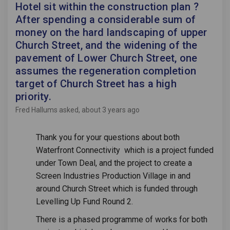
Hotel sit within the construction plan ?
After spending a considerable sum of
money on the hard landscaping of upper
Church Street, and the widening of the
pavement of Lower Church Street, one
assumes the regeneration completion
target of Church Street has a high
priority.
Fred Hallums
asked
about 3 years ago
Thank you for your questions about both
Waterfront Connectivity which is a project funded
under Town Deal, and the project to create a
Screen Industries Production Village in and
around Church Street which is funded through
Levelling Up Fund Round 2.
There is a phased programme of works for both