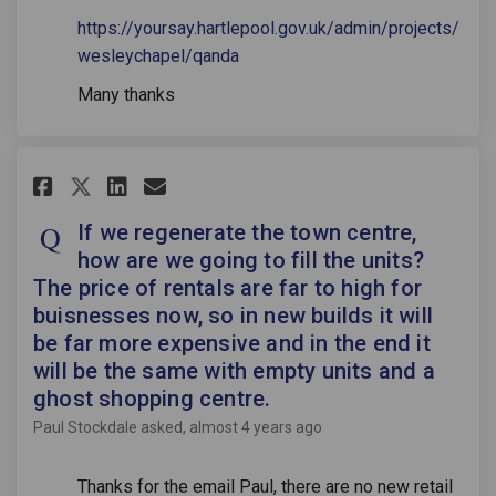
https://yoursay.hartlepool.gov.uk/admin/projects/
wesleychapel/qanda
Many thanks
Share If we regenerate the town
Share If we regenerate the
Email If we regenerate 
Share If we regenerate the to
If we regenerate the town centre,
how are we going to fill the units?
The price of rentals are far to high for
buisnesses now, so in new builds it will
be far more expensive and in the end it
will be the same with empty units and a
ghost shopping centre.
Paul Stockdale
asked
almost 4 years ago
Thanks for the email Paul, there are no new retail