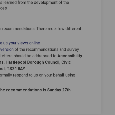
s learned from the development of the
ices
 recommendations. There are a few different
ve us your views online
 version
of the recommendations and survey
. Letters should be addressed to
Accessibility
s, Hartlepool Borough Council, Civic
ool, TS24 8AY
ormally respond to us on your behalf using
the recommendations is Sunday 27th