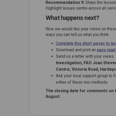
Recommendation 9:
Share the lesson
Highlight leisure centre across all serv
What happens next?
Now we would like your views on these
ways you can tell us what you think:
Complete this short survey to gi
Download and print an
easy-read
Send us a letter with your views
Investigation, FAO Joan Steven
Centre, Victoria Road, Hartlep
Ask your local support group to f
either of these two methods
The closing date for comments on 
August.