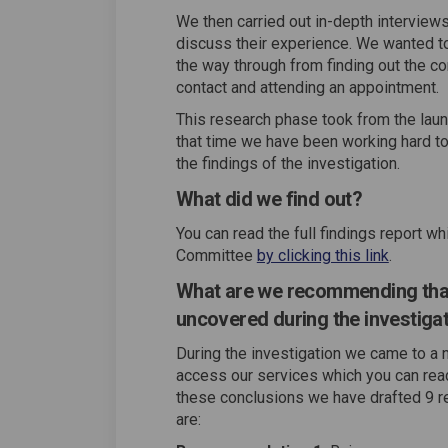
We then carried out in-depth interview
discuss their experience. We wanted to
the way through from finding out the co
contact and attending an appointment.
This research phase took from the lau
that time we have been working hard 
the findings of the investigation.
What did we find out?
You can read the full findings report 
Committee
by clicking this link
.
What are we recommending that 
uncovered during the investiga
During the investigation we came to a 
access our services which you can read 
these conclusions we have drafted 9 r
are: