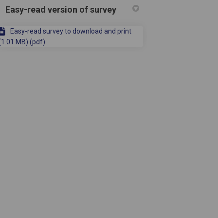
Easy-read version of survey
Easy-read survey to download and print
(1.01 MB) (pdf)