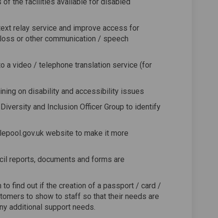
f the facilities available for disabled
ext relay service and improve access for
loss or other communication / speech
 a video / telephone translation service (for
ining on disability and accessibility issues
Diversity and Inclusion Officer Group to identify
lepool.gov.uk website to make it more
cil reports, documents and forms are
to find out if the creation of a passport / card /
tomers to show to staff so that their needs are
ny additional support needs.