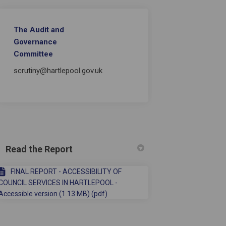
The Audit and
Governance
long-term conditions and their car
with long-term conditions and their
e with long-term conditions and th
h long-term conditions and their ca
Committee
scrutiny@hartlepool.gov.uk
Read the Report
FINAL REPORT - ACCESSIBILITY OF
COUNCIL SERVICES IN HARTLEPOOL -
Accessible version (1.13 MB) (pdf)