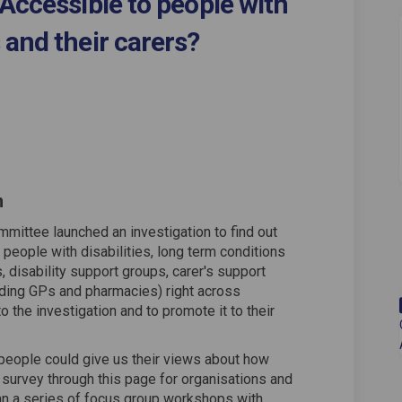
Accessible to people with
 and their carers?
ervices Accessible to people with 
cil Services Accessible to people 
ouncil Services Accessible to peopl
 Services Accessible to people wit
n
mmittee launched an investigation to find out
people with disabilities, long term conditions
 disability support groups, carer's support
uding GPs and pharmacies) right across
to the investigation and to promote it to their
 people could give us their views about how
a survey through this page for organisations and
ran a series of focus group workshops with