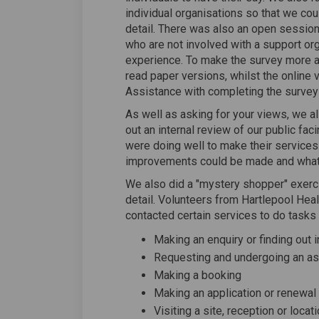
individual organisations so that we coul
detail. There was also an open sessio
who are not involved with a support org
experience. To make the survey more a
read paper versions, whilst the online 
Assistance with completing the survey
As well as asking for your views, we a
out an internal review of our public fac
were doing well to make their services
improvements could be made and what
We also did a "mystery shopper" exerci
detail. Volunteers from Hartlepool Hea
contacted certain services to do tasks 
Making an enquiry or finding out 
Requesting and undergoing an 
Making a booking
Making an application or renewal
Visiting a site, reception or locat