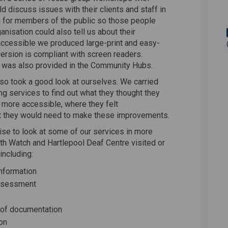
d discuss issues with their clients and staff in
n for members of the public so those people
anisation could also tell us about their
ccessible we produced large-print and easy-
version is compliant with screen readers.
 was also provided in the Community Hubs.
lso took a good look at ourselves. We carried
ing services to find out what they thought they
 more accessible, where they felt
 they would need to make these improvements.
se to look at some of our services in more
lth Watch and Hartlepool Deaf Centre visited or
including:
information
assessment
 of documentation
ion