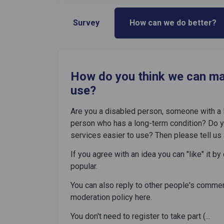
Survey
How can we do better?