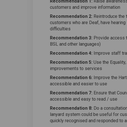
Recommendation 1:
Raise awareness o
customers and improve information
Recommendation 2:
Reintroduce the t
customers who are Deaf, have hearing 
difficulties
Recommendation 3:
Provide access to
BSL and other languages)
Recommendation 4:
Improve staff tra
Recommendation 5:
Use the Equality, 
improvements to services
Recommendation 6:
Improve the Hart
accessible and easier to use
Recommendation 7:
Ensure that Coun
accessible and easy to read / use
Recommendation 8:
Do a consultation 
lanyard system could be useful for cus
quickly recognised and responded to a