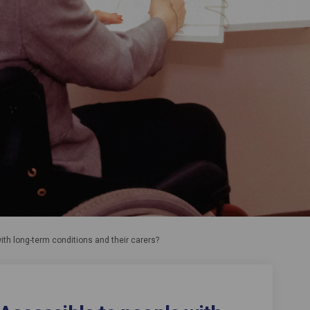
ith long-term conditions and their carers?