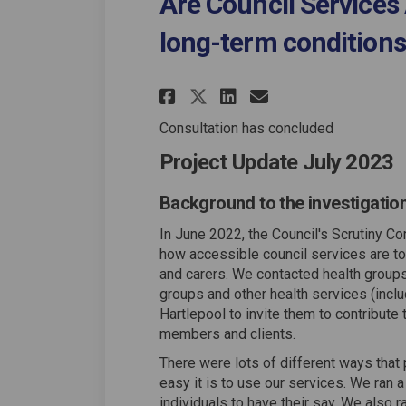
Are Council Services 
long-term conditions
Share Are Council S
Share Are Coun
Email Are C
Share Are Council
Consultation has concluded
Project Update July 2023
Background to the investigatio
In June 2022, the Council's Scrutiny Co
how accessible council services are to 
and carers. We contacted health groups,
groups and other health services (incl
Hartlepool to invite them to contribute 
members and clients.
There were lots of different ways that
easy it is to use our services. We ran 
individuals to have their say. We also 