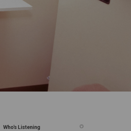
Who's Listening