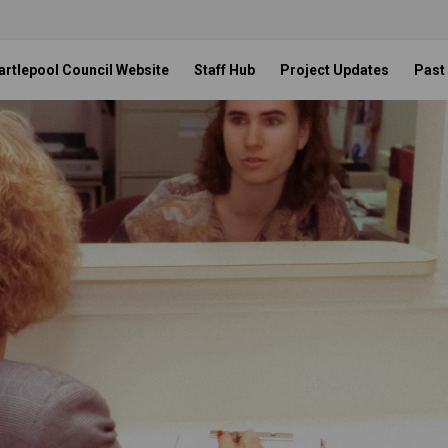
artlepool Council Website
Staff Hub
Project Updates
Past