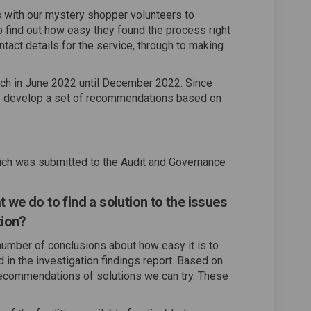
s with our mystery shopper volunteers to
 find out how easy they found the process right
ntact details for the service, through to making
nch in June 2022 until December 2022. Since
to develop a set of recommendations based on
which was submitted to the Audit and Governance
we do to find a solution to the issues
tion?
number of conclusions about how easy it is to
in the investigation findings report. Based on
ecommendations of solutions we can try. These