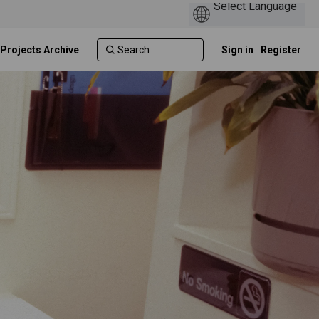
 Projects Archive
Sign in
Register