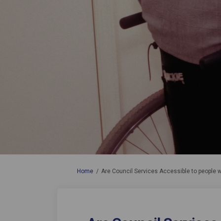
You are here:
Home
Are Council Services Accessible to people w