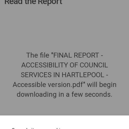
Read the Report
The file "FINAL REPORT -
ACCESSIBILITY OF COUNCIL
SERVICES IN HARTLEPOOL -
Accessible version.pdf" will begin
downloading in a few seconds.