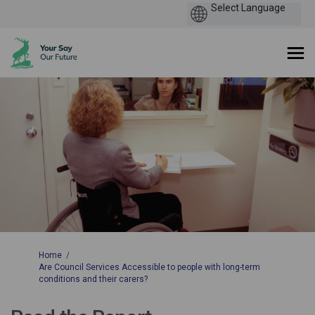
You are here:
Home
Are Council Services Accessible to people with long-term
conditions and their carers?