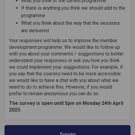
What you think of the current programme
If there is anything you think we should add to the
programme
What you think about the way that the sessions
are delivered
Your responses will help us to improve the member
development programme. We would like to follow up
with you about your comments / suggestions to better
understand your responses or ask you how you think
we could implement your suggestions. For example, if
you say that the courses need to be more accessible
we would like to have a chat with you about what we
need to do to achieve this. However, if you would
prefer to remain anonymous you can do so.
The survey is open until 5pm on Monday 24th April
2023.
Survey