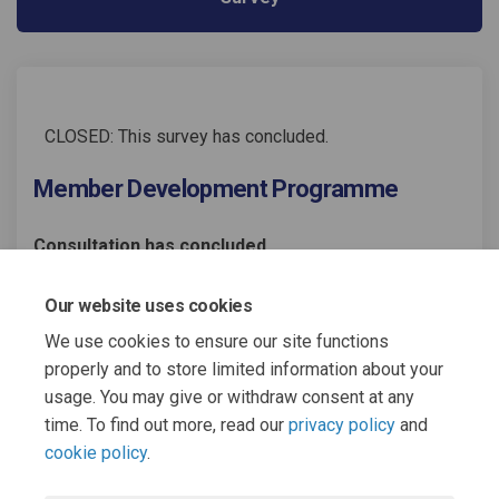
CLOSED: This survey has concluded.
Member Development Programme
Consultation has concluded
Share Member Development Prog
Share Member Development
Email Member Developme
Share Member Development Pr
Our website uses cookies
We use cookies to ensure our site functions
properly and to store limited information about your
usage. You may give or withdraw consent at any
time. To find out more, read our
privacy policy
and
cookie policy
.
Terms and Conditions
Moderation Policy
Privacy Policy