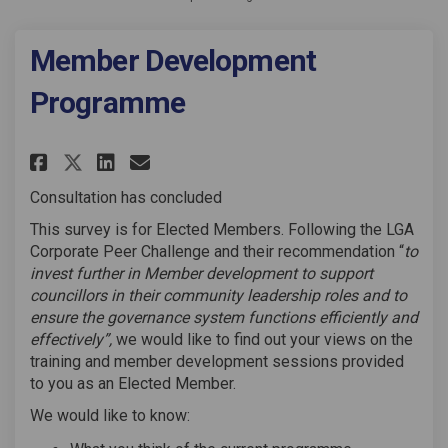
Member Development
Programme
Share Member Development Prog
Share Member Development
Email Member Developme
Share Member Development Pr
Consultation has concluded
This survey is for Elected Members. Following the LGA
Corporate Peer Challenge and their recommendation “
to
invest further in Member development to support
councillors in their community leadership roles and to
ensure the governance system functions efficiently and
effectively”,
we would like to find out your views on the
training and member development sessions provided
to you as an Elected Member.
We would like to know: