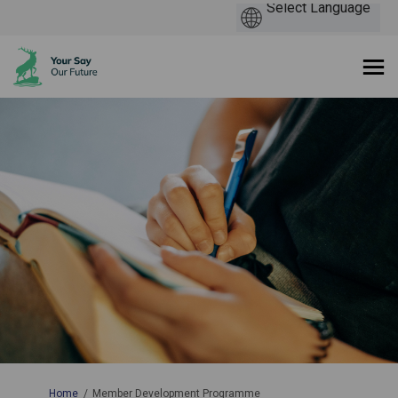
You are here:
Home
Member Development Programme