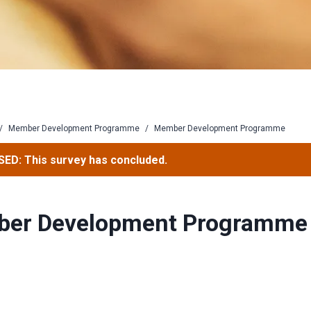
/
Member Development Programme
/
Member Development Programme
ED: This survey has concluded.
er Development Programme