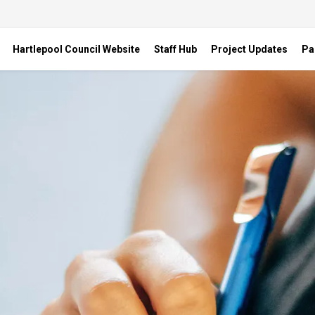
Hartlepool Council Website
Staff Hub
Project Updates
Pa