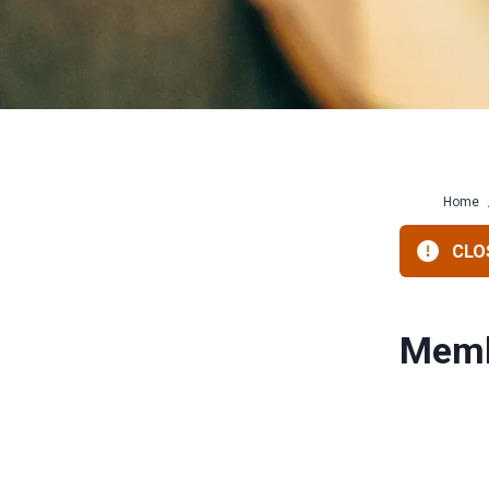
Home
CLOS
Memb