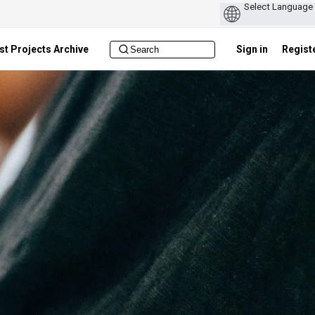
st Projects Archive
Sign in
Regist