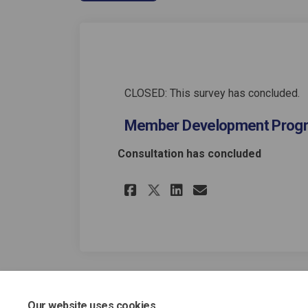
CLOSED: This survey has concluded.
Member Development Pro
Consultation has concluded
Share Member Devel
Share Member 
Email Memb
Share Member Dev
Our website uses cookies