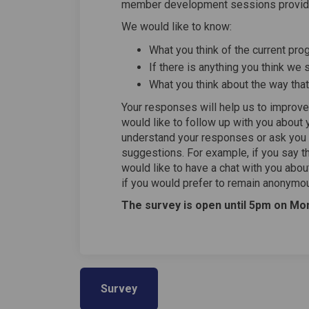
member development sessions provide
We would like to know:
What you think of the current pr
If there is anything you think w
What you think about the way tha
Your responses will help us to impr
would like to follow up with you about
understand your responses or ask you
suggestions. For example, if you say 
would like to have a chat with you abo
if you would prefer to remain anonymo
The survey is open until 5pm on Mon
Survey