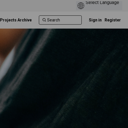
 Projects Archive
Sign in
Register