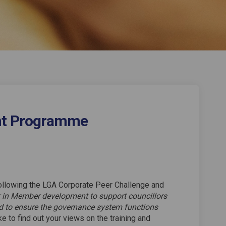
t Programme
opment Programme on Facebook
Development Programme on Linkedin
r Development Programme link
elopment Programme on X (formerly 
ollowing the LGA Corporate Peer Challenge and
er in Member development to support councillors
nd to ensure the governance system functions
e to find out your views on the training and