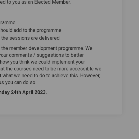
d to you as an Elected Member.
ogramme
e should add to the programme
t the sessions are delivered
ove the member development programme. We
 your comments / suggestions to better
 how you think we could implement your
that the courses need to be more accessible we
ut what we need to do to achieve this. However,
us you can do so.
day 24th April 2023.