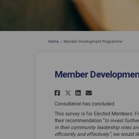
You are here:
Home
Member Development Programme
Member Developmen
Share Member Devel
Share Member 
Email Membe
Share Member Dev
Consultation has concluded
This survey is for Elected Members. F
their recommendation “
to invest furth
in their community leadership roles a
efficiently and effectively”,
we would lik