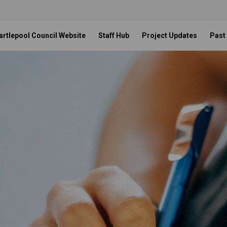
artlepool Council Website
Staff Hub
Project Updates
Past