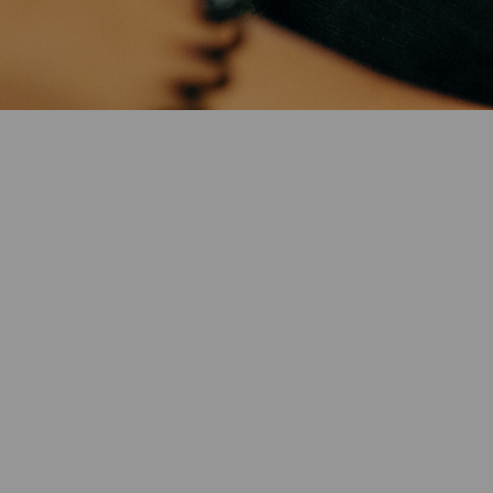
Twitter)