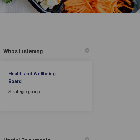
Who's Listening
Health and Wellbeing
Board
on Facebook
2021 on Linkedin
c 2021 link
1 on X (formerly Twitter)
Strategic group