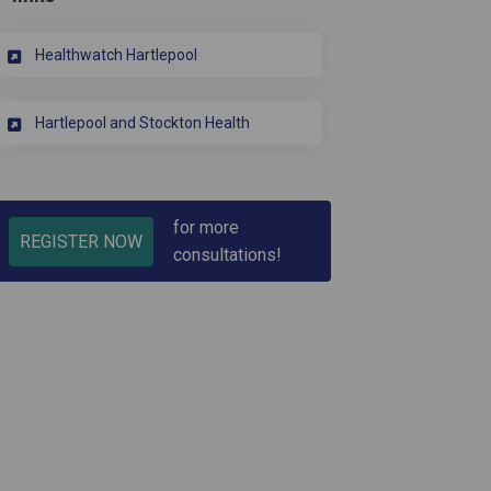
(External link)
Healthwatch Hartlepool
(External link)
Hartlepool and Stockton Health
for more
REGISTER NOW
consultations!