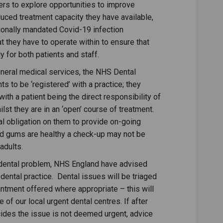
rs to explore opportunities to improve
ced treatment capacity they have available,
tionally mandated Covid-19 infection
t they have to operate within to ensure that
 for both patients and staff.
general medical services, the NHS Dental
ts to be ‘registered’ with a practice; they
th a patient being the direct responsibility of
lst they are in an ‘open’ course of treatment.
al obligation on them to provide on-going
nd gums are healthy a check-up may not be
 adults.
 dental problem, NHS England have advised
dental practice. Dental issues will be triaged
ntment offered where appropriate – this will
e of our local urgent dental centres. If after
cides the issue is not deemed urgent, advice