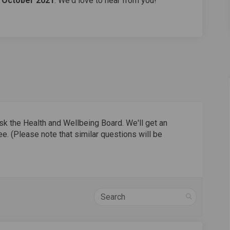
h October 2021
. We'd love to hear from you!
sk the Health and Wellbeing Board. We'll get an
e. (Please note that similar questions will be
Search