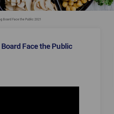
ng Board Face the Public 2021
 Board Face the Public
llbeing Board Face the Public 2021 
nd Wellbeing Board Face the Public 
 and Wellbeing Board Face the Publi
Wellbeing Board Face the Public 202