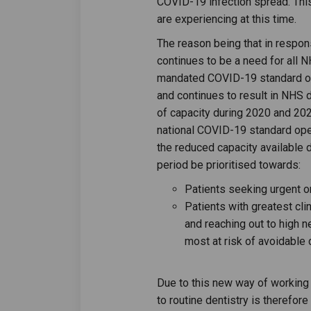
COVID-19 infection spread. This i
are experiencing at this time.
The reason being that in respon
continues to be a need for all N
mandated COVID-19 standard op
and continues to result in NHS d
of capacity during 2020 and 20
national COVID-19 standard ope
the reduced capacity available
period be prioritised towards:
Patients seeking urgent o
Patients with greatest cli
and reaching out to high 
most at risk of avoidable 
Due to this new way of workin
to routine dentistry is therefor