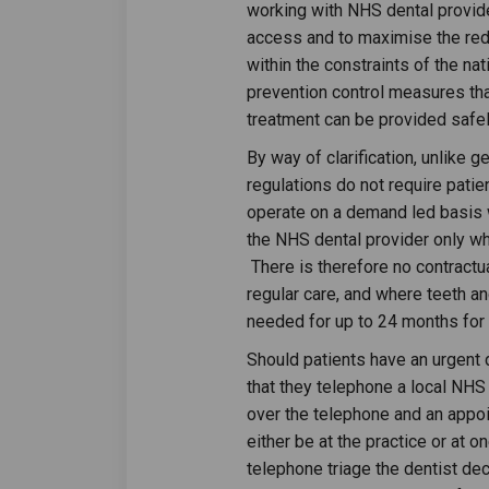
working with NHS dental provide
access and to maximise the redu
within the constraints of the na
prevention control measures tha
treatment can be provided safely
By way of clarification, unlike 
regulations do not require patien
operate on a demand led basis wi
the NHS dental provider only whi
There is therefore no contractu
regular care, and where teeth a
needed for up to 24 months for
Should patients have an urgent
that they telephone a local NHS 
over the telephone and an appoi
either be at the practice or at on
telephone triage the dentist de