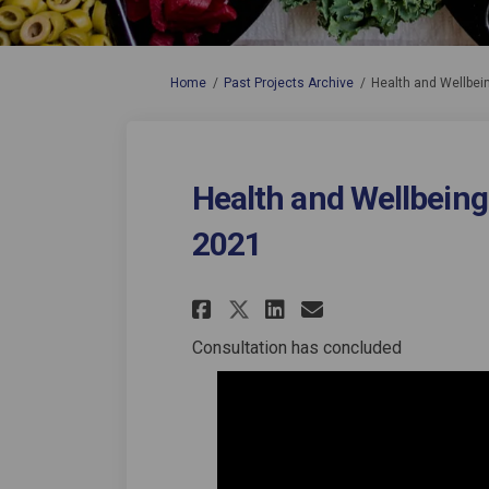
You are here:
Home
Past Projects Archive
Health and Wellbei
Health and Wellbeing
2021
Share Health and We
Share Health a
Email Health
Share Health and 
Consultation has concluded