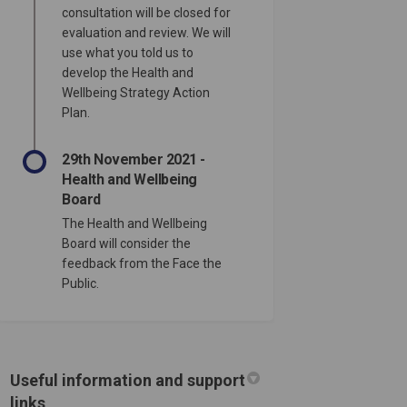
consultation will be closed for
evaluation and review. We will
use what you told us to
develop the Health and
n Hartlepool. What will you do to f
sts in Hartlepool. What will you do
ntists in Hartlepool. What will you 
 in Hartlepool. What will you do to
Wellbeing Strategy Action
Plan.
29th November 2021 -
Health and Wellbeing
Board
The Health and Wellbeing
Board will consider the
feedback from the Face the
Public.
Useful information and support
links