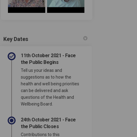
Key Dates
11th October 2021 - Face
the Public Begins
Tell us your ideas and
suggestions as to how the
health and well being priorities
can be delivered and ask
questions of the Health and
Wellbeing Board.
24th October 2021 - Face
the Public Closes
Contributions to this