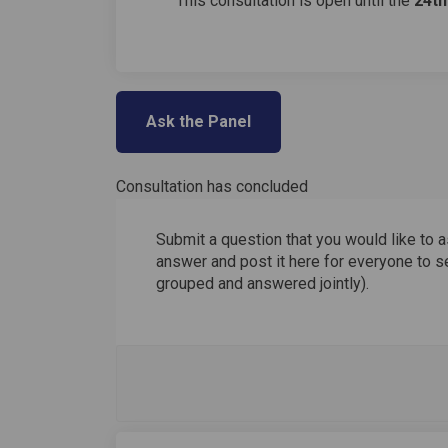
This consultation is open until the
24
t
Ask the Panel
Consultation has concluded
Submit a question that you would like to a
answer and post it here for everyone to se
grouped and answered jointly).