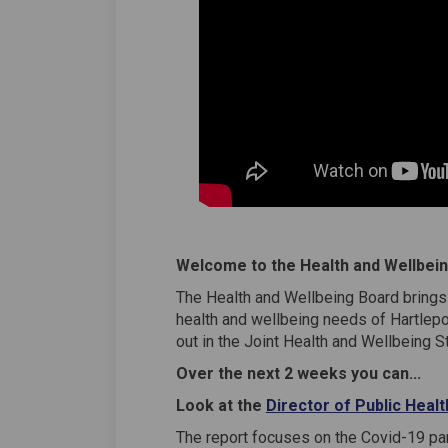
Welcome to the Health and Wellbein
The Health and Wellbeing Board brings 
health and wellbeing needs of Hartlepo
out in the Joint Health and Wellbeing S
Over the next 2 weeks you can...
Look at the
Director of Public Heal
The report focuses on the Covid-19 pa