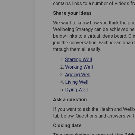
contains links to a number of videos f
Share your Ideas
We want to know how you think the prior
Wellbeing Strategy can be achieved here
below links to a virtual ideas board. Cli
join the conversation. Each ideas board
through them all easily.
Starting Well
Working Well
Ageing Well
Living Well
Dying Well
Ask a question
If you want to ask the Health and Well
tab below. Questions and answers will
Closing date