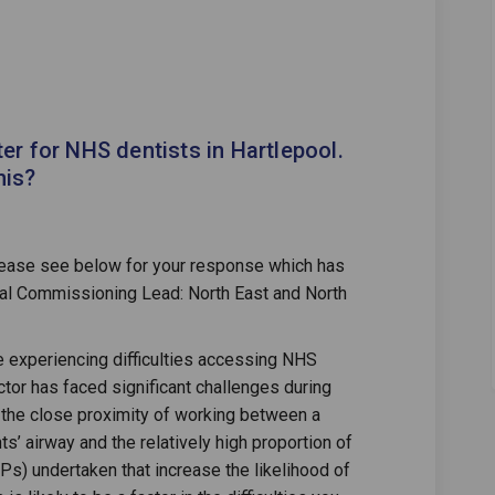
ible to register for NHS dentists i
impossible to register for NHS denti
s impossible to register for NHS de
ossible to register for NHS dentists
ter for NHS dentists in Hartlepool.
his?
lease see below for your response which has
al Commissioning Lead: North East and North
re experiencing difficulties accessing NHS
tor has faced significant challenges during
the close proximity of working between a
ts’ airway and the relatively high proportion of
s) undertaken that increase the likelihood of