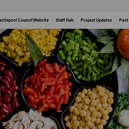
artlepool Council Website
Staff Hub
Project Updates
Past