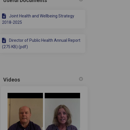
Useful Documents
Joint Health and Wellbeing Strategy
2018-2025
Director of Public Health Annual Report
(275 KB) (pdf)
Videos