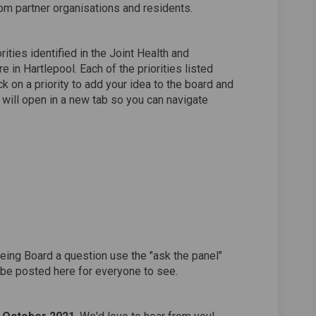
rom partner organisations and residents.
ities identified in the Joint Health and
 in Hartlepool. Each of the priorities listed
ck on a priority to add your idea to the board and
 will open in a new tab so you can navigate
being Board a question use the "ask the panel"
 be posted here for everyone to see.