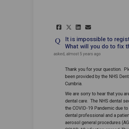
Share It is imposs
Share It is 
Email It i
Share It is imp
It is impossible to regis
What will you do to fix t
asked
almost 5 years ago
Thank you for your question. P
been provided by the NHS Dent
Cumbria.
We are sorry to hear that you a
dental care. The NHS dental sec
the COVID-19 Pandemic due to 
dental professional and a patien
aerosol general procedures (AGP