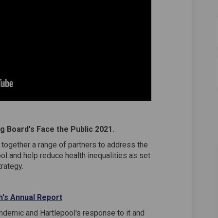
g Board's Face the Public 2021.
together a range of partners to address the
ol and help reduce health inequalities as set
trategy.
(External link)
th's Annual Repo
rt
ndemic and Hartlepool's response to it and