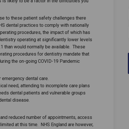
s likely to be a factor in the difficulties you
se to these patient safety challenges there
HS dental practices to comply with nationally
erating procedures, the impact of which has
entistry operating at significantly lower levels
21 than would normally be available. These
rating procedures for dentistry mandate that
 during the on-going COVID-19 Pandemic
r emergency dental care.
nical need, attending to incomplete care plans
needs dental patients and vulnerable groups
dental disease.
g and reduced number of appointments, access
e limited at this time. NHS England are however,