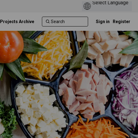
 Projects Archive
Sign in
Register