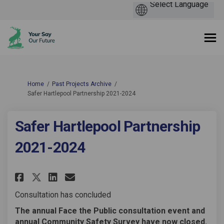
You are here:
Home
Past Projects Archive
Safer Hartlepool Partnership 2021-2024
Safer Hartlepool Partnership
2021-2024
Share Safer Hartlepool Partner
Share Safer Hartlepool Pa
Email Safer Hartlepool 
Share Safer Hartlepool Partn
Consultation has concluded
The annual Face the Public consultation event and
annual Community Safety Survey have now closed.