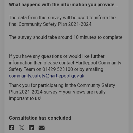
What happens with the information you provide…
The data from this survey will be used to inform the
final Community Safety Plan 2021-2024.
The survey should take around 10 minutes to complete.
If you have any questions or would like further
information then please contact Hartlepool Community
Safety Team on 01429 523100 or by emailing
(External link)
community.safety@hartlepool.gov.uk
Thank you for participating in the Community Safety
Plan 2021-2024 survey – your views are really
important to us!
Consultation has concluded
Share Community Safety Plan 20
Share Community Safety Pl
Email Community Safety 
Share Community Safety Plan 