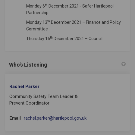
th
Monday 6
December 2021 - Safer Hartlepool
Partnership
th
Monday 13
December 2021 – Finance and Policy
Committee
th
Thursday 16
December 2021 – Council
Who's Listening
Rachel Parker
Community Safety Team Leader &
Prevent Coordinator
(External link)
Email
rachel.parker@hartlepool.gov.uk