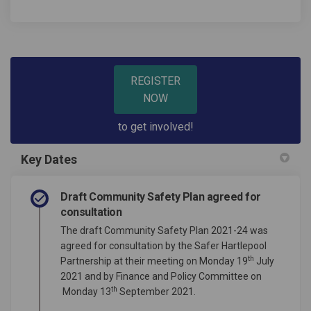
REGISTER
NOW
to get involved!
Key Dates
Draft Community Safety Plan agreed for
consultation
The draft Community Safety Plan 2021-24 was
agreed for consultation by the Safer Hartlepool
th
Partnership at their meeting on Monday 19
July
2021 and by Finance and Policy Committee on
th
Monday 13
September 2021.