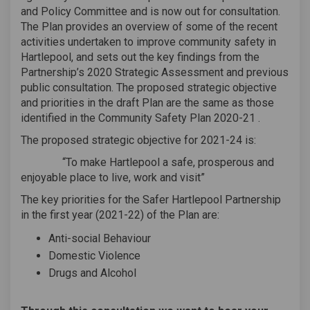
and Policy Committee and is now out for consultation.
The Plan provides an overview of some of the recent
activities undertaken to improve community safety in
Hartlepool, and sets out the key findings from the
Partnership’s 2020 Strategic Assessment and previous
public consultation. The proposed strategic objective
and priorities in the draft Plan are the same as those
identified in the Community Safety Plan 2020-21 .
The proposed strategic objective for 2021-24 is:
“To make Hartlepool a safe, prosperous and
enjoyable place to live, work and visit”
The key priorities for the Safer Hartlepool Partnership
in the first year (2021-22) of the Plan are:
Anti-social Behaviour
Domestic Violence
Drugs and Alcohol