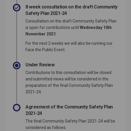
8 week consultation on the draft Community
Safety Plan 2021-24
Consultation on the draft Community Safety Plan
is open for contributions until
Wednesday 10th
November 2021
.
For the next 2 weeks we will also be running our
Face the Public Event.
Under Review
Contributions to this consultation will be closed
and submitted views will be considered in the
preparation of the final Community Safety Plan
2021-24.
Agreement of the Community Safety Plan
2021-24
The final Community Safety Plan 2021-24 will be
considered as follows: