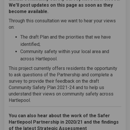
We'll post updates on this page as soon as they
become available.
Through this consultation we want to hear your views
on:
The draft Plan and the priorities that we have
identified;
Community safety within your local area and
across Hartlepool.
This project currently offers residents the opportunity
to ask questions of the Partnership and complete a
survey to provide their feedback on the draft
Community Safety Plan 2021-24 and to help us
understand their views on community safety across
Hartlepool.
You can also hear about the work of the Safer
Hartlepool Partnership in 2020/21 and the findings
of the latest Strategic Assessment