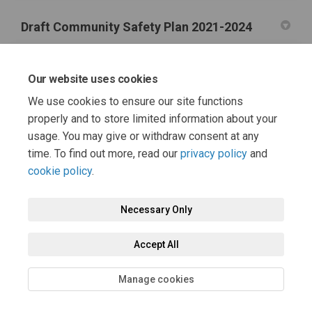
Draft Community Safety Plan 2021-2024
Draft Community Safety Plan 2021-24 (1.17 MB) (pdf)
Our website uses cookies
Useful information and support links
We use cookies to ensure our site functions
properly and to store limited information about your
(External link)
Safer Hartlepool Partnership Webpage
usage. You may give or withdraw consent at any
time. To find out more, read our
privacy policy
and
cookie policy
.
Terms and Conditions
Moderation Policy
Privacy Policy
Necessary Only
Cookie Policy
Accessibility
Technical Support
Accept All
Site Map
FAQs
Manage cookies