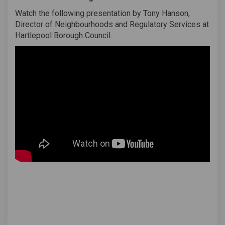
Watch the following presentation by Tony Hanson,
Director of Neighbourhoods and Regulatory Services at
Hartlepool Borough Council.