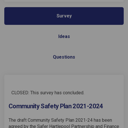
Survey
Ideas
Questions
CLOSED: This survey has concluded.
Community Safety Plan 2021-2024
The draft Community Safety Plan 2021-24 has been
agreed by the Safer Hartlepool Partnership and Finance