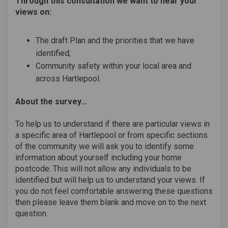
Through this consultation we want to hear your
views on:
The draft Plan and the priorities that we have
identified;
Community safety within your local area and
across Hartlepool.
About the survey…
To help us to understand if there are particular views in
a specific area of Hartlepool or from specific sections
of the community we will ask you to identify some
information about yourself including your home
postcode. This will not allow any individuals to be
identified but will help us to understand your views. If
you do not feel comfortable answering these questions
then please leave them blank and move on to the next
question.