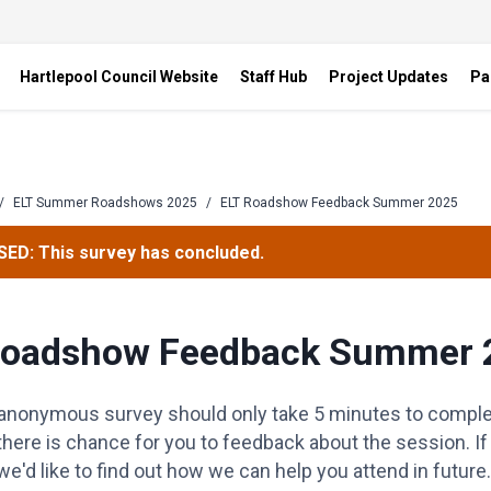
Hartlepool Council Website
Staff Hub
Project Updates
Pa
/
ELT Summer Roadshows 2025
/
ELT Roadshow Feedback Summer 2025
ED: This survey has concluded.
Roadshow Feedback Summer 
 anonymous survey should only take 5 minutes to complet
there is chance for you to feedback about the session. I
e'd like to find out how we can help you attend in future.