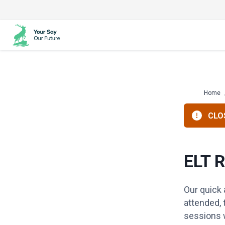
Skip
to
content
Home
CLOS
ELT 
Our quick
attended, 
sessions w