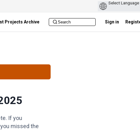
st Projects Archive
Sign in
Regist
2025
e. If you
f you missed the