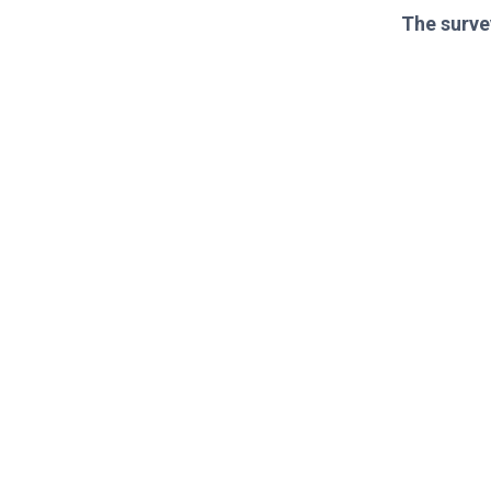
The surve