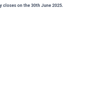
y closes on the 30th June 2025.