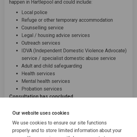
happen in Hartlepool and could include:
Local police
Refuge or other temporary accommodation
Counselling service
Legal / housing advice services
Outreach services
IDVA (Independent Domestic Violence Advocate)
service / specialist domestic abuse service
Adult and child safeguarding
Health services
Mental health services
Probation services
Consultation has concluded
Share Domestic abuse support s
Share Domestic abuse supp
Email Domestic abuse su
Share Domestic abuse support
Our website uses cookies
We use cookies to ensure our site functions
properly and to store limited information about your