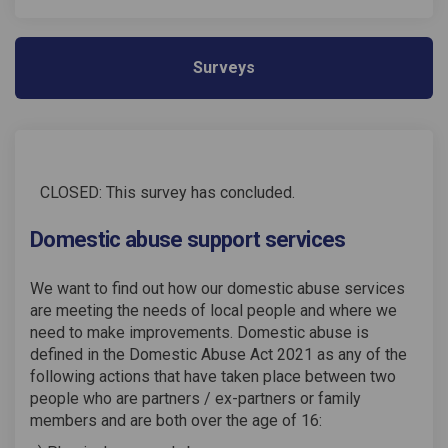
Surveys
CLOSED: This survey has concluded.
Domestic abuse support services
We want to find out how our domestic abuse services
are meeting the needs of local people and where we
need to make improvements. Domestic abuse is
defined in the Domestic Abuse Act 2021 as any of the
following actions that have taken place between two
people who are partners / ex-partners or family
members and are both over the age of 16: