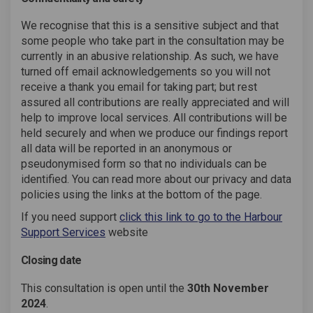
We recognise that this is a sensitive subject and that
some people who take part in the consultation may be
currently in an abusive relationship. As such, we have
turned off email acknowledgements so you will not
receive a thank you email for taking part; but rest
assured all contributions are really appreciated and will
help to improve local services. All contributions will be
held securely and when we produce our findings report
all data will be reported in an anonymous or
pseudonymised form so that no individuals can be
identified. You can read more about our privacy and data
policies using the links at the bottom of the page.
If you need support
click this link to go to the Harbour
(External link)
Support Services
website
Closing date
This consultation is open until the
30th November
2024
.