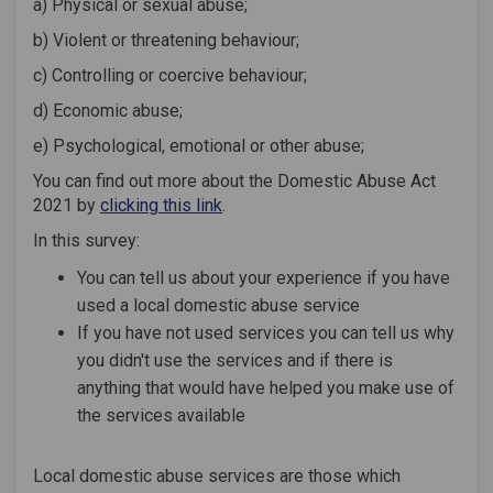
a) Physical or sexual abuse;
b) Violent or threatening behaviour;
c) Controlling or coercive behaviour;
d) Economic abuse;
e) Psychological, emotional or other abuse;
You can find out more about the Domestic Abuse Act
(External link)
2021 by
clicking this link
.
In this survey:
You can tell us about your experience if you have
used a local domestic abuse service
If you have not used services you can tell us why
you didn't use the services and if there is
anything that would have helped you make use of
the services available
Local domestic abuse services are those which