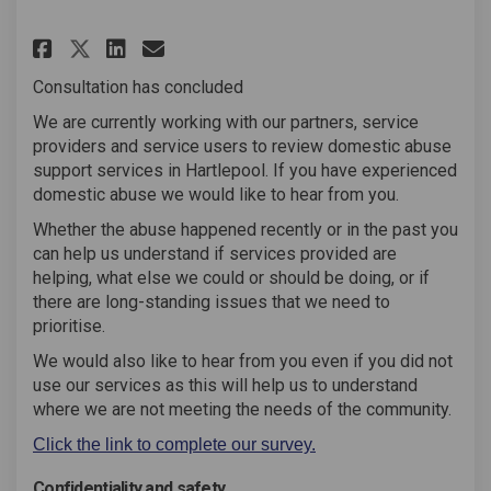
Share Domestic Abuse Support S
Share Domestic Abuse Supp
Email Domestic Abuse Su
Share Domestic Abuse Support
Consultation has concluded
We are currently working with our partners, service
providers and service users to review domestic abuse
support services in Hartlepool. If you have experienced
domestic abuse we would like to hear from you.
Whether the abuse happened recently or in the past you
can help us understand if services provided are
helping, what else we could or should be doing, or if
there are long-standing issues that we need to
prioritise.
We would also like to hear from you even if you did not
use our services as this will help us to understand
where we are not meeting the needs of the community.
Click the link to complete our survey.
Confidentiality and safety