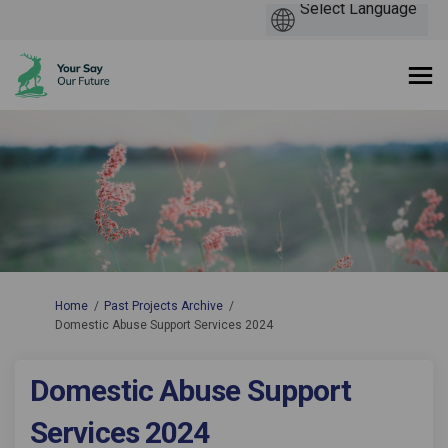
You are here:
Home
Past Projects Archive
Domestic Abuse Support Services 2024
Domestic Abuse Support
Services 2024