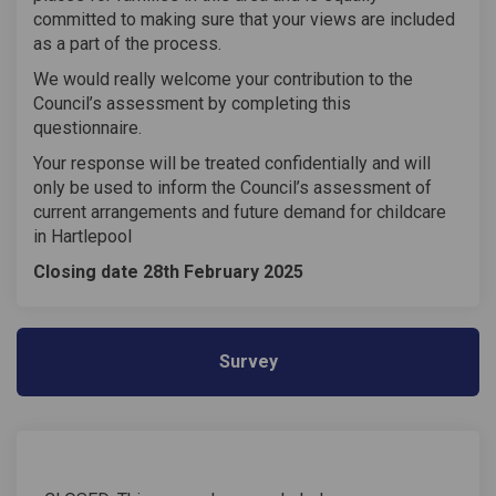
committed to making sure that your views are included
as a part of the process.
We would really welcome your contribution to the
Council’s assessment by completing this
questionnaire.
Your response will be treated confidentially and will
only be used to inform the Council’s assessment of
current arrangements and future demand for childcare
in Hartlepool
Closing date 28th February 2025
Survey