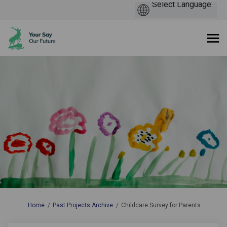
You are here:
Home
Past Projects Archive
Childcare Survey for Parents