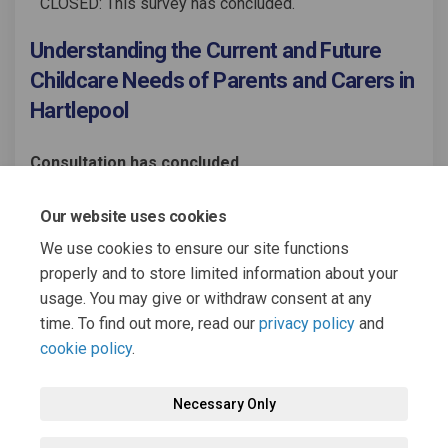
CLOSED: This survey has concluded.
Understanding the Current and Future
Childcare Needs of Parents and Carers in
Hartlepool
Consultation has concluded
Share Understanding the Curren
Share Understanding the C
Email Understanding th
Share Understanding the Curr
Our website uses cookies
We use cookies to ensure our site functions
properly and to store limited information about your
usage. You may give or withdraw consent at any
time. To find out more, read our
privacy policy
and
cookie policy
.
Terms and Conditions
Moderation Policy
Privacy Policy
Necessary Only
Cookie Policy
Accessibility
Technical Support