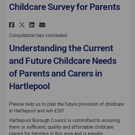
Childcare Survey for Parents
Share Childcare Survey for Par
Share Childcare Survey fo
Email Childcare Survey 
Share Childcare Survey for P
Consultation has concluded
Understanding the Current
and Future Childcare Needs
of Parents and Carers in
Hartlepool
Please help us to plan the future provision of childcare
in Hartlepool and win £50!
Hartlepool Borough Council is committed to ensuring
there is sufficient, quality and affordable childcare
places for families in this area and is equally