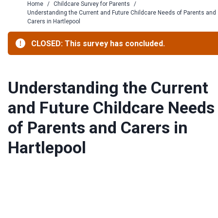
Home
/
Childcare Survey for Parents
/
Understanding the Current and Future Childcare Needs of Parents and
Carers in Hartlepool
CLOSED: This survey has concluded.
Understanding the Current
and Future Childcare Needs
of Parents and Carers in
Hartlepool