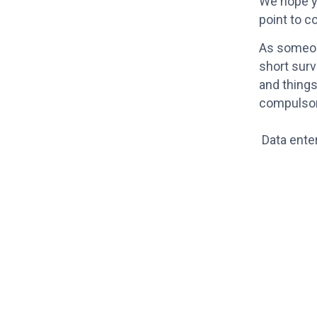
We hope yo
point to c
As someone
short surv
and things
compulsor
Data ente