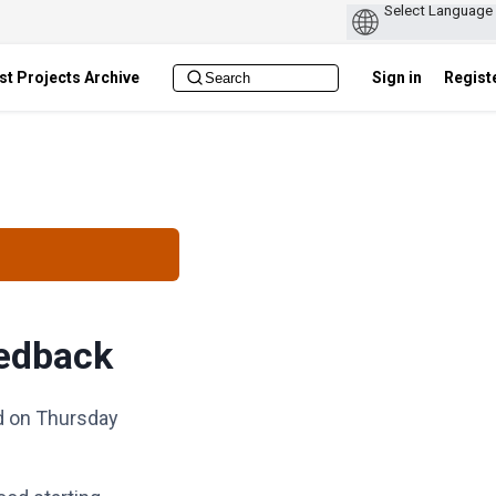
st Projects Archive
Sign in
Regist
eedback
ld on Thursday