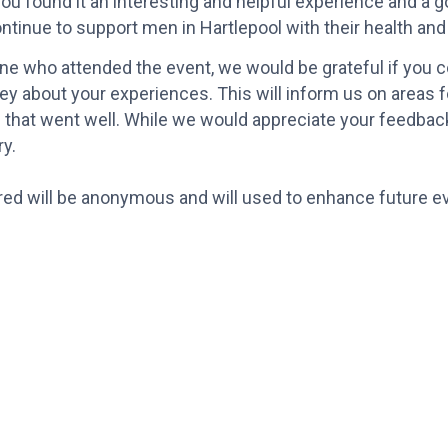
u found it an interesting and helpful experience and a g
ontinue to support men in Hartlepool with their health and
 who attended the event, we would be grateful if you coul
ey about your experiences. This will inform us on areas
 that went well. While we would appreciate your feedback,
y.
red will be anonymous and will used to enhance future e