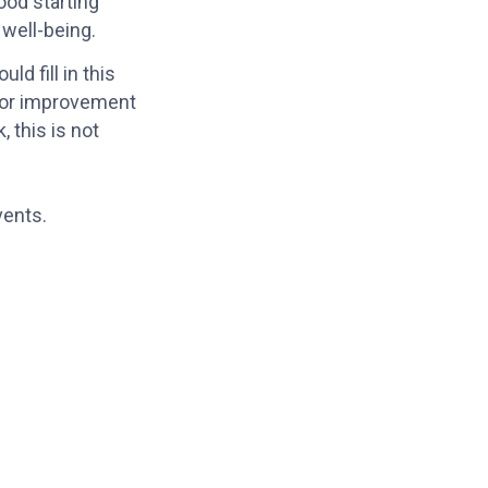
ood starting
 well-being.
d fill in this
 for improvement
 this is not
vents.