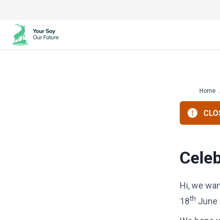
Skip
to
content
Home
CLOS
Celeb
Hi, we wan
th
18
June 