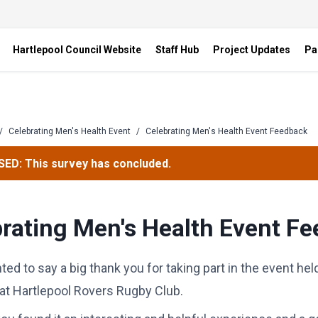
Hartlepool Council Website
Staff Hub
Project Updates
Pa
/
Celebrating Men's Health Event
/
Celebrating Men's Health Event Feedback
ED: This survey has concluded.
rating Men's Health Event F
ted to say a big thank you for taking part in the event he
at Hartlepool Rovers Rugby Club.