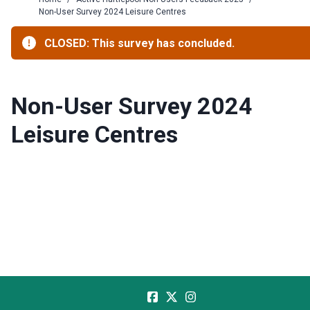
Non-User Survey 2024 Leisure Centres
CLOSED: This survey has concluded.
Non-User Survey 2024
Leisure Centres