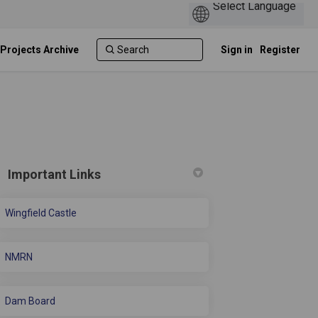
 Projects Archive
Sign in
Register
Important Links
Wingfield Castle
ve Wellbeing Hub on Facebook
 Active Wellbeing Hub on Linkedin
ew Active Wellbeing Hub link
ive Wellbeing Hub on X (formerly Tw
NMRN
Dam Board