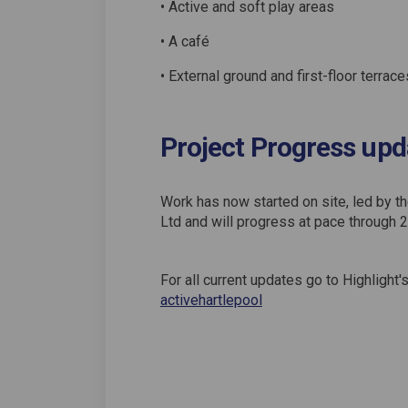
• Active and soft play areas
• A café
• External ground and first-floor terrace
Project Progress upd
Work has now started on site, led by t
Ltd and will progress at pace through 
For all current updates go to Highligh
(External link)
activehartlepool