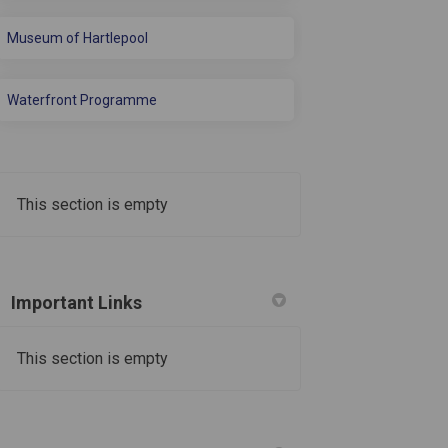
Museum of Hartlepool
Waterfront Programme
This section is empty
Important Links
• A 25m 4-lane learner pool with movab
This section is empty
• A 100-station gym
• An indoor cycling/”spinning” studio