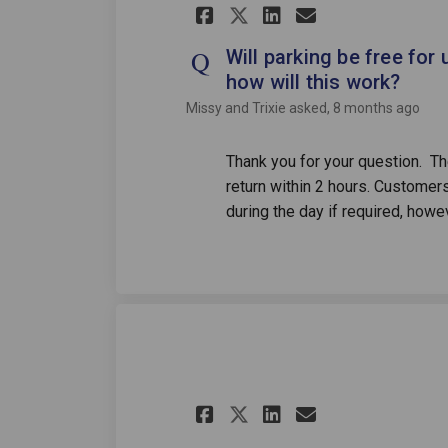
Share Will parking
Share Will pa
Email Will
Share Will parki
Will parking be free for 
how will this work?
Missy and Trixie
asked
8 months ago
Thank you for your question. The
return within 2 hours. Customers 
during the day if required, howe
Share how to beco
Share how to
Email how 
Share how to be