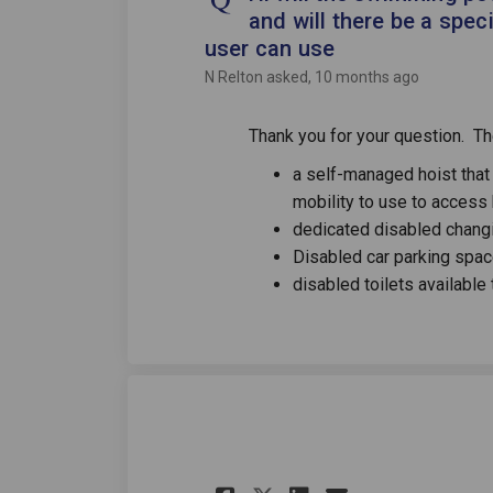
and will there be a spec
user can use
N Relton
asked
10 months ago
Thank you for your question. The
a self-managed hoist that 
mobility to use to access
dedicated disabled changi
Disabled car parking spa
disabled toilets available