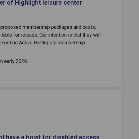
 of Highlight leisure center
he proposed membership packages and costs,
lable for release. Our intention is that they will
o existing Active Hartlepool membership
in early 2026.
 swimming pool have a hoist for dis
l the swimming pool have a hoist fo
ill the swimming pool have a hoist 
he swimming pool have a hoist for d
ol have a hoist for disabled access