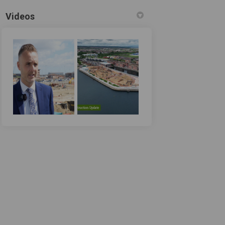
Videos