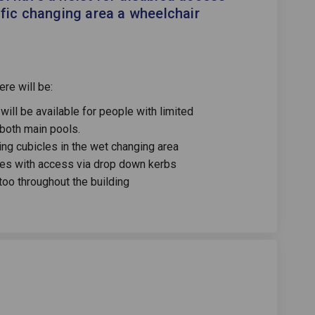
ific changing area a wheelchair
re will be:
will be available for people with limited
 both main pools.
ng cubicles in the wet changing area
ces with access via drop down kerbs
 too throughout the building