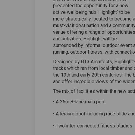
presented the opportunity for a new
active wellbeing hub ‘Highlight’ to be
more strategically located to become 
must-visit destination and a communit
venue offering a range of opportunitie
and activities. Highlight will be
surrounded by informal outdoor event an
running, outdoor fitness, with connectio
Designed by GT3 Architects, Highlight’s 
tracks which ran from local timber and 
the 19th and early 20th centuries. The 
and offer incredible views of the wider
The mix of facilities within the new act
• A 25m 8-lane main pool
• A leisure pool including race slide an
• Two inter-connected fitness studios