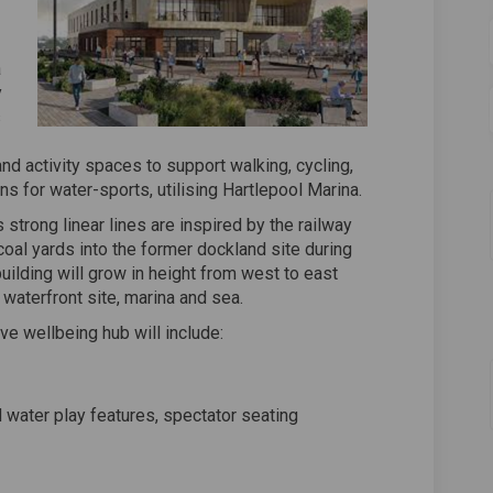
a
y
s
d activity spaces to support walking, cycling,
ns for water-sports, utilising Hartlepool Marina.
strong linear lines are inspired by the railway
coal yards into the former dockland site during
building will grow in height from west to east
 waterfront site, marina and sea.
ive wellbeing hub will include:
d water play features, spectator seating