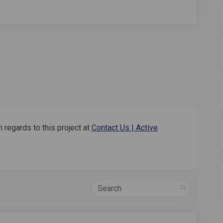
 regards to this project at
Contact Us | Active
Search