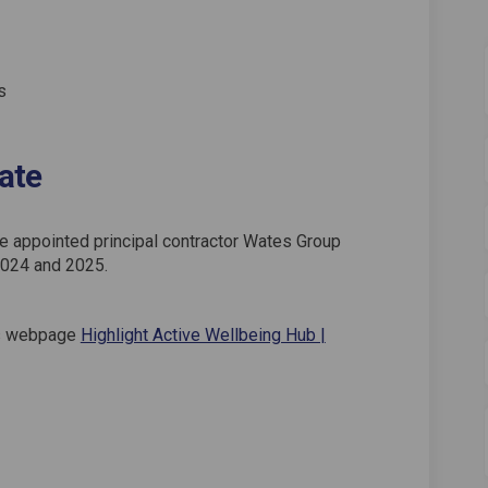
s
ate
he appointed principal contractor Wates Group
2024 and 2025.
t's webpage
Highlight Active Wellbeing Hub |