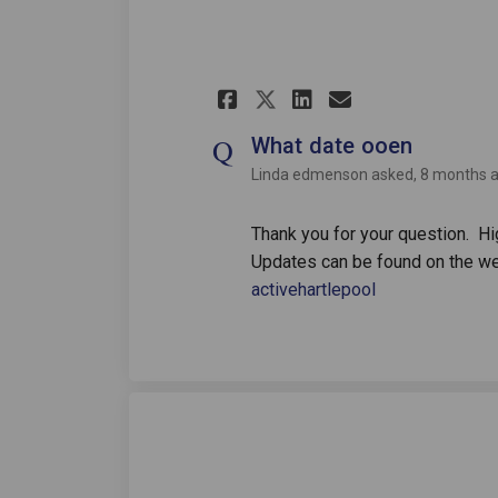
Share What date o
Share What d
Email What
Share What date
What date ooen
Linda edmenson
asked
8 months 
Thank you for your question. Hi
Updates can be found on the 
(External link)
activehartlepool