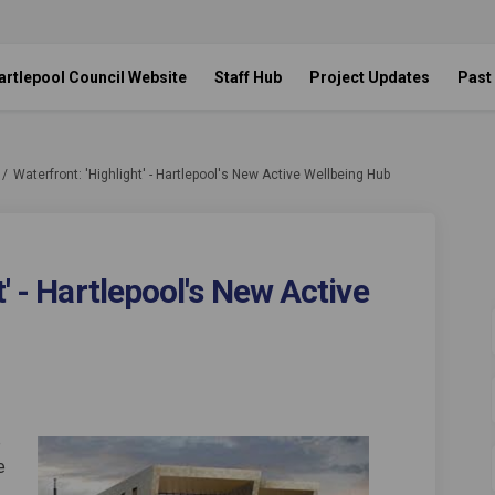
artlepool Council Website
Staff Hub
Project Updates
Past
Waterfront: 'Highlight' - Hartlepool's New Active Wellbeing Hub
' - Hartlepool's New Active
Highlight' - Hartlepool's New Acti
nt: 'Highlight' - Hartlepool's New
front: 'Highlight' - Hartlepool's N
 'Highlight' - Hartlepool's New Act
e
e