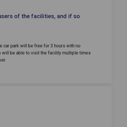
 be free for users of the facilities
rking be free for users of the faci
 parking be free for users of the fa
ng be free for users of the facilit
users of the facilities, and if so
 car park will be free for 3 hours with no
will be able to visit the facility multiple times
ver.
me a member of Highlight leisure c
 become a member of Highlight leis
to become a member of Highlight le
come a member of Highlight leisure 