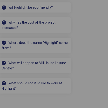
Will Highlight be eco-friendly?
Why has the cost of the project
increased?
Where does the name “Highlight” come
from?
What will happen to Mill House Leisure
Centre?
What should I do if I’d like to work at
Highlight?