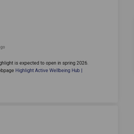
oen on Facebook
ate ooen on Linkedin
 date ooen link
 ooen on X (formerly Twitter)
ago
ghlight is expected to open in spring 2026.
webpage
Highlight Active Wellbeing Hub |