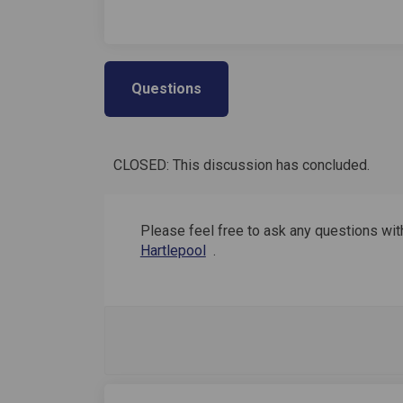
Questions
CLOSED: This discussion has concluded.
Please feel free to ask any questions with
(External link)
Hartlepool
.