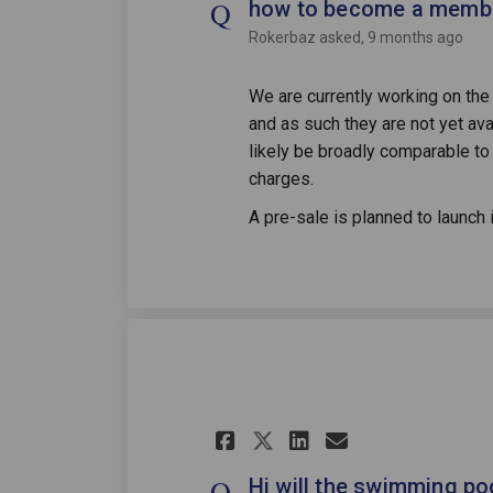
how to become a member
Rokerbaz
asked
9 months ago
We are currently working on t
and as such they are not yet avai
likely be broadly comparable t
charges.
A pre-sale is planned to launch 
Share Hi will the
Share Hi wil
Email Hi w
Share Hi will t
Hi will the swimming po