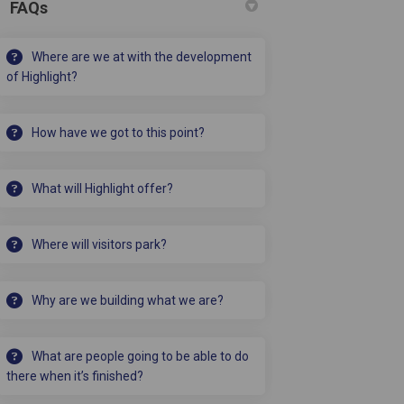
FAQs
• A party room
• An NHS consultation suite
Where are we at with the development
of Highlight?
How have we got to this point?
What will Highlight offer?
Where will visitors park?
Why are we building what we are?
What are people going to be able to do
there when it’s finished?