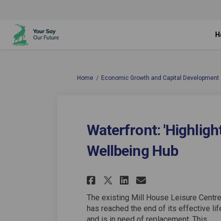
H
You are here:
Home
Economic Growth and Capital Development
Waterfront: 'Highlight
Wellbeing Hub
Share Waterfront: '
Share Waterfro
Email Water
Share Waterfront:
The existing Mill House Leisure Centr
has reached the end of its effective lif
and is in need of replacement. This