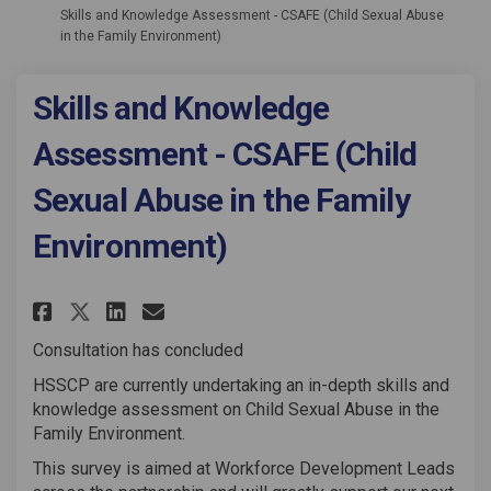
Skills and Knowledge Assessment - CSAFE (Child Sexual Abuse
in the Family Environment)
Skills and Knowledge
Assessment - CSAFE (Child
Sexual Abuse in the Family
Environment)
Share Skills and Knowledge Asse
Share Skills and Knowledg
Email Skills and Knowle
Share Skills and Knowledge A
Consultation has concluded
HSSCP are currently undertaking an in-depth skills and
knowledge assessment on Child Sexual Abuse in the
Family Environment.
This survey is aimed at Workforce Development Leads