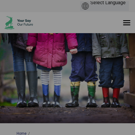
You are here:
Home