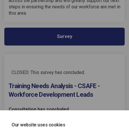
across the partnership and will greatly support our next
steps in ensuring the needs of our workforce are met in
this area.
Survey
CLOSED: This survey has concluded.
Training Needs Analysis - CSAFE -
Workforce Development Leads
Consultation has concluded
Share Training Needs Analysis 
Share Training Needs Anal
Email Training Needs An
Share Training Needs Analysi
Our website uses cookies