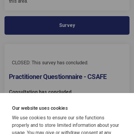
this area.
Survey
CLOSED: This survey has concluded.
Practitioner Questionnaire - CSAFE
Consultation has concluded
Share Practitioner Questionnai
Share Practitioner Questi
Email Practitioner Ques
Share Practitioner Questionn
Our website uses cookies
We use cookies to ensure our site functions
properly and to store limited information about your
usage. You may give or withdraw consent at any