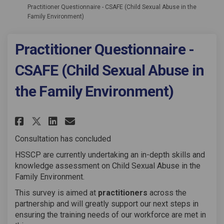
Practitioner Questionnaire - CSAFE (Child Sexual Abuse in the
Family Environment)
Practitioner Questionnaire -
CSAFE (Child Sexual Abuse in
the Family Environment)
Share Practitioner Questionnai
Share Practitioner Questi
Email Practitioner Ques
Share Practitioner Questionn
Consultation has concluded
HSSCP are currently undertaking an in-depth skills and
knowledge assessment on Child Sexual Abuse in the
Family Environment.
This survey is aimed at
practitioners
across the
partnership and will greatly support our next steps in
ensuring the training needs of our workforce are met in