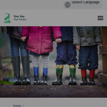
You are here:
Home