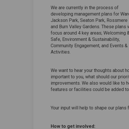
We are currently in the process of
developing management plans for War
Jackson Park, Seaton Park, Rossmere
and Burn Valley Gardens. These plans w
focus around 4 key areas; Welcoming 
Safe, Environment & Sustainability,
Community Engagement, and Events &
Activities.
We want to hear your thoughts about h
important to you, what should our prior
improvements. We also would like to h
features or facilities could be added to
Your input will help to shape our plans f
How to get involved: