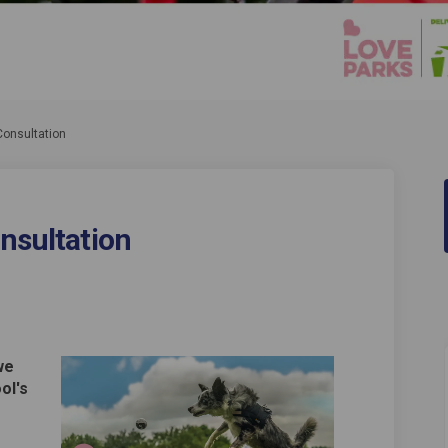
Consultation
onsultation
 Parks Consultation on Facebook
ool's Parks Consultation on Linked
epool's Parks Consultation link
's Parks Consultation on X (formerl
we
ol's