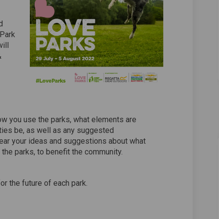
d
 Park
ill
&
ow you use the parks, what elements are
ities be, as well as any suggested
ear your ideas and suggestions about what
 the parks, to benefit the community.
or the future of each park.