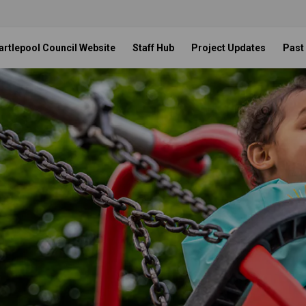
artlepool Council Website
Staff Hub
Project Updates
Past