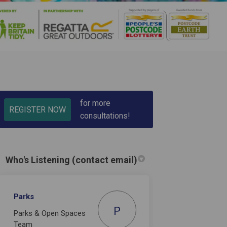
for more
REGISTER NOW
consultations!
in
y Twitter)
Who's Listening (contact email)
Parks
P
Parks & Open Spaces
Team