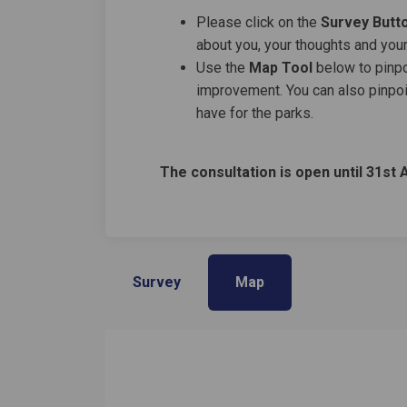
Please click on the
Survey Butt
about you, your thoughts and your
Use the
M
ap Tool
below to pinpoi
improvement. You can also pinpoi
have for the parks.
The consultation is open until 31st 
Survey
Map