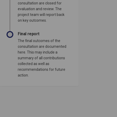
consultation are closed for
evaluation and review. The
project team will report back
on key outcomes.
Final report
The final outcomes of the
consultation are documented
here. This may include a
summary of all contributions
collected as well as
recommendations for future
action.