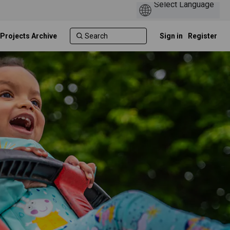
 Projects Archive
Sign in
Register