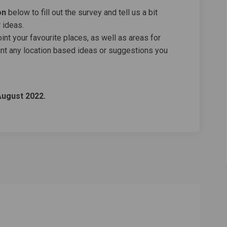
on
below to fill out the survey and tell us a bit
 ideas.
nt your favourite places, as well as areas for
nt any location based ideas or suggestions you
August 2022.