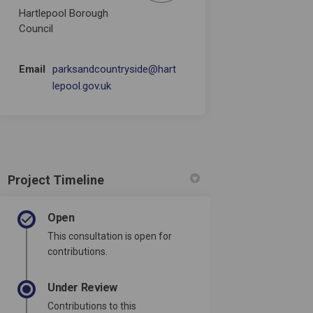
Hartlepool Borough
Council
Email
parksandcountryside@hart
(External link)
lepool.gov.uk
Project Timeline
Open
This consultation is open for
contributions.
Under Review
Contributions to this