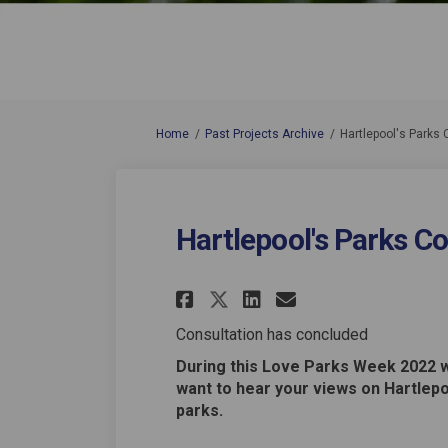
You are here:
Home
Past Projects Archive
Hartlepool's Parks 
Hartlepool's Parks C
Share Hartlepool's
Share Hartlep
Email Hartl
Share Hartlepool
Consultation has concluded
During this Love Parks Week 2022 
want to hear your views on Hartlepo
parks.