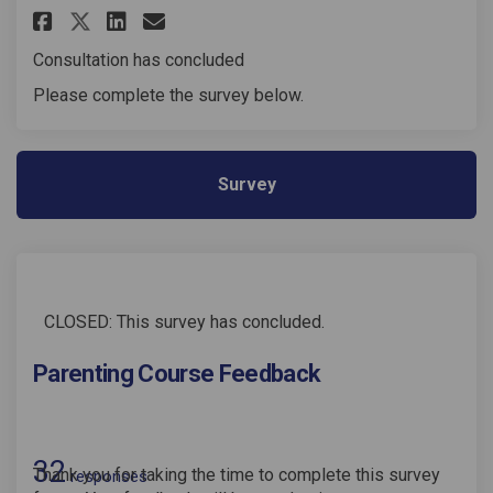
Share Parenting Course Feedba
Share Parenting Course Fe
Email Parenting Course
Share Parenting Course Feedb
Consultation has concluded
Please complete the survey below.
Survey
CLOSED: This survey has concluded.
Parenting Course Feedback
32
Thank you for taking the time to complete this survey
responses