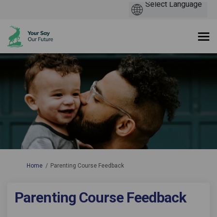
You are here:
Home
Parenting Course Feedback
Parenting Course Feedback