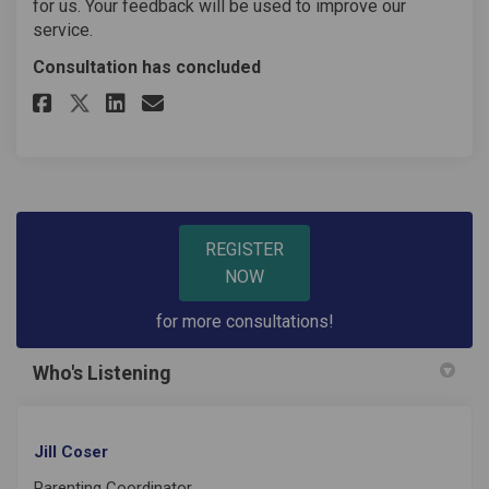
for us. Your feedback will be used to improve our
service.
Consultation has concluded
Share Parenting Course Feedba
Share Parenting Course Fe
Email Parenting Course
Share Parenting Course Feedb
REGISTER
NOW
for more consultations!
Who's Listening
Jill Coser
Parenting Coordinator