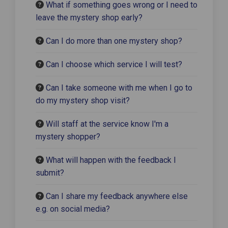
What if something goes wrong or I need to
leave the mystery shop early?
Can I do more than one mystery shop?
Can I choose which service I will test?
Can I take someone with me when I go to
do my mystery shop visit?
Will staff at the service know I'm a
mystery shopper?
What will happen with the feedback I
submit?
Can I share my feedback anywhere else
e.g. on social media?