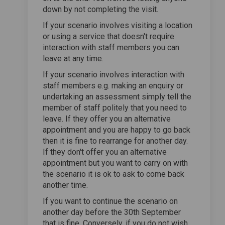
down by not completing the visit.
If your scenario involves visiting a location
or using a service that doesn't require
interaction with staff members you can
leave at any time.
If your scenario involves interaction with
staff members e.g. making an enquiry or
undertaking an assessment simply tell the
member of staff politely that you need to
leave. If they offer you an alternative
appointment and you are happy to go back
then it is fine to rearrange for another day.
If they don't offer you an alternative
appointment but you want to carry on with
the scenario it is ok to ask to come back
another time.
If you want to continue the scenario on
another day before the 30th September
that is fine. Conversely, if you do not wish