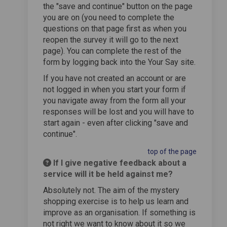
the "save and continue" button on the page
you are on (you need to complete the
questions on that page first as when you
reopen the survey it will go to the next
page). You can complete the rest of the
form by logging back into the Your Say site.
If you have not created an account or are
not logged in when you start your form if
you navigate away from the form all your
responses will be lost and you will have to
start again - even after clicking "save and
continue".
top of the page
If I give negative feedback about a
service will it be held against me?
Absolutely not. The aim of the mystery
shopping exercise is to help us learn and
improve as an organisation. If something is
not right we want to know about it so we