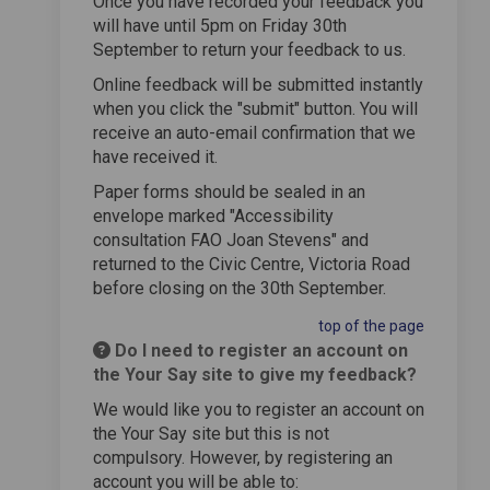
Once you have recorded your feedback you
will have until 5pm on Friday 30th
September to return your feedback to us.
Online feedback will be submitted instantly
when you click the "submit" button. You will
receive an auto-email confirmation that we
have received it.
Paper forms should be sealed in an
envelope marked "Accessibility
consultation FAO Joan Stevens" and
returned to the Civic Centre, Victoria Road
before closing on the 30th September.
top of the page
Do I need to register an account on
the Your Say site to give my feedback?
We would like you to register an account on
the Your Say site but this is not
compulsory. However, by registering an
account you will be able to: