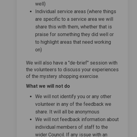
well)
Individual service areas (where things
are specific to a service area we will
share this with them, whether that is
praise for something they did well or
to highlight areas that need working
on)
We will also have a "de-brief" session with
the volunteers to discuss your experiences
of the mystery shopping exercise.
What we will not do
We will not identify you or any other
volunteer in any of the feedback we
share. It will all be anonymous
We will not feedback information about
individual members of staff to the
wider Council. If any issue with an