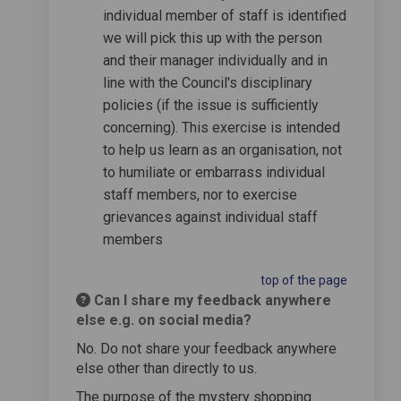
individual member of staff is identified
we will pick this up with the person
and their manager individually and in
line with the Council's disciplinary
policies (if the issue is sufficiently
concerning). This exercise is intended
to help us learn as an organisation, not
to humiliate or embarrass individual
staff members, nor to exercise
grievances against individual staff
members
top of the page
Can I share my feedback anywhere
else e.g. on social media?
No. Do not share your feedback anywhere
else other than directly to us.
The purpose of the mystery shopping