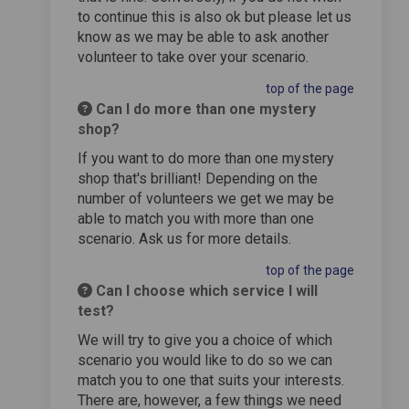
to continue this is also ok but please let us
know as we may be able to ask another
volunteer to take over your scenario.
top of the page
Can I do more than one mystery
shop?
If you want to do more than one mystery
shop that's brilliant! Depending on the
number of volunteers we get we may be
able to match you with more than one
scenario. Ask us for more details.
top of the page
Can I choose which service I will
test?
We will try to give you a choice of which
scenario you would like to do so we can
match you to one that suits your interests.
There are, however, a few things we need