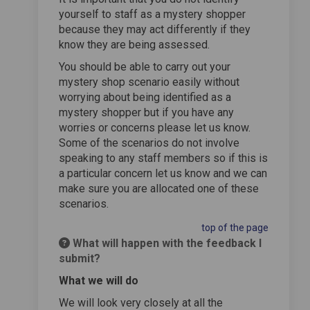
yourself to staff as a mystery shopper
because they may act differently if they
know they are being assessed.
You should be able to carry out your
mystery shop scenario easily without
worrying about being identified as a
mystery shopper but if you have any
worries or concerns please let us know.
Some of the scenarios do not involve
speaking to any staff members so if this is
a particular concern let us know and we can
make sure you are allocated one of these
scenarios.
top of the page
What will happen with the feedback I
submit?
What we will do
We will look very closely at all the