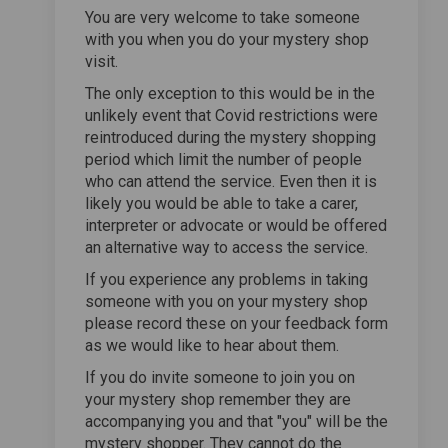
You are very welcome to take someone
with you when you do your mystery shop
visit.
The only exception to this would be in the
unlikely event that Covid restrictions were
reintroduced during the mystery shopping
period which limit the number of people
who can attend the service. Even then it is
likely you would be able to take a carer,
interpreter or advocate or would be offered
an alternative way to access the service.
If you experience any problems in taking
someone with you on your mystery shop
please record these on your feedback form
as we would like to hear about them.
If you do invite someone to join you on
your mystery shop remember they are
accompanying you and that "you" will be the
mystery shopper. They cannot do the