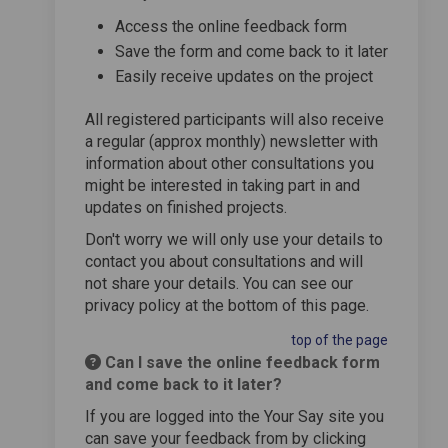
Access the online feedback form
Save the form and come back to it later
Easily receive updates on the project
All registered participants will also receive
a regular (approx monthly) newsletter with
information about other consultations you
might be interested in taking part in and
updates on finished projects.
Don't worry we will only use your details to
contact you about consultations and will
not share your details. You can see our
privacy policy at the bottom of this page.
top of the page
Can I save the online feedback form
and come back to it later?
If you are logged into the Your Say site you
can save your feedback from by clicking