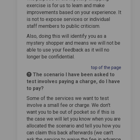
exercise is for us to learn and make
improvements based on your experience. It
is not to expose services or individual
staff members to public criticism.
Also, doing this will identify you as a
mystery shopper and means we will not be
able to use your feedback as it will no
longer be confidential.
top of the page
The scenario I have been asked to
test involves paying a charge, do I have
to pay?
Some of the services we want to test
involve a small fee or charge. We don't
want you to be out of pocket so if this is
the case we will let you know when you are
allocated the scenario and tell you how you
can claim this back afterwards (we can't
ask the service to waive the fee in advance