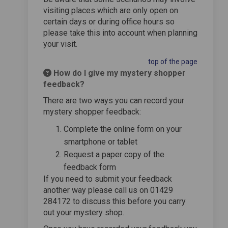
visiting places which are only open on
certain days or during office hours so
please take this into account when planning
your visit.
top of the page
How do I give my mystery shopper
feedback?
There are two ways you can record your
mystery shopper feedback:
Complete the online form on your
smartphone or tablet
Request a paper copy of the
feedback form
If you need to submit your feedback
another way please call us on 01429
284172 to discuss this before you carry
out your mystery shop.