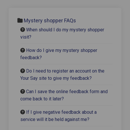
Mystery shopper FAQs
When should I do my mystery shopper
visit?
How do I give my mystery shopper
feedback?
Do I need to register an account on the
Your Say site to give my feedback?
Can I save the online feedback form and
come back to it later?
If I give negative feedback about a
service will it be held against me?