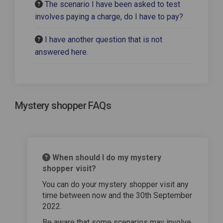
The scenario I have been asked to test
involves paying a charge, do I have to pay?
I have another question that is not
answered here.
Mystery shopper FAQs
When should I do my mystery
shopper visit?
You can do your mystery shopper visit any
time between now and the 30th September
2022.
Be aware that some scenarios may involve