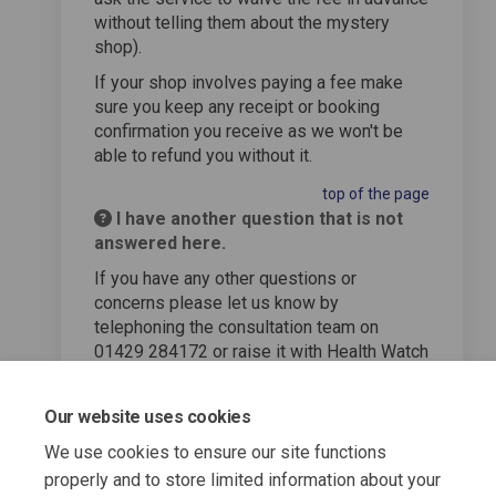
without telling them about the mystery
shop).
If your shop involves paying a fee make
sure you keep any receipt or booking
confirmation you receive as we won't be
able to refund you without it.
top of the page
I have another question that is not
answered here.
If you have any other questions or
concerns please let us know by
telephoning the consultation team on
01429 284172 or raise it with Health Watch
Hartlepool who will pass it on to us.
top of the page
Our website uses cookies
We use cookies to ensure our site functions
properly and to store limited information about your