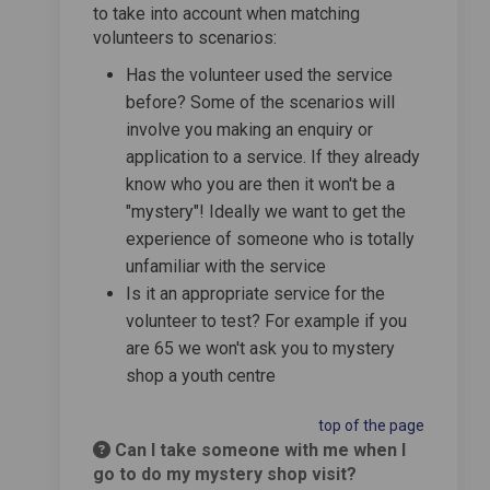
to take into account when matching
volunteers to scenarios:
Has the volunteer used the service
before? Some of the scenarios will
involve you making an enquiry or
application to a service. If they already
know who you are then it won't be a
"mystery"! Ideally we want to get the
experience of someone who is totally
unfamiliar with the service
Is it an appropriate service for the
volunteer to test? For example if you
are 65 we won't ask you to mystery
shop a youth centre
top of the page
Can I take someone with me when I
go to do my mystery shop visit?