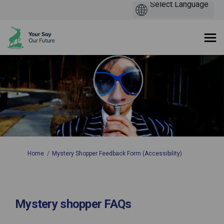
You are here:
Home
Mystery Shopper Feedback Form (Accessibility)
Mystery shopper FAQs