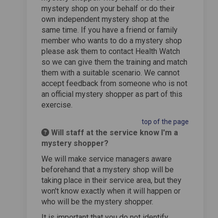
mystery shop on your behalf or do their
own independent mystery shop at the
same time. If you have a friend or family
member who wants to do a mystery shop
please ask them to contact Health Watch
so we can give them the training and match
them with a suitable scenario. We cannot
accept feedback from someone who is not
an official mystery shopper as part of this
exercise.
top of the page
Will staff at the service know I'm a
mystery shopper?
We will make service managers aware
beforehand that a mystery shop will be
taking place in their service area, but they
won't know exactly when it will happen or
who will be the mystery shopper.
It is important that you do not identify