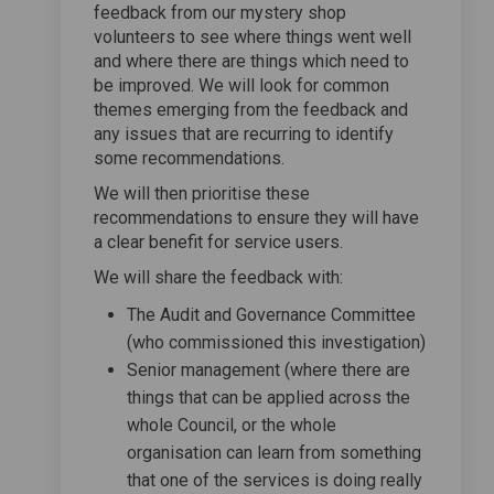
feedback from our mystery shop
volunteers to see where things went well
and where there are things which need to
be improved. We will look for common
themes emerging from the feedback and
any issues that are recurring to identify
some recommendations.
We will then prioritise these
recommendations to ensure they will have
a clear benefit for service users.
We will share the feedback with:
The Audit and Governance Committee
(who commissioned this investigation)
Senior management (where there are
things that can be applied across the
whole Council, or the whole
organisation can learn from something
that one of the services is doing really