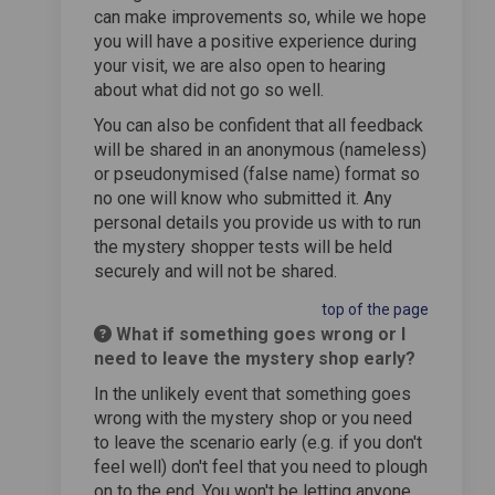
can make improvements so, while we hope
you will have a positive experience during
your visit, we are also open to hearing
about what did not go so well.
You can also be confident that all feedback
will be shared in an anonymous (nameless)
or pseudonymised (false name) format so
no one will know who submitted it. Any
personal details you provide us with to run
the mystery shopper tests will be held
securely and will not be shared.
top of the page
What if something goes wrong or I
need to leave the mystery shop early?
In the unlikely event that something goes
wrong with the mystery shop or you need
to leave the scenario early (e.g. if you don't
feel well) don't feel that you need to plough
on to the end. You won't be letting anyone