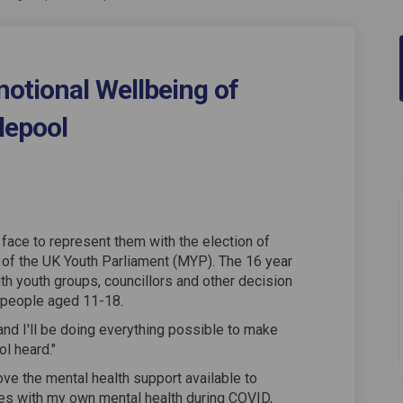
otional Wellbeing of
lepool
h and Emotional Wellbeing of Young
Health and Emotional Wellbeing of 
l Health and Emotional Wellbeing o
lth and Emotional Wellbeing of You
face to represent them with the election of
of the UK Youth Parliament (MYP). The 16 year
ith youth groups, councillors and other decision
 people aged 11-18.
and I'll be doing everything possible to make
l heard."
e the mental health support available to
gles with my own mental health during COVID,