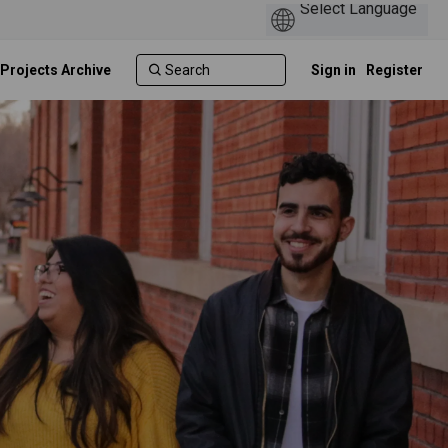
 Projects Archive
Sign in
Register