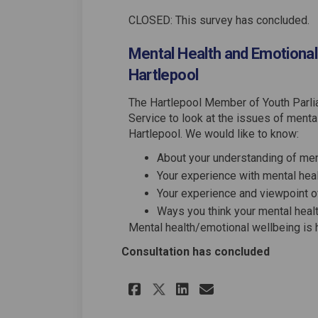
CLOSED: This survey has concluded.
Mental Health and Emotional
Hartlepool
The Hartlepool Member of Youth Parlia
Service to look at the issues of ment
Hartlepool. We would like to know:
About your understanding of men
Your experience with mental heal
Your experience and viewpoint o
Ways you think your mental hea
Mental health/emotional wellbeing is h
Consultation has concluded
Share Mental Healt
Share Mental 
Email Menta
Share Mental Hea