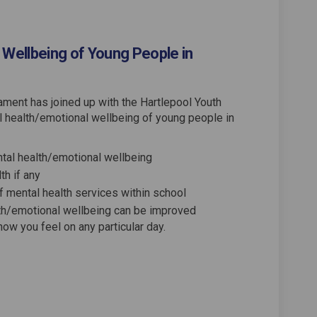
 Wellbeing of Young People in
ment has joined up with the Hartlepool Youth
al health/emotional wellbeing of young people in
tal health/emotional wellbeing
th if any
f mental health services within school
lth/emotional wellbeing can be improved
ow you feel on any particular day.
h and Emotional Wellbeing of Young
Health and Emotional Wellbeing of 
l Health and Emotional Wellbeing o
lth and Emotional Wellbeing of You