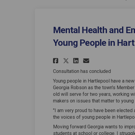
Mental Health and Em
Young People in Hart
Share Mental Healt
Share Mental 
Email Menta
Share Mental Hea
Consultation has concluded
Young people in Hartlepool have a new 
Georgia Robson as the town's Member 
old will serve for two years, working w
makers on issues that matter to young
"I am very proud to have been elected 
the voices of young people in Hartlepoo
Moving forward Georgia wants to improv
students at school or college. I strug