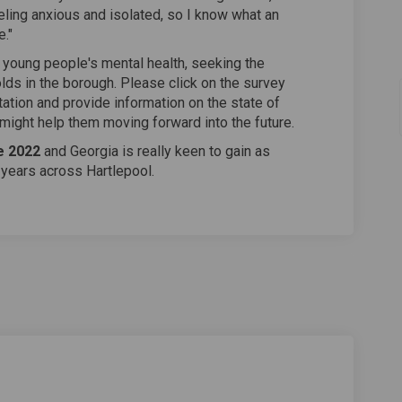
ling anxious and isolated, so I know what an
e."
 young people's mental health, seeking the
ds in the borough. Please click on the survey
tation and provide information on the state of
ight help them moving forward into the future.
e 2022
and Georgia is really keen to gain as
years across Hartlepool.