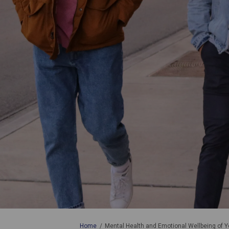
You are here:
Home
Mental Health and Emotional Wellbeing of Y