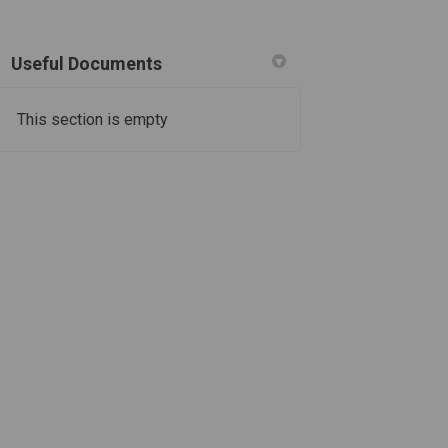
Useful Documents
This section is empty