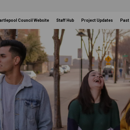
artlepool Council Website
Staff Hub
Project Updates
Past