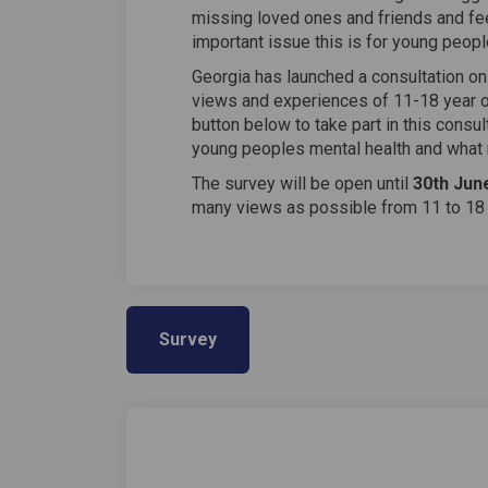
missing loved ones and friends and fee
important issue this is for young peopl
Georgia has launched a consultation on
views and experiences of 11-18 year ol
button below to take part in this consul
young peoples mental health and what m
The survey will be open until
30th Jun
many views as possible from 11 to 18 
Survey