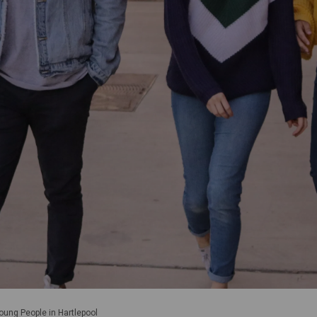
oung People in Hartlepool