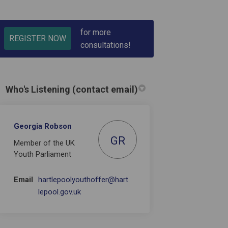
for more
REGISTER NOW
consultations!
Who's Listening (contact email)
 People in Hartlepool on Facebook
Young People in Hartlepool on Link
f Young People in Hartlepool link
ng People in Hartlepool on X (form
Georgia Robson
GR
Member of the UK
Youth Parliament
Email
hartlepoolyouthoffer@hart
(External link)
lepool.gov.uk