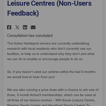
Leisure Centres (Non-Users
Feedback)
Share Leisure Centres (Non-User
Share Leisure Centres (Non
Email Leisure Centres (N
Share Leisure Centres (Non-Us
Consultation has concluded
The Active Hartlepool service are currently undertaking
research with local residents who don’t currently use our
facilities, to help us to understand why they don’t and what
we can do to enable or encourage people to do so.
So, if you haven’t used our centres within the last 6 months
we would love to hear from you!
We are also running a prize draw with a chance to win one of
three, 3-month Active3 memberships, which can be used at
all three of our leisure centres – Mill House Leisure Centre,
Brierton Sports Centre and Headland Sports Centre! To