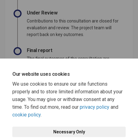
Under Review
Contributions to this consultation are closed for
evaluation and review. The project team will
report back on key outcomes.
Final report
The final outcomes of the consultation are
documented here. This may include a summary
of all contributions collected as well as
Our website uses cookies
recommendations for future action.
We use cookies to ensure our site functions
properly and to store limited information about your
usage. You may give or withdraw consent at any
time. To find out more, read our
privacy policy
and
cookie policy
.
Terms and Conditions
Moderation Policy
Privacy Policy
Necessary Only