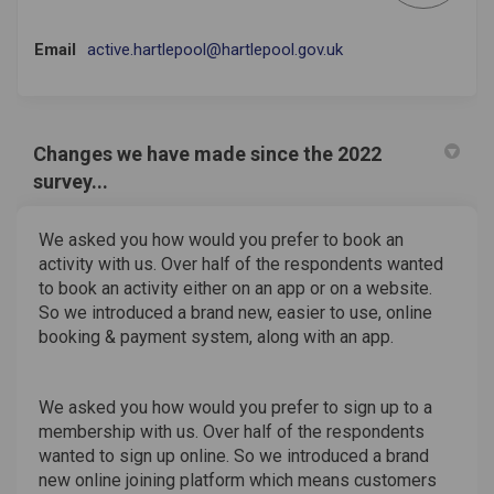
(External link)
Email
active.hartlepool@hartlepool.gov.uk
Changes we have made since the 2022
survey...
We asked you how would you prefer to book an
activity with us. Over half of the respondents wanted
to book an activity either on an app or on a website.
So we introduced a brand new, easier to use, online
booking & payment system, along with an app.
We asked you how would you prefer to sign up to a
membership with us. Over half of the respondents
wanted to sign up online. So we introduced a brand
new online joining platform which means customers