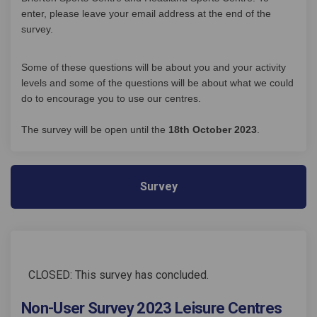
enter, please leave your email address at the end of the
survey.
Some of these questions will be about you and your activity
levels and some of the questions will be about what we could
do to encourage you to use our centres.
The survey will be open until the
18th October 2023
.
Survey
CLOSED: This survey has concluded.
Non-User Survey 2023 Leisure Centres