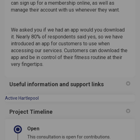
can sign up for a membership online, as well as
manage their account with us whenever they want.
We asked you if we had an app would you download
it. Nearly 80% of respondents said yes, so we have
introduced an app for customers to use when
accessing our services. Customers can download the
app and be in control of their fitness routine at their
very fingertips.
Useful information and support links
(External link)
Active Hartlepool
Project Timeline
Open
This consultation is open for contributions.