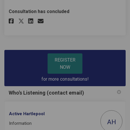
Consultation has concluded
Share Non-User Survey 2023 Lei
Share Non-User Survey 202
Email Non-User Survey 2
Share Non-User Survey 2023 L
REGISTER
NOW
for more consultations!
Who's Listening (contact email)
Active Hartlepool
AH
Information