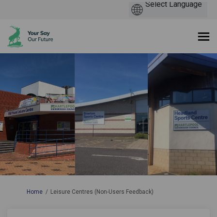
You are here:
Home
Leisure Centres (Non-Users Feedback)