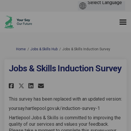
You are here:
Home
Jobs & Skills Hub
Jobs & Skills Induction Survey
Jobs & Skills Induction Survey
Share Jobs & Skills Induction 
Share Jobs & Skills Induc
Email Jobs & Skills Ind
Share Jobs & Skills Inductio
This survey has been replaced with an updated version:
yoursay.hartlepool.gov.uk/induction-survey-1
Hartlepool Jobs & Skills is committed to improving the
quality of our services and values your feedback.
Please take a moment to complete this survey—your