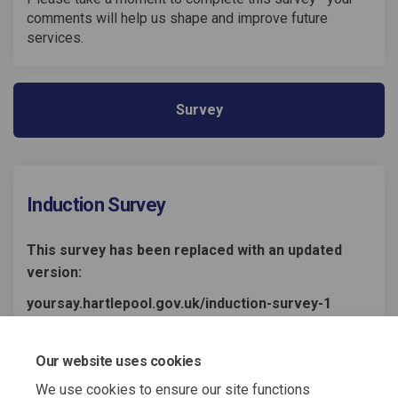
comments will help us shape and improve future
services.
Survey
Induction Survey
This survey has been replaced with an updated
version:
yoursay.hartlepool.gov.uk/induction-survey-1
Share Induction Survey on Fac
Share Induction Survey o
Email Induction Survey
Share Induction Survey on X
Our website uses cookies
We use cookies to ensure our site functions