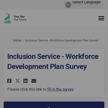
You are here:
Home
Inclusion Service - Workforce Development Plan Survey
Inclusion Service - Workforce
Development Plan Survey
Share Inclusion Service - Work
Share Inclusion Service -
Email Inclusion Service
Share Inclusion Service - Wo
Please click this link to
fill in the survey