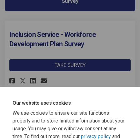
Survey
Inclusion Service - Workforce
Development Plan Survey
TAKE SURVEY
Share Inclusion Service - Work
Share Inclusion Service -
Email Inclusion Service
Share Inclusion Service - Wo
Our website uses cookies
We use cookies to ensure our site functions
Page last updated: 01 Dec 2025, 06:06 PM
properly and to store limited information about your
usage. You may give or withdraw consent at any
time. To find out more, read our
privacy policy
and