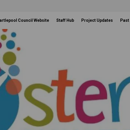
artlepool Council Website
Staff Hub
Project Updates
Past