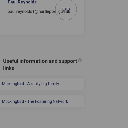
Paul Reynolds
PR
paul.reynolds1@hartlepool.gov.uk
Useful information and support
links
(External link)
Mockingbird - A really big family
(External link)
Mockingbird - The Fostering Network