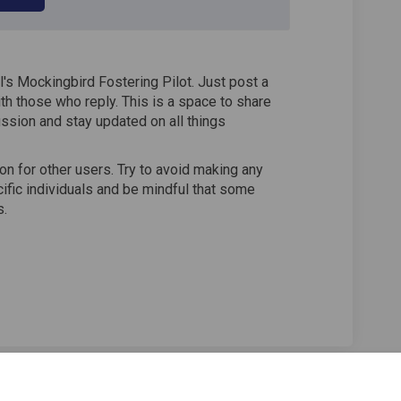
's Mockingbird Fostering Pilot. Just post a
th those who reply. This is a space to share
ssion and stay updated on all things
n for other users. Try to avoid making any
fic individuals and be mindful that some
s.