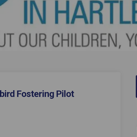
ird Fostering Pilot
 Mockingbird Fostering Pilot on Fa
ool's Mockingbird Fostering Pilot 
epool's Mockingbird Fostering Pilo
's Mockingbird Fostering Pilot on 