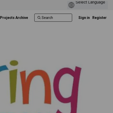
 Projects Archive
Sign in
Register