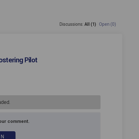
Discussions:
All (1)
Open (0)
stering Pilot
s Mockingbird Fostering Pilot on 
pool's Mockingbird Fostering Pilot
lepool's Mockingbird Fostering Pi
l's Mockingbird Fostering Pilot on
uded.
your comment.
IN