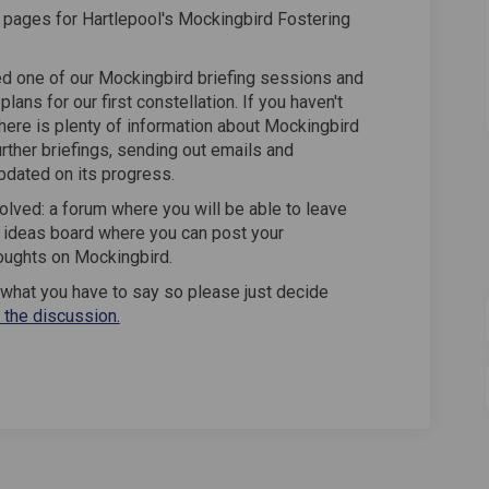
pages for Hartlepool's Mockingbird Fostering
ed one of our Mockingbird briefing sessions and
lans for our first constellation. If you haven't
There is plenty of information about Mockingbird
urther briefings, sending out emails and
pdated on its progress.
olved: a forum where you will be able to leave
 ideas board where you can post your
oughts on Mockingbird.
g what you have to say so please just decide
n the discussion.