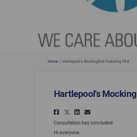
You are here:
Home
Hartlepool's Mockingbird Fostering Pilot
Hartlepool's Mockingb
Share Hartlepool's
Share Hartlep
Email Hartl
Share Hartlepool
Consultation has concluded
Hi everyone.