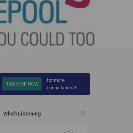
for more
REGISTER NOW
consultations!
cebook
on Linkedin
t link
X (formerly Twitter)
Who's Listening