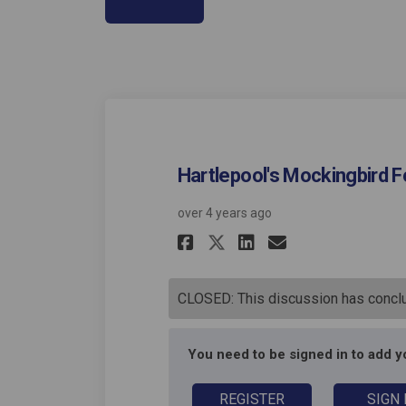
Hartlepool's Mockingbird Fo
over 4 years ago
Share Hartlepool'
Share Hartle
Email Hart
Share Hartlepoo
CLOSED: This discussion has concl
You need to be signed in to add 
REGISTER
SIGN 