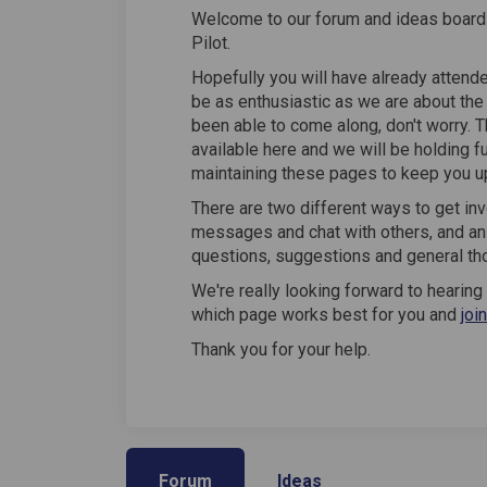
Welcome to our forum and ideas board 
Pilot.
Hopefully you will have already attend
be as enthusiastic as we are about the p
been able to come along, don't worry. 
available here and we will be holding f
maintaining these pages to keep you u
There are two different ways to get inv
messages and chat with others, and an
questions, suggestions and general th
We're really looking forward to hearin
which page works best for you and
joi
Thank you for your help.
Forum
Ideas