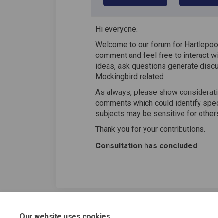
Hi everyone.
Welcome to our forum for Hartlepool
comment and feel free to interact wi
ideas, ask questions generate discu
Mockingbird related.
As always, please show consideratio
comments which could identify speci
subjects may be sensitive for other
Thank you for your contributions.
Consultation has concluded
Our website uses cookies