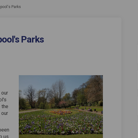
epool's Parks
ool's Parks
 Hartlepool's Parks on Facebook
re of Hartlepool's Parks on Linkedin
ture of Hartlepool's Parks link
of Hartlepool's Parks on X (formerly
 our
ol's
 the
 our
been
p us