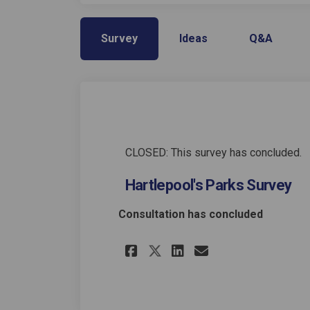
Survey
Ideas
Q&A
CLOSED: This survey has concluded.
Hartlepool's Parks Survey
Consultation has concluded
Share Hartlepool's 
Share Hartlep
Email Hartl
Share Hartlepool'