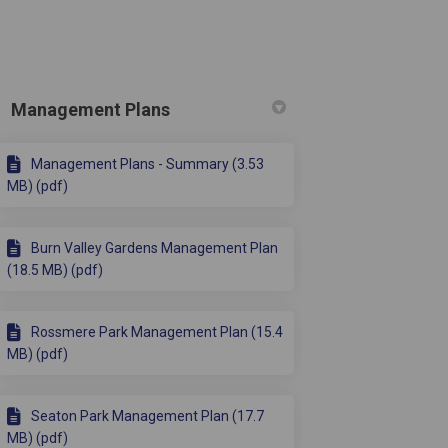
Management Plans
Management Plans - Summary (3.53
 Twitter)
MB) (pdf)
Burn Valley Gardens Management Plan
(18.5 MB) (pdf)
Rossmere Park Management Plan (15.4
MB) (pdf)
Seaton Park Management Plan (17.7
MB) (pdf)