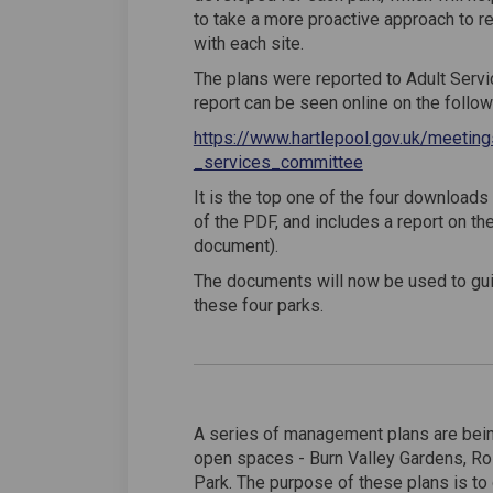
to take a more proactive approach to r
with each site.
The plans were reported to Adult Serv
report can be seen online on the followi
https://www.hartlepool.gov.uk/meet
(External link)
(External link)
_services_committee
It is the top one of the four downloads
of the PDF, and includes a report on th
document).
The documents will now be used to gui
these four parks.
A series of management plans are bein
open spaces - Burn Valley Gardens, R
Park. The purpose of these plans is to 