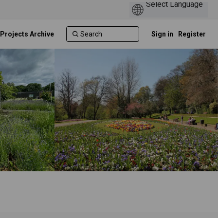
 Projects Archive
Sign in
Register