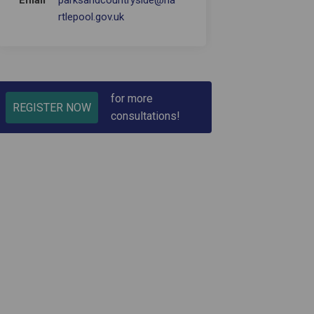
Email
parksandcountryside@ha
(External link)
rtlepool.gov.uk
for more
REGISTER NOW
consultations!