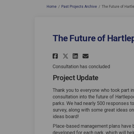
You are here:
Home
Past Projects Archive
The Future of Hartl
The Future of Hartlep
Share The Future of
Share The Futu
Email The Fu
Share The Future 
Consultation has concluded
Project Update
Thank you to everyone who took part in
consultation into the future of Hartlepo
parks. We had nearly 500 responses to
survey, along with some great ideas on
ideas board!
Place-based management plans have 
developed for each park, which will hel