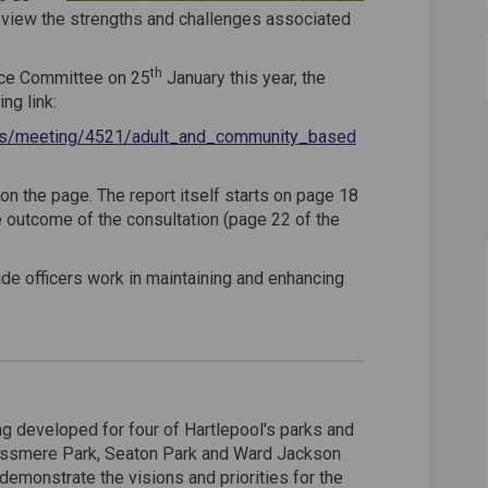
eview the strengths and challenges associated
th
ice Committee on 25
January this year, the
ng link:
ings/meeting/4521/adult_and_community_based
 on the page. The report itself starts on page 18
e outcome of the consultation (page 22 of the
de officers work in maintaining and enhancing
g developed for four of Hartlepool's parks and
ossmere Park, Seaton Park and Ward Jackson
demonstrate the visions and priorities for the