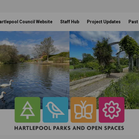
artlepool Council Website
Staff Hub
Project Updates
Past