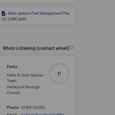
Ward Jackson Park Management Plan
(21.2 MB) (pdf)
Who's Listening (contact email)
Parks
P
Parks & Open Spaces
Team
Hartlepool Borough
Council
Phone
01429 266522