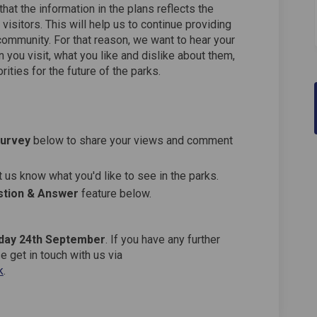
hat the information in the plans reflects the
visitors. This will help us to continue providing
community. For that reason, we want to hear your
 you visit, what you like and dislike about them,
ities for the future of the parks.
Survey
below to share your views and comment
 us know what you'd like to see in the parks.
tion & Answer
feature below.
day 24th September
. If you have any further
 get in touch with us via
(External link)
k
.