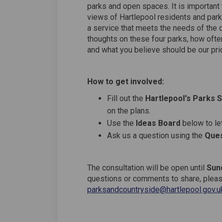
parks and open spaces. It is important t
views of Hartlepool residents and park 
a service that meets the needs of the 
thoughts on these four parks, how often
and what you believe should be our prior
How to get involved:
Fill out the
Hartlepool's Parks 
on the plans.
Use the
Ideas Board
below to let
Ask us a question using the
Ques
The consultation will be open until
Sun
questions or comments to share, please
parksandcountryside@hartlepool.gov.u