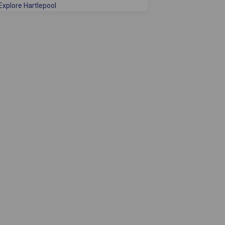
(External link)
Explore Hartlepool
 Facebook
ey on Linkedin
rvey link
on X (formerly Twitter)