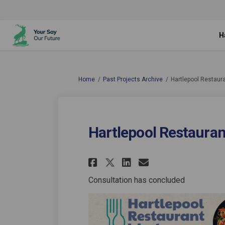
H
You are here:
Home
Past Projects Archive
Hartlepool Restaur
Hartlepool Restauran
Share Hartlepool Re
Share Hartlepo
Email Hartl
Share Hartlepool 
Consultation has concluded