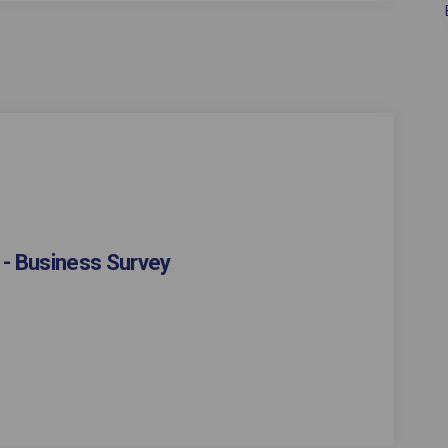
 - Business Survey
estaurant Week - Business Survey on
ool Restaurant Week - Business Surv
epool Restaurant Week - Business Su
 Restaurant Week - Business Survey 