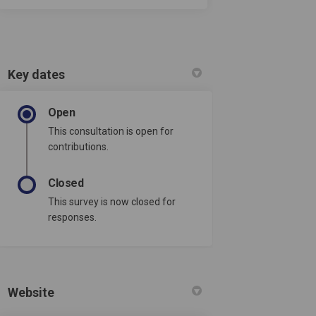
Key dates
Open
This consultation is open for
contributions.
Closed
This survey is now closed for
responses.
Website