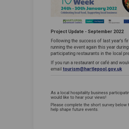
Project Update - September 2022
Following the success of last year's f
running the event again this year durin
participating restaurants in the local p
If you run a restaurant or café and would
(Ex
email
tourism@hartlepool.gov.uk
As a local hospitality business participat
would like to hear your views!
Please complete the short survey below 
help shape future events.