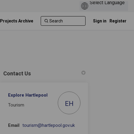
 Projects Archive
Sign in
Register
Contact Us
Explore Hartlepool
 Facebook
ey on Linkedin
rvey link
n X (formerly Twitter)
EH
Tourism
(External link)
Email
tourism@hartlepool.gov.uk