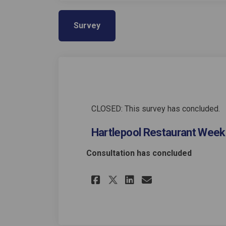
Survey
CLOSED: This survey has concluded.
Hartlepool Restaurant Week
Consultation has concluded
Share Hartlepool R
Share Hartlep
Email Hartl
Share Hartlepool