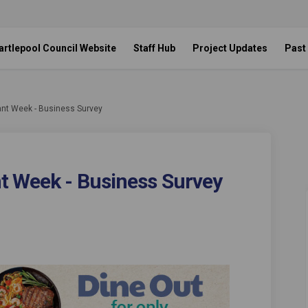
artlepool Council Website
Staff Hub
Project Updates
Past
ant Week - Business Survey
t Week - Business Survey
staurant Week - Business Survey on
ol Restaurant Week - Business Surv
epool Restaurant Week - Business Su
Restaurant Week - Business Survey o