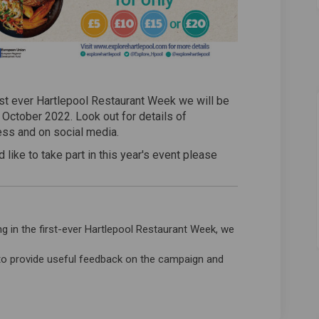
irst ever Hartlepool Restaurant Week we will be
g October 2022. Look out for details of
ress and on social media.
 like to take part in this year's event please
ternal link)
ing in the first-ever Hartlepool Restaurant Week, we
to provide useful feedback on the campaign and