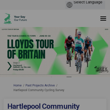
You are here:
Home
Past Projects Archive
Hartlepool Community Cycling Survey
Hartlepool Community