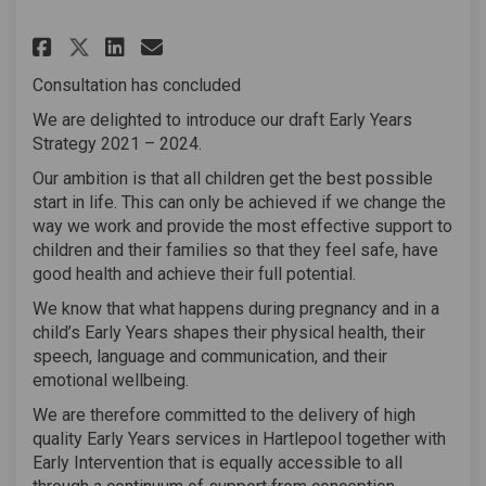
Share Early Years Strategy Co
Share Early Years Strate
Email Early Years Stra
Share Early Years Strategy 
Consultation has concluded
We are delighted to introduce our draft Early Years
Strategy 2021 – 2024.
Our ambition is that all children get the best possible
start in life. This can only be achieved if we change the
way we work and provide the most effective support to
children and their families so that they feel safe, have
good health and achieve their full potential.
We know that what happens during pregnancy and in a
child’s Early Years shapes their physical health, their
speech, language and communication, and their
emotional wellbeing.
We are therefore committed to the delivery of high
quality Early Years services in Hartlepool together with
Early Intervention that is equally accessible to all