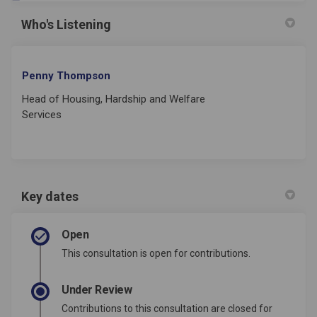
Who's Listening
Penny Thompson
Head of Housing, Hardship and Welfare
Services
Key dates
Open
This consultation is open for contributions.
Under Review
Contributions to this consultation are closed for