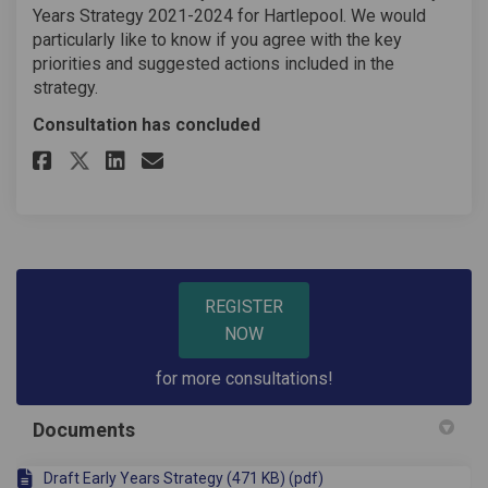
Years Strategy 2021-2024 for Hartlepool. We would
particularly like to know if you agree with the key
priorities and suggested actions included in the
strategy.
Consultation has concluded
Share Early Years Draft Strateg
Share Early Years Draft St
Email Early Years Draft
Share Early Years Draft Strat
REGISTER
NOW
for more consultations!
Documents
Draft Early Years Strategy (471 KB) (pdf)