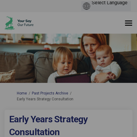
You are here:
Home
Past Projects Archive
Early Years Strategy Consultation
Early Years Strategy
Consultation