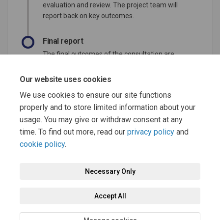
evaluation and review. The project team will
report back on key outcomes.
Final report
The final outcomes of the consultation are
documented here. This may include a summary
of all contributions collected as well as
Our website uses cookies
recommendations for future action.
We use cookies to ensure our site functions
properly and to store limited information about your
usage. You may give or withdraw consent at any
time. To find out more, read our
privacy policy
and
cookie policy
.
Terms and Conditions
Moderation Policy
Privacy Policy
Necessary Only
Cookie Policy
Accessibility
Technical Support
Accept All
Site Map
FAQs