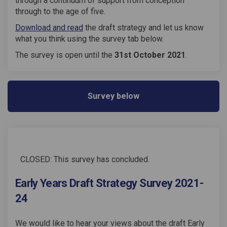
through a continuum of support from conception
through to the age of five.
(External link)
Download and read
the draft strategy and let us know
what you think using the survey tab below.
The survey is open until the
31st October 2021
.
Survey below
CLOSED: This survey has concluded.
Early Years Draft Strategy Survey 2021-
24
We would like to hear your views about the draft Early