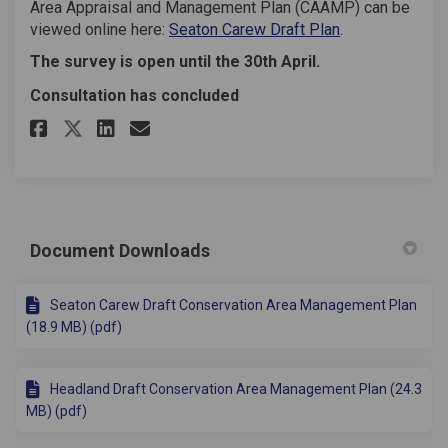
Area Appraisal and Management Plan (CAAMP) can be
viewed online here:
Seaton Carew Draft Plan
.
The survey is open until the 30th April.
Consultation has concluded
Share Conservation Area Manag
Share Conservation Area 
Email Conservation Are
Share Conservation Area Man
Document Downloads
Seaton Carew Draft Conservation Area Management Plan
(18.9 MB) (pdf)
Headland Draft Conservation Area Management Plan (24.3
MB) (pdf)