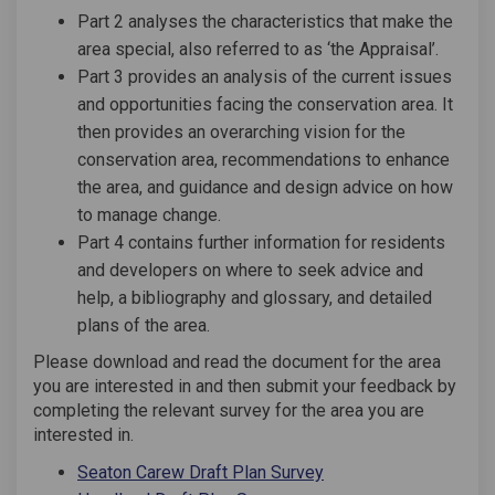
Part 2 analyses the characteristics that make the
area special, also referred to as ‘the Appraisal’.
Part 3 provides an analysis of the current issues
and opportunities facing the conservation area. It
then provides an overarching vision for the
conservation area, recommendations to enhance
the area, and guidance and design advice on how
to manage change.
Part 4 contains further information for residents
and developers on where to seek advice and
help, a bibliography and glossary, and detailed
plans of the area.
Please download and read the document for the area
you are interested in and then submit your feedback by
completing the relevant survey for the area you are
interested in.
Seaton Carew Draft Plan Survey