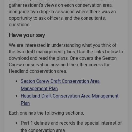
gather resident’s views on each conservation area,
alongside two drop-in sessions where there was an
opportunity to ask officers, and the consultants,
questions.
Have your say
We are interested in understanding what you think of
the two draft management plans. Use the links below to
download and read the plans. One covers the Seaton
Carew conservation area and the other covers the
Headland conservation area.
Seaton Carew Draft Conservation Area
Management Plan
Headland Draft Conservation Area Management
Plan
Each one has the following sections,
Part 1 defines and records the special interest of
the conservation area.