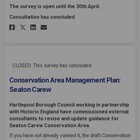
The survey is open until the 30th April.
Consultation has concluded
Share Conservation Area Manag
Share Conservation Area 
Email Conservation Are
Share Conservation Area Man
CLOSED: This survey has concluded.
Conservation Area Management Plan:
Seaton Carew
Hartlepool Borough Council working in partnership
with Historic England have commissioned external
consultants to revise and update guidance for
Seaton Carew Conservation Area.
If you have not already viewed it, the draft Conservation