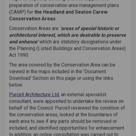
preparation of conservation area management plans
(CAMP) for
the Headland and Seaton Carew
Conservation Areas
.
Conservation Areas are
‘areas of special historic or
architectural interest, which are desirable to preserve
and enhance’
which are statutory designations under
the Planning (Listed Buildings and Conservation Areas)
Act 1990.
The area covered by the Conservation Area can be
viewed in the maps included in the 'Document
Download' Section on this page or using the links
below.
(External link)
Purcell Architecture Ltd
, an external specialist
consultant, were appointed to undertake the review on
behalf of the Council. Purcell reviewed the condition of
the conservation areas, looked at the boundaries of
each area to see if any parts should be removed or
included, and identified opportunities for enhancement.
In addition, an online consultation was carried out to