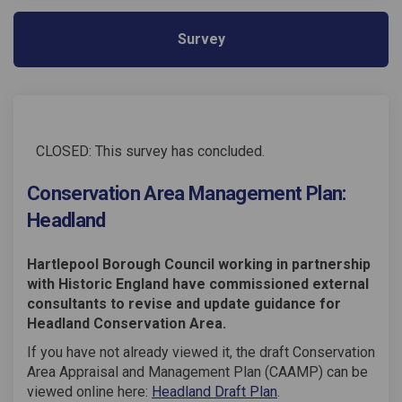
Survey
CLOSED: This survey has concluded.
Conservation Area Management Plan:
Headland
Hartlepool Borough Council working in partnership
with Historic England have commissioned external
consultants to revise and update guidance for
Headland Conservation Area.
If you have not already viewed it, the draft Conservation
Area Appraisal and Management Plan (CAAMP) can be
viewed online here:
Headland Draft Plan
.