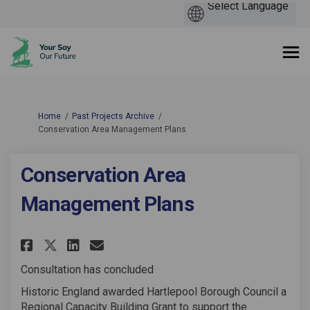
You are here:
Home
Past Projects Archive
Conservation Area Management Plans
Conservation Area
Management Plans
Share Conservation Area Manag
Share Conservation Area 
Email Conservation Are
Share Conservation Area Man
Consultation has concluded
Historic England awarded Hartlepool Borough Council a
Regional Capacity Building Grant to support the