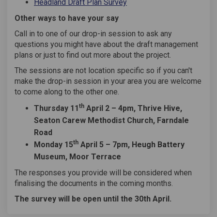
Headland Draft Plan Survey
Other ways to have your say
Call in to one of our drop-in session to ask any
questions you might have about the draft management
plans or just to find out more about the project.
The sessions are not location specific so if you can't
make the drop-in session in your area you are welcome
to come along to the other one.
th
Thursday 11
April 2 – 4pm, Thrive Hive,
Seaton Carew Methodist Church, Farndale
Road
th
Monday 15
April 5 – 7pm, Heugh Battery
Museum, Moor Terrace
The responses you provide will be considered when
finalising the documents in the coming months.
The survey will be open until the 30th April.