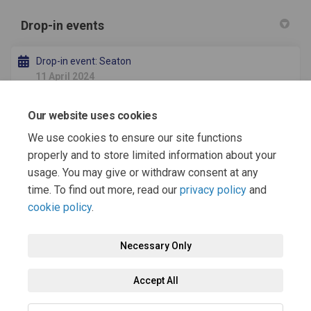
Drop-in events
Drop-in event: Seaton
11 April 2024
Our website uses cookies
Drop-in event: Headland
15 April 2024
We use cookies to ensure our site functions
properly and to store limited information about your
usage. You may give or withdraw consent at any
time. To find out more, read our
privacy policy
and
cookie policy
.
Terms and Conditions
Moderation Policy
Privacy Policy
Necessary Only
Cookie Policy
Accessibility
Technical Support
Accept All
Site Map
FAQs