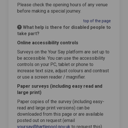
Please check the opening hours of any venue
before making a special journey.
top of the page
What help is there for disabled people to
take part?
Online accessibility controls
Surveys on the Your Say platform are set up to
be accessible. You can use the accessibility
controls on your PC, tablet or phone to
increase text size, adjust colours and contrast
or use a screen reader / magnifier.
Paper surveys (including easy read and
large print)
Paper copies of the survey (including easy-
read and large print versions) can be
downloaded from this page or are available
posted out on request (email
yoursay@hartlepool.gov.uk
to request this).