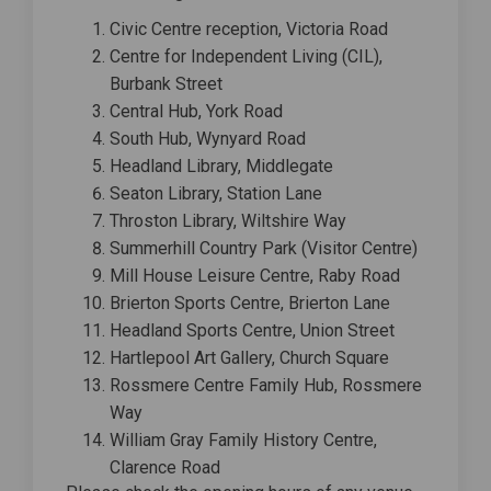
Civic Centre reception, Victoria Road
Centre for Independent Living (CIL),
Burbank Street
Central Hub, York Road
South Hub, Wynyard Road
Headland Library, Middlegate
Seaton Library, Station Lane
Throston Library, Wiltshire Way
Summerhill Country Park (Visitor Centre)
Mill House Leisure Centre, Raby Road
Brierton Sports Centre, Brierton Lane
Headland Sports Centre, Union Street
Hartlepool Art Gallery, Church Square
Rossmere Centre Family Hub, Rossmere
Way
William Gray Family History Centre,
Clarence Road