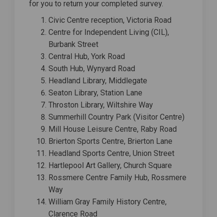
for you to return your completed survey.
Civic Centre reception, Victoria Road
Centre for Independent Living (CIL),
Burbank Street
Central Hub, York Road
South Hub, Wynyard Road
Headland Library, Middlegate
Seaton Library, Station Lane
Throston Library, Wiltshire Way
Summerhill Country Park (Visitor Centre)
Mill House Leisure Centre, Raby Road
Brierton Sports Centre, Brierton Lane
Headland Sports Centre, Union Street
Hartlepool Art Gallery, Church Square
Rossmere Centre Family Hub, Rossmere
Way
William Gray Family History Centre,
Clarence Road