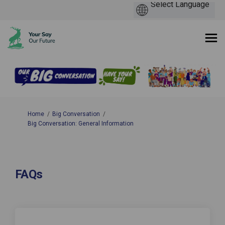
You are here:
Home
Big Conversation
Big Conversation: General Information
FAQs