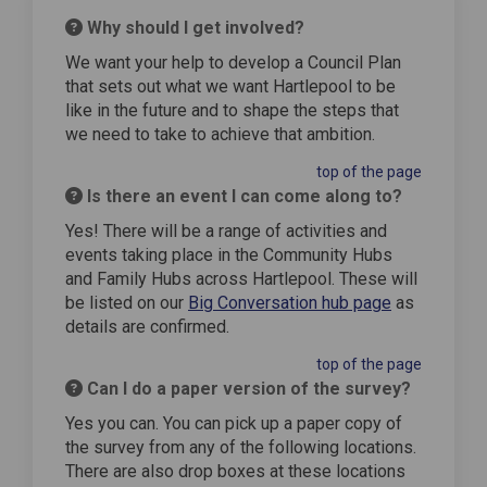
Why should I get involved?
We want your help to develop a Council Plan
that sets out what we want Hartlepool to be
like in the future and to shape the steps that
we need to take to achieve that ambition.
top of the page
Is there an event I can come along to?
Yes! There will be a range of activities and
events taking place in the Community Hubs
and Family Hubs across Hartlepool. These will
be listed on our
Big Conversation hub page
as
details are confirmed.
top of the page
Can I do a paper version of the survey?
Yes you can. You can pick up a paper copy of
the survey from any of the following locations.
There are also drop boxes at these locations