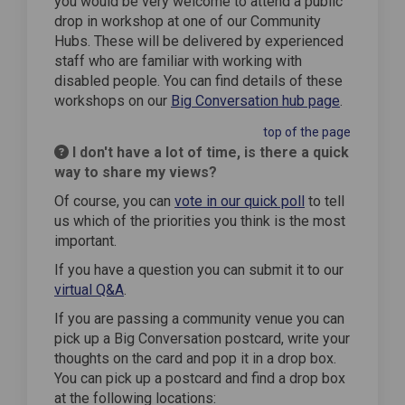
you would be very welcome to attend a public
drop in workshop at one of our Community
Hubs. These will be delivered by experienced
staff who are familiar with working with
disabled people. You can find details of these
workshops on our
Big Conversation hub page
.
top of the page
I don't have a lot of time, is there a quick
way to share my views?
Of course, you can
vote in our quick poll
to tell
us which of the priorities you think is the most
important.
If you have a question you can submit it to our
virtual Q&A
.
If you are passing a community venue you can
pick up a Big Conversation postcard, write your
thoughts on the card and pop it in a drop box.
You can pick up a postcard and find a drop box
at the following locations: