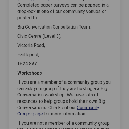
Completed paper surveys can be popped in a
drop-box in one of our community venues or
posted to:
Big Conversation Consultation Team,
Civic Centre (Level 3),
Victoria Road,
Hartlepool,
TS24 8AY
Workshops
If you are a member of a community group you
can ask your group if they are hosting a a Big
Conversation workshop. We have lots of
resources to help groups hold their own Big
Conversations. Check out our
Community
Groups page
for more information.
If you are not a member of a community group