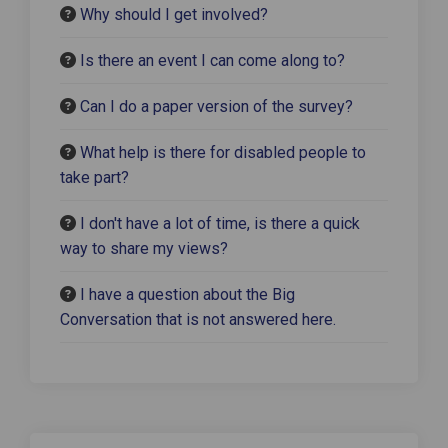
Why should I get involved?
Is there an event I can come along to?
Can I do a paper version of the survey?
What help is there for disabled people to
take part?
I don't have a lot of time, is there a quick
way to share my views?
I have a question about the Big
Conversation that is not answered here.