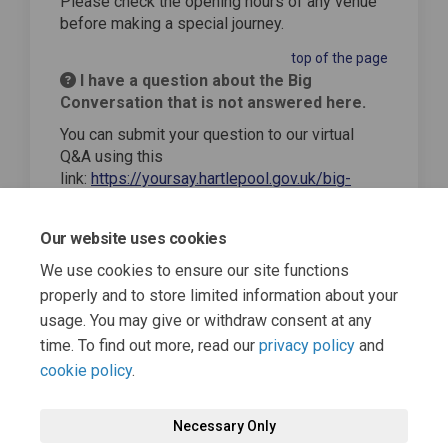
Please check the opening hours of any venue
before making a special journey.
top of the page
I have a question about the Big
Conversation that is not answered here.
You can submit your question to our virtual
Q&A using this
link:
https://yoursay.hartlepool.gov.uk/big-
conversation-home/qanda
top of the page
Our website uses cookies
We use cookies to ensure our site functions
properly and to store limited information about your
usage. You may give or withdraw consent at any
time. To find out more, read our
privacy policy
and
cookie policy
.
Terms and Conditions
Moderation Policy
Privacy Policy
Necessary Only