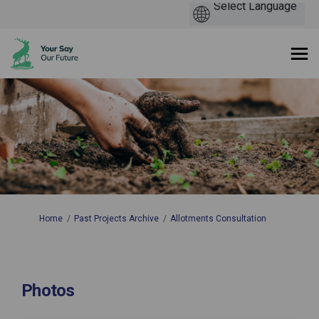
You are here:
Home
Past Projects Archive
Allotments Consultation
Photos