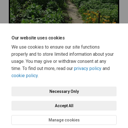
Our website uses cookies
We use cookies to ensure our site functions
properly and to store limited information about your
usage. You may give or withdraw consent at any
time. To find out more, read our
privacy policy
and
cookie policy
.
Terms and Conditions
Moderation Policy
Privacy Policy
Necessary Only
Cookie Policy
Accessibility
Technical Support
Accept All
Site Map
FAQs
Manage cookies