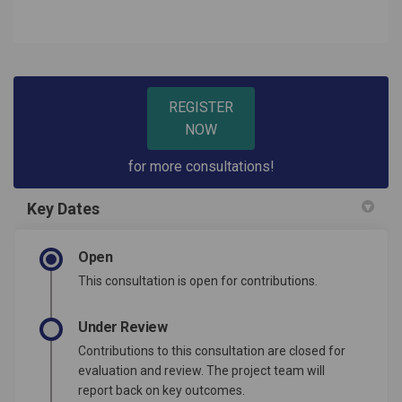
REGISTER
NOW
for more consultations!
Key Dates
Open
This consultation is open for contributions.
Under Review
Contributions to this consultation are closed for
evaluation and review. The project team will
report back on key outcomes.