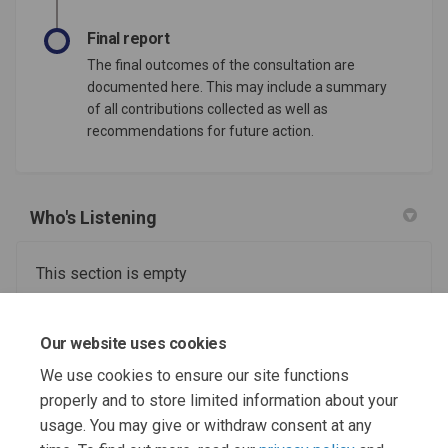
Final report
The final outcomes of the consultation are
documented here. This may include a summary
of all contributions collected as well as
recommendations for future action.
Who's Listening
This section is empty
Useful information and support links
Our website uses cookies
We use cookies to ensure our site functions
This section is empty
properly and to store limited information about your
usage. You may give or withdraw consent at any