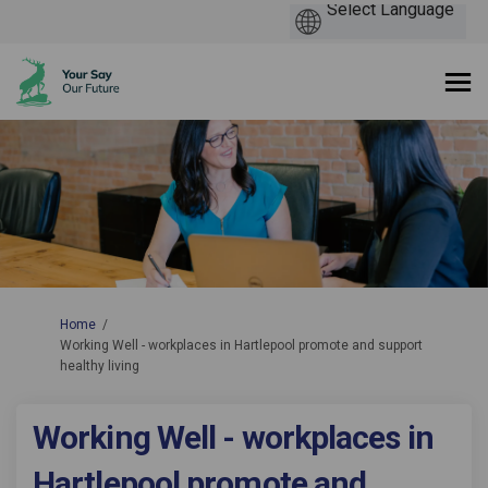
You are here:
Home
Working Well - workplaces in Hartlepool promote and support
healthy living
Working Well - workplaces in
Hartlepool promote and