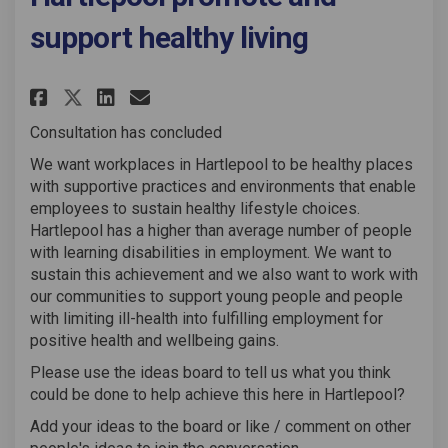
support healthy living
Share Working Well - workplac
Share Working Well - wor
Email Working Well - w
Share Working Well - workpl
Consultation has concluded
We want workplaces in Hartlepool to be healthy places
with supportive practices and environments that enable
employees to sustain healthy lifestyle choices.
Hartlepool has a higher than average number of people
with learning disabilities in employment. We want to
sustain this achievement and we also want to work with
our communities to support young people and people
with limiting ill-health into fulfilling employment for
positive health and wellbeing gains.
Please use the ideas board to tell us what you think
could be done to help achieve this here in Hartlepool?
Add your ideas to the board or like / comment on other