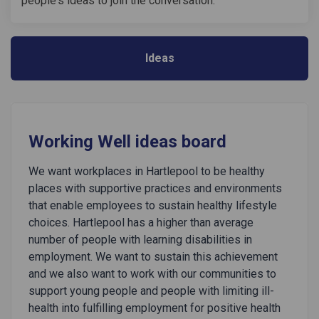
people's ideas to join the conversation.
Ideas