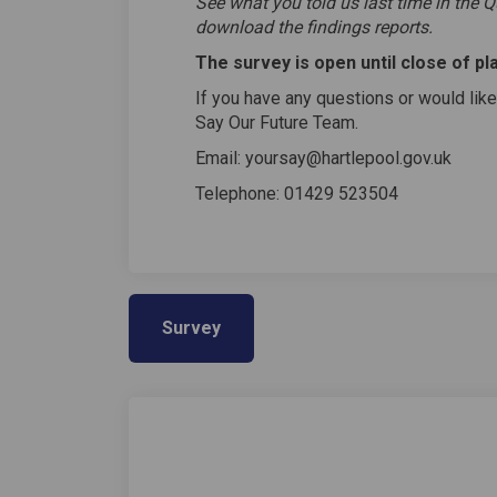
See what you told us last time in the Q
download the findings reports.
The survey is open until close of pl
If you have any questions or would like
Say Our Future Team.
Email: yoursay@hartlepool.gov.uk
Telephone: 01429 523504
Survey