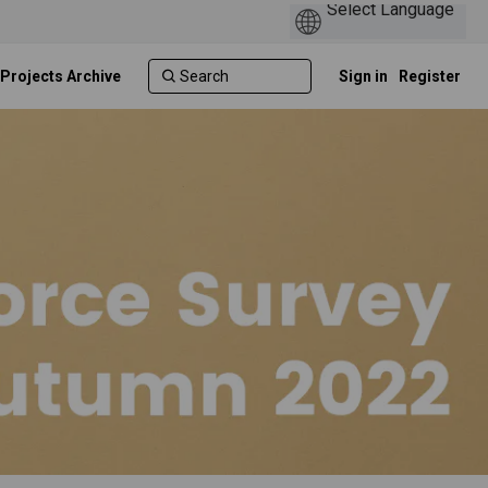
 Projects Archive
Sign in
Register