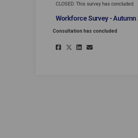
CLOSED: This survey has concluded.
Workforce Survey - Autumn 
Consultation has concluded
Share Workforce Sur
Share Workfor
Email Workf
Share Workforce 