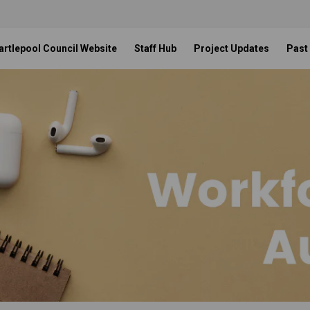
artlepool Council Website
Staff Hub
Project Updates
Past