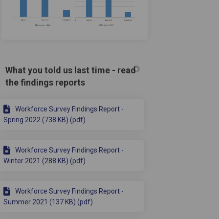
What you told us last time - read
acebook
 on Linkedin
e) link
 X (formerly Twitter)
the findings reports
Workforce Survey Findings Report -
Spring 2022 (738 KB) (pdf)
Workforce Survey Findings Report -
Winter 2021 (288 KB) (pdf)
Workforce Survey Findings Report -
Summer 2021 (137 KB) (pdf)