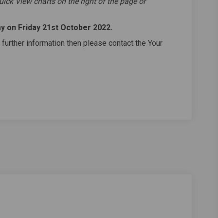
uick View charts on the right of the page or
ay on Friday 21st October 2022
.
 further information then please contact the Your