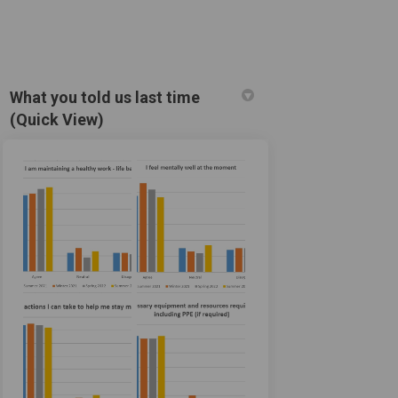
What you told us last time
(Quick View)
cebook
on Linkedin
) link
X (formerly Twitter)