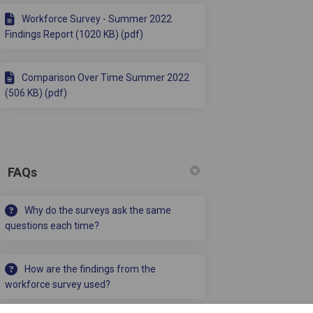
Workforce Survey - Summer 2022
Findings Report (1020 KB) (pdf)
Comparison Over Time Summer 2022
(506 KB) (pdf)
FAQs
Why do the surveys ask the same
questions each time?
How are the findings from the
workforce survey used?