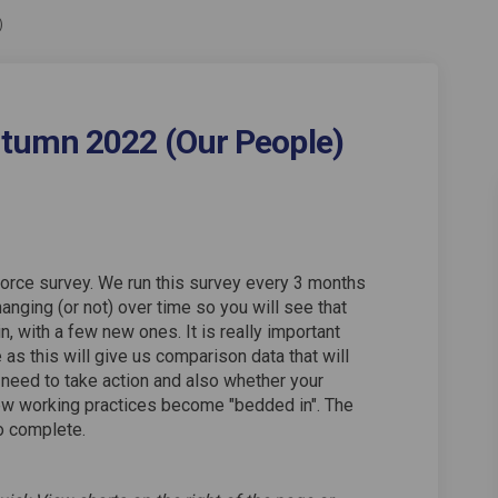
)
tumn 2022 (Our People)
vey Autumn 2022 (Our People) on Fa
e Survey Autumn 2022 (Our People) 
orce Survey Autumn 2022 (Our People
urvey Autumn 2022 (Our People) on 
orce survey. We run this survey every 3 months
anging (or not) over time so you will see that
 with a few new ones. It is really important
as this will give us comparison data that will
 need to take action and also whether your
ew working practices become "bedded in". The
o complete.