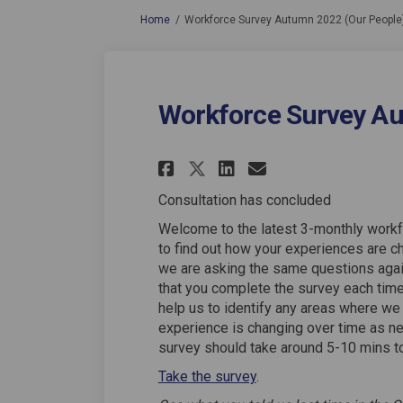
You are here:
Home
Workforce Survey Autumn 2022 (Our People
Workforce Survey Au
Share Workforce Sur
Share Workforc
Email Workf
Share Workforce S
Consultation has concluded
Welcome to the latest 3-monthly workf
to find out how your experiences are ch
we are asking the same questions again,
that you complete the survey each time 
help us to identify any areas where we
experience is changing over time as n
survey should take around 5-10 mins t
Take the survey
.