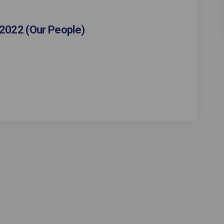
2022 (Our People)
vey - Autumn 2022 (Our People) on F
ce Survey - Autumn 2022 (Our People)
orce Survey - Autumn 2022 (Our Peopl
Survey - Autumn 2022 (Our People) on