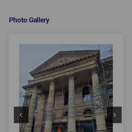
Photo Gallery