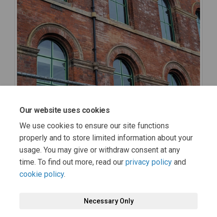
Our website uses cookies
We use cookies to ensure our site functions
properly and to store limited information about your
usage. You may give or withdraw consent at any
time. To find out more, read our
privacy policy
and
cookie policy
.
Terms and Conditions
Moderation Policy
Privacy Policy
Necessary Only
Cookie Policy
Accessibility
Technical Support