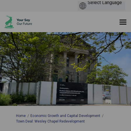
You are here:
Home
Economic Growth and Capital Development
Town Deal: Wesley Chapel Redevelopment