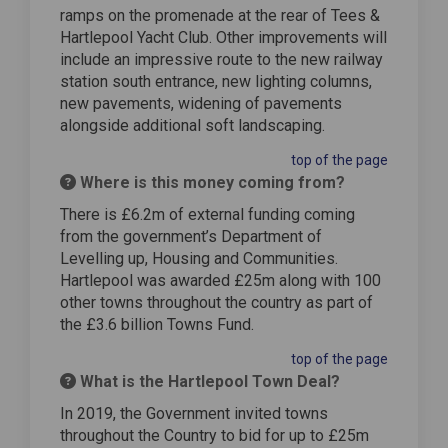
ramps on the promenade at the rear of Tees &
Hartlepool Yacht Club. Other improvements will
include an impressive route to the new railway
station south entrance, new lighting columns,
new pavements, widening of pavements
alongside additional soft landscaping.
top of the page
Where is this money coming from?
There is £6.2m of external funding coming
from the government’s Department of
Levelling up, Housing and Communities.
Hartlepool was awarded £25m along with 100
other towns throughout the country as part of
the £3.6 billion Towns Fund.
top of the page
What is the Hartlepool Town Deal?
In 2019, the Government invited towns
throughout the Country to bid for up to £25m