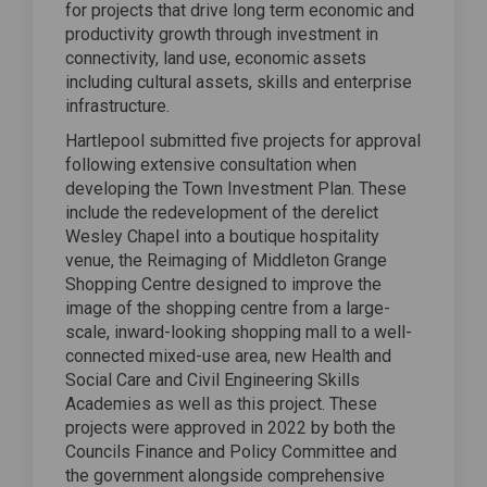
for projects that drive long term economic and
productivity growth through investment in
connectivity, land use, economic assets
including cultural assets, skills and enterprise
infrastructure.
Hartlepool submitted five projects for approval
following extensive consultation when
developing the Town Investment Plan. These
include the redevelopment of the derelict
Wesley Chapel into a boutique hospitality
venue, the Reimaging of Middleton Grange
Shopping Centre designed to improve the
image of the shopping centre from a large-
scale, inward-looking shopping mall to a well-
connected mixed-use area, new Health and
Social Care and Civil Engineering Skills
Academies as well as this project. These
projects were approved in 2022 by both the
Councils Finance and Policy Committee and
the government alongside comprehensive