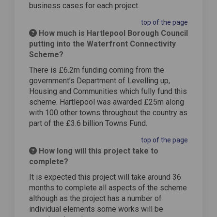
business cases for each project.
top of the page
How much is Hartlepool Borough Council
putting into the Waterfront Connectivity
Scheme?
There is £6.2m funding coming from the
government’s Department of Levelling up,
Housing and Communities which fully fund this
scheme. Hartlepool was awarded £25m along
with 100 other towns throughout the country as
part of the £3.6 billion Towns Fund.
top of the page
How long will this project take to
complete?
It is expected this project will take around 36
months to complete all aspects of the scheme
although as the project has a number of
individual elements some works will be