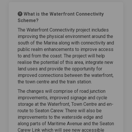
What is the Waterfront Connectivity
Scheme?
The Waterfront Connectivity project includes
improving the physical environment around the
south of the Marina along with connectivity and
public realm enhancements to improve access
to and from the coast. The project will help
realise the potential of this area, integrate new
land uses and provide the opportunity for
improved connections between the waterfront,
the town centre and the train station.
The changes will comprise of road junction
improvements, improved signage and cycle
storage at the Waterfront, Town Centre and en-
route to Seaton Carew. There will also be
improvements to the waterside edge and
along parts of Maritime Avenue and the Seaton
Carew Link which will see new accessible