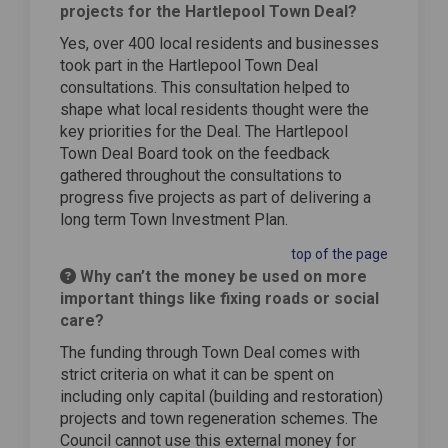
projects for the Hartlepool Town Deal?
Yes, over 400 local residents and businesses
took part in the Hartlepool Town Deal
consultations. This consultation helped to
shape what local residents thought were the
key priorities for the Deal. The Hartlepool
Town Deal Board took on the feedback
gathered throughout the consultations to
progress five projects as part of delivering a
long term Town Investment Plan.
top of the page
Why can’t the money be used on more
important things like fixing roads or social
care?
The funding through Town Deal comes with
strict criteria on what it can be spent on
including only capital (building and restoration)
projects and town regeneration schemes. The
Council cannot use this external money for