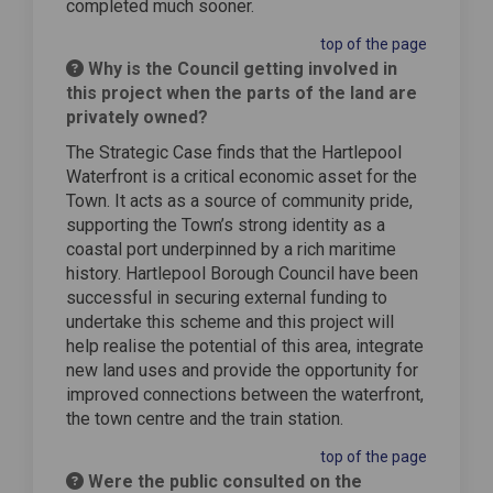
completed much sooner.
top of the page
Why is the Council getting involved in
this project when the parts of the land are
privately owned?
The Strategic Case finds that the Hartlepool
Waterfront is a critical economic asset for the
Town. It acts as a source of community pride,
supporting the Town’s strong identity as a
coastal port underpinned by a rich maritime
history. Hartlepool Borough Council have been
successful in securing external funding to
undertake this scheme and this project will
help realise the potential of this area, integrate
new land uses and provide the opportunity for
improved connections between the waterfront,
the town centre and the train station.
top of the page
Were the public consulted on the