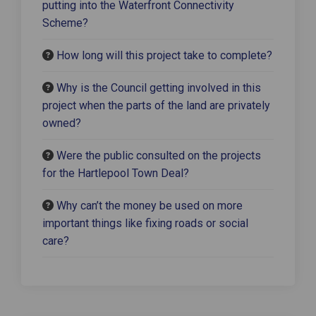
putting into the Waterfront Connectivity
Scheme?
How long will this project take to complete?
Why is the Council getting involved in this
project when the parts of the land are privately
owned?
Were the public consulted on the projects
for the Hartlepool Town Deal?
Why can’t the money be used on more
important things like fixing roads or social
care?