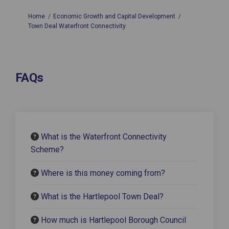
You are here:
Home
Economic Growth and Capital Development
Town Deal Waterfront Connectivity
FAQs
What is the Waterfront Connectivity
Scheme?
Where is this money coming from?
What is the Hartlepool Town Deal?
How much is Hartlepool Borough Council