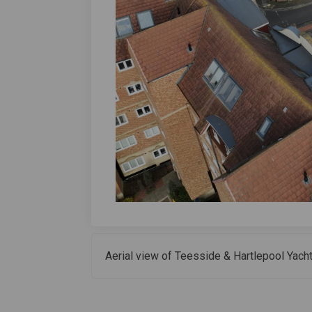
Aerial view of Teesside & Hartlepool Yacht