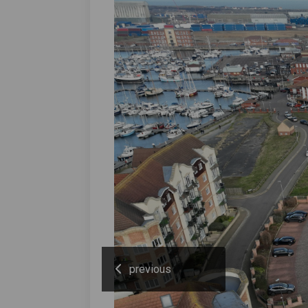
previous