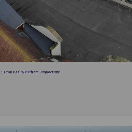
Town Deal Waterfront Connectivity