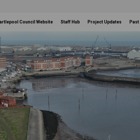
artlepool Council Website
Staff Hub
Project Updates
Past