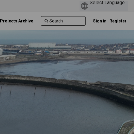
 Projects Archive
Sign in
Register