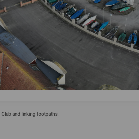
 Club and linking footpaths.