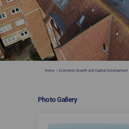
You are here:
Home
Economic Growth and Capital Development
Photo Gallery