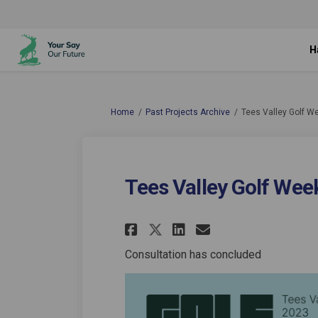
H
You are here:
Home
Past Projects Archive
Tees Valley Golf W
Tees Valley Golf Wee
Share Tees Valley G
Share Tees Val
Email Tees V
Share Tees Valley
Consultation has concluded