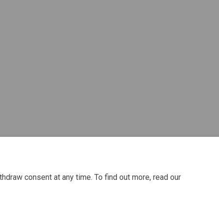
acebook
 on Linkedin
ey link
 X (formerly Twitter)
thdraw consent at any time. To find out more, read our