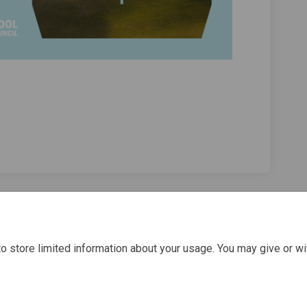
olf Week 2023 - Attendee Survey on F
ley Golf Week 2023 - Attendee Survey
alley Golf Week 2023 - Attendee Surv
 Golf Week 2023 - Attendee Survey on
o store limited information about your usage. You may give or wi