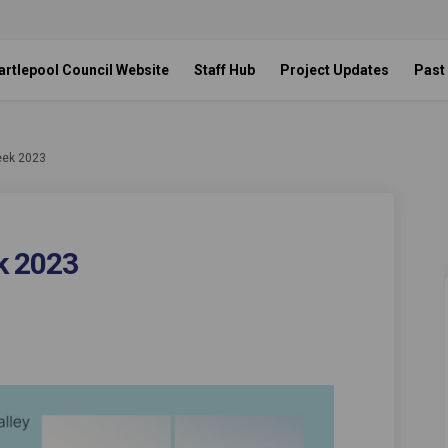
artlepool Council Website
Staff Hub
Project Updates
Past
eek 2023
k 2023
olf Week 2023 on Facebook
ley Golf Week 2023 on Linkedin
alley Golf Week 2023 link
 Golf Week 2023 on X (formerly Twitt