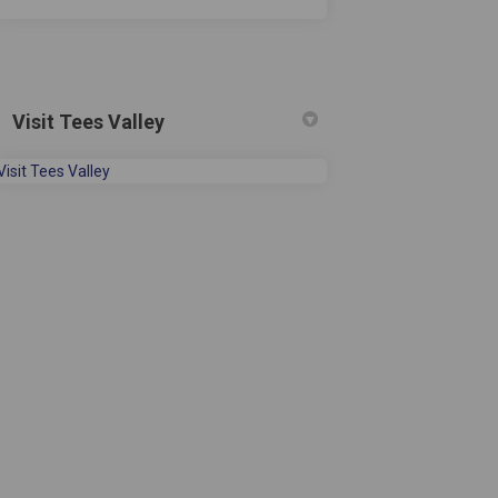
Visit Tees Valley
(External link)
Visit Tees Valley