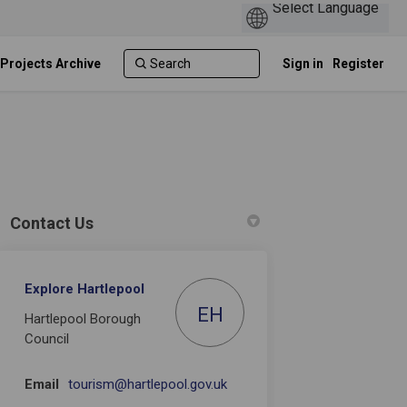
 Projects Archive
Sign in
Register
Contact Us
Explore Hartlepool
er)
EH
Hartlepool Borough
Council
(External link)
Email
tourism@hartlepool.gov.uk