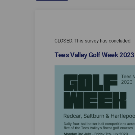
CLOSED: This survey has concluded.
Tees Valley Golf Week 2023