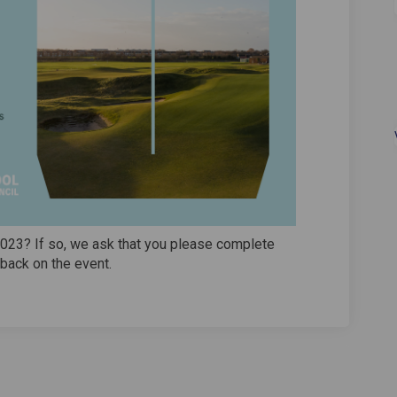
2023? If so, we ask that you please complete
back on the event.