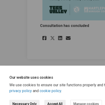
Consultation has concluded
Share Tees Valley G
Share Tees Val
Email Tees V
Share Tees Valley
Our website uses cookies
We use cookies to ensure our site functions properly and t
privacy policy
and
cookie policy
.
Necessary Only
Accept All
Manage cookies