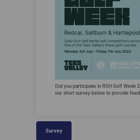
Did you participate in RSH Golf Week 
our short survey below to provide feed
Survey