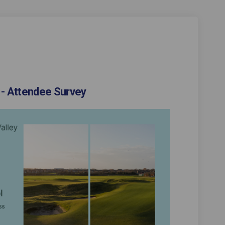
 - Attendee Survey