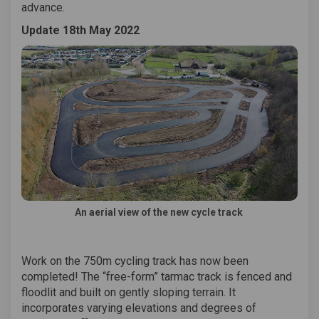
advance.
Update 18th May 2022
An aerial view of the new cycle track
Work on the 750m cycling track has now been
completed! The “free-form” tarmac track is fenced and
floodlit and built on gently sloping terrain. It
incorporates varying elevations and degrees of