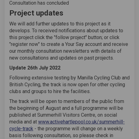
Consultation has concluded
Project updates
We will add further updates to this project as it
develops. To received notifications about updates to
this project click the "follow project" button; or click
"register now" to create a Your Say account and receive
our monthly consultation newsletters with details of
new consultations and updates on past projects.
Update 26th July 2022
Following extensive testing by Manilla Cycling Club and
British Cycling, the track is now open for other cycling
clubs and groups to hire the facilities.
The track will be open to members of the public from
the beginning of August and a full programme will be
published at Summerhill Visitors Centre, on social
media and at
www.activehartlepool.co.uk/summerhill-
(External link)
cycle-track
- the programme will change on a weekly
basis following consultation, so please check in