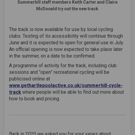
Summerhill staff members Keith Carter and Claire
McDonald try out the new track
The track is now available for use by local cycling
clubs. Testing of its accessibility will continue through
June and it is expected to open for general use in July.
An official opening is now expected to take place later
in the summer, on a date to be confirmed.
A programme of activity for the track, including club
sessions and “open” recreational cycling will be
publicised online at
www.gethartlepoolactive.co.uk/summerhill-cycle-
(External link)
track
where people will be able to find out more about
how to book and pricing.
Back in 2020 we asked you for your views about