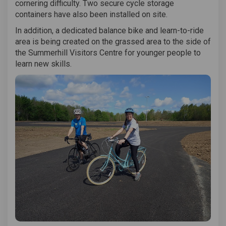
cornering difficulty. Two secure cycle storage
containers have also been installed on site.
In addition, a dedicated balance bike and learn-to-ride
area is being created on the grassed area to the side of
the Summerhill Visitors Centre for younger people to
learn new skills.