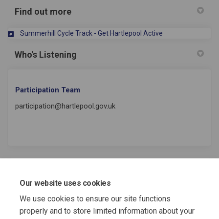
Find out more
(External link)
Summerhill Cycle Track - Get Hartlepool Active
Who's Listening
Participation Team
participation@hartlepool.gov.uk
REGISTER
Our website uses cookies
NOW
We use cookies to ensure our site functions
for more consultations!
properly and to store limited information about your