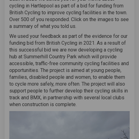
cycling in Hartlepool as part of a bid for funding from
British Cycling to improve cycling facilities in the town.
Over 500 of you responded. Click on the images to see
a summary of what you told us.
We used your feedback as part of the evidence for our
funding bid from British Cycling in 2021. As a result of
this successful bid we are now developing a cycling
hub at Summerhill Country Park which will provide
accessible, traffic-free community cycling facilities and
opportunities. The project is aimed at young people,
families, disabled people and women, to enable them
to cycle more safely, more often. The project will also
support people to further develop their cycling skills in
track and BMX, in partnership with several local clubs
when construction is complete.