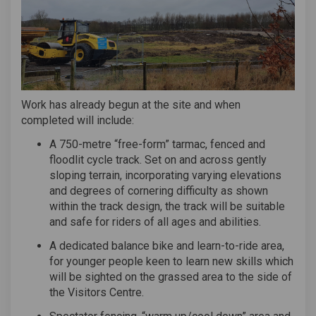
Work has already begun at the site and when
completed will include:
A 750-metre “free-form” tarmac, fenced and
floodlit cycle track. Set on and across gently
sloping terrain, incorporating varying elevations
and degrees of cornering difficulty as shown
within the track design, the track will be suitable
and safe for riders of all ages and abilities.
A dedicated balance bike and learn-to-ride area,
for younger people keen to learn new skills which
will be sighted on the grassed area to the side of
the Visitors Centre.