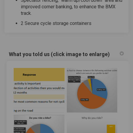
Spectator fencing, “warm up/cool down” area and
improved corner banking, to enhance the BMX
track.
2 Secure cycle storage containers
What you told us (click image to enlarge)