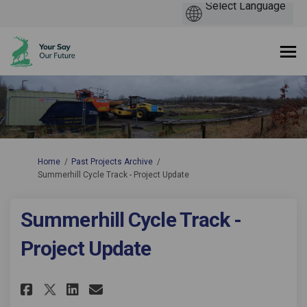
You are here:
Home
Past Projects Archive
Summerhill Cycle Track - Project Update
Summerhill Cycle Track -
Project Update
Share Summerhill Cycle Track -
Share Summerhill Cycle Tr
Email Summerhill Cycle 
Share Summerhill Cycle Track