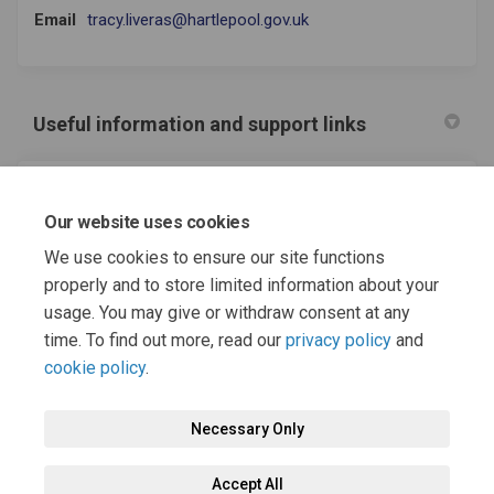
(External link)
Email
tracy.liveras@hartlepool.gov.uk
Useful information and support links
(External link)
Hartlepool SENDIASS
Our website uses cookies
(External link)
Hartlepool Local Offer
We use cookies to ensure our site functions
properly and to store limited information about your
usage. You may give or withdraw consent at any
time. To find out more, read our
privacy policy
and
cookie policy
.
Terms and Conditions
Moderation Policy
Privacy Policy
Necessary Only
Cookie Policy
Accessibility
Technical Support
Accept All