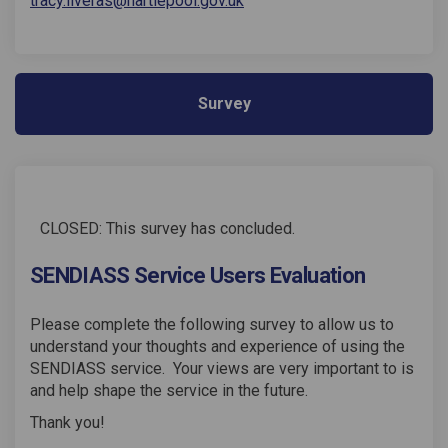
tracy.liveras@hartlepool.gov.uk
Survey
CLOSED: This survey has concluded.
SENDIASS Service Users Evaluation
Please complete the following survey to allow us to
understand your thoughts and experience of using the
SENDIASS service. Your views are very important to is
and help shape the service in the future.
Thank you!