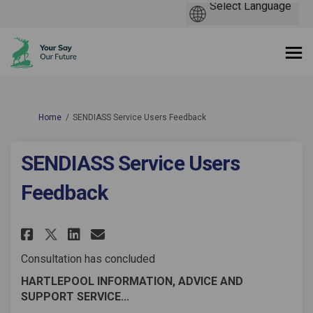
You are here:
Home
SENDIASS Service Users Feedback
SENDIASS Service Users
Feedback
Share SENDIASS Service Users F
Share SENDIASS Service Us
Email SENDIASS Service 
Share SENDIASS Service Users 
Consultation has concluded
HARTLEPOOL INFORMATION, ADVICE AND
SUPPORT SERVICE...