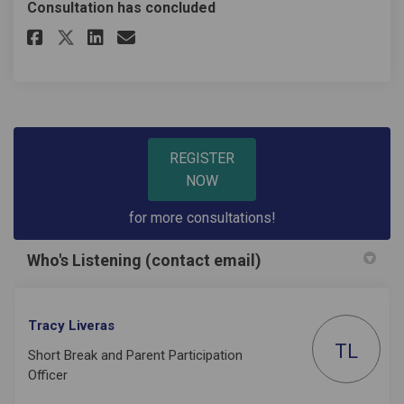
Consultation has concluded
Share SENDIASS Service Users E
Share SENDIASS Service Us
Email SENDIASS Service 
Share SENDIASS Service Users
REGISTER
NOW
for more consultations!
Who's Listening (contact email)
Tracy Liveras
TL
Short Break and Parent Participation
Officer