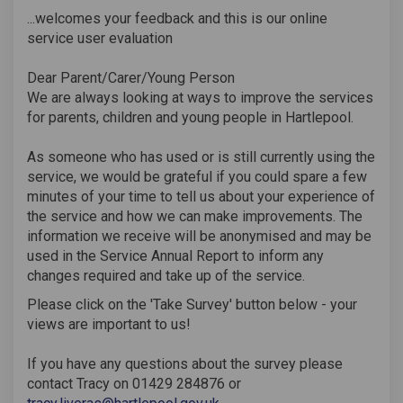
...welcomes your feedback and this is our online
service user evaluation
Dear Parent/Carer/Young Person
We are always looking at ways to improve the services
for parents, children and young people in Hartlepool.
As someone who has used or is still currently using the
service, we would be grateful if you could spare a few
minutes of your time to tell us about your experience of
the service and how we can make improvements. The
information we receive will be anonymised and may be
used in the Service Annual Report to inform any
changes required and take up of the service.
Please click on the 'Take Survey' button below - your
views are important to us!
If you have any questions about the survey please
contact Tracy on 01429 284876 or
(External link)