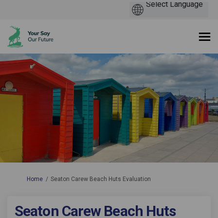
You are here:
Home
Seaton Carew Beach Huts Evaluation
Seaton Carew Beach Huts