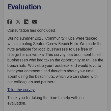
Evaluation
Share Seaton Carew Beach Huts
Share Seaton Carew Beach
Email Seaton Carew Bea
Share Seaton Carew Beach Hu
Consultation has concluded
During summer 2025, Community Hubs were tasked
with animating Seaton Carew Beach Huts. We made the
huts available for local businesses to use free of
charge for six weeks. This survey has been sent to all
businesses who had taken the opportunity to utilise the
beach huts. We value your feedback and would love to
hear your comments and thoughts about your time
spent using the beach huts, which we can share with
our colleagues and partners.
Take the survey
Thank you for taking the time to help with our
evaluation.