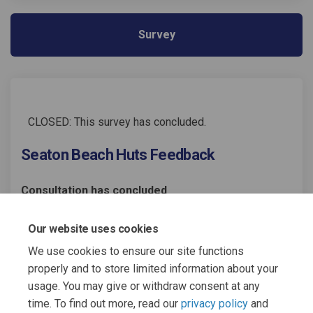
Survey
CLOSED: This survey has concluded.
Seaton Beach Huts Feedback
Consultation has concluded
Share Seaton Beach Huts Feedba
Share Seaton Beach Huts F
Email Seaton Beach Huts
Share Seaton Beach Huts Feed
Our website uses cookies
We use cookies to ensure our site functions
properly and to store limited information about your
usage. You may give or withdraw consent at any
time. To find out more, read our
privacy policy
and