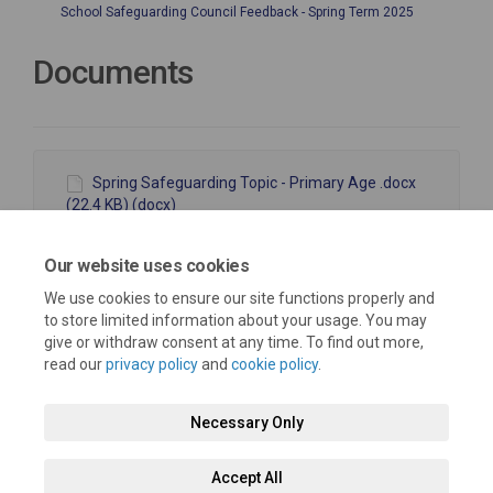
School Safeguarding Council Feedback - Spring Term 2025
Documents
Spring Safeguarding Topic - Primary Age .docx
(22.4 KB) (docx)
Spring Safeguarding Topic - 11-18.docx (22.8 KB)
(docx)
Our website uses cookies
We use cookies to ensure our site functions properly and
to store limited information about your usage. You may
give or withdraw consent at any time. To find out more,
read our
privacy policy
and
cookie policy
.
Terms and Conditions
Moderation Policy
Privacy Policy
Necessary Only
Cookie Policy
Accessibility
Technical Support
Accept All