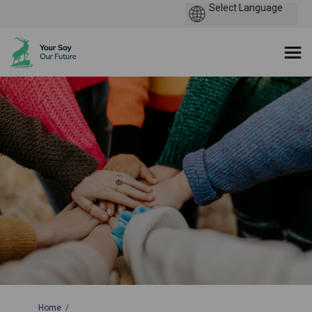
You are here:
Home