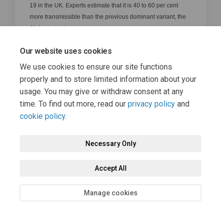
19 in the UK. Experts estimate that it is 40 to 60 per cent
more transmissible than the previous dominant variant, the
Alpha variant.
top of the page
Our website uses cookies
How are UK travel lists decided?
We use cookies to ensure our site functions
The lists are decided based on the following
properly and to store limited information about your
criteria:
usage. You may give or withdraw consent at any
The percentage of a country’s population
time. To find out more, read our
privacy policy
and
that have been vaccinated
cookie policy
.
The rate of infection
Necessary Only
The prevalence of variants of concern
The country’s access to reliable scientific
Accept All
data and genomic sequencing
Manage cookies
top of the page