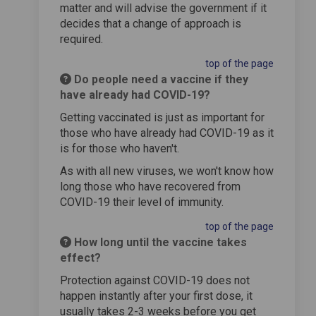
matter and will advise the government if it
decides that a change of approach is
required.
top of the page
Do people need a vaccine if they
have already had COVID-19?
Getting vaccinated is just as important for
those who have already had COVID-19 as it
is for those who haven't.
As with all new viruses, we won't know how
long those who have recovered from
COVID-19 their level of immunity.
top of the page
How long until the vaccine takes
effect?
Protection against COVID-19 does not
happen instantly after your first dose, it
usually takes 2-3 weeks before you get