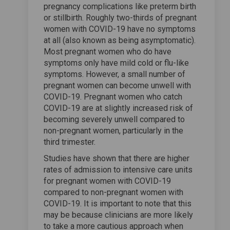
pregnancy complications like preterm birth
or stillbirth. Roughly two-thirds of pregnant
women with COVID-19 have no symptoms
at all (also known as being asymptomatic).
Most pregnant women who do have
symptoms only have mild cold or flu-like
symptoms. However, a small number of
pregnant women can become unwell with
COVID-19. Pregnant women who catch
COVID-19 are at slightly increased risk of
becoming severely unwell compared to
non-pregnant women, particularly in the
third trimester.
Studies have shown that there are higher
rates of admission to intensive care units
for pregnant women with COVID-19
compared to non-pregnant women with
COVID-19. It is important to note that this
may be because clinicians are more likely
to take a more cautious approach when