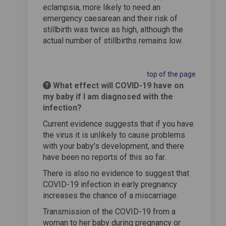
eclampsia, more likely to need an
emergency caesarean and their risk of
stillbirth was twice as high, although the
actual number of stillbirths remains low.
top of the page
What effect will COVID-19 have on
my baby if I am diagnosed with the
infection?
Current evidence suggests that if you have
the virus it is unlikely to cause problems
with your baby’s development, and there
have been no reports of this so far.
There is also no evidence to suggest that
COVID-19 infection in early pregnancy
increases the chance of a miscarriage.
Transmission of the COVID-19 from a
woman to her baby during pregnancy or