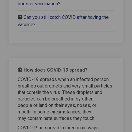
booster vaccination?
Can you still catch COVID after having the
vaccine?
How does COVID-19 spread?
COVID-19 spreads when an infected person
breathes out droplets and very small particles
that contain the virus. These droplets and
particles can be breathed in by other
people or land on their eyes, noses, or
mouth. In some circumstances, they
may contaminate surfaces they touch.
COVID-19 is spread in three main ways: