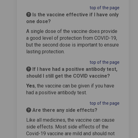
top of the page
Is the vaccine effective if I have only
one dose?
A single dose of the vaccine does provide
a good level of protection from COVID-19,
but the second dose is important to ensure
lasting protection.
top of the page
If I have had a positive antibody test,
should I still get the COVID vaccine?
Yes
, the vaccine can be given if you have
had a positive antibody test.
top of the page
Are there any side effects?
Like all medicines, the vaccine can cause
side effects. Most side effects of the
Covid-19 vaccine are mild and should not