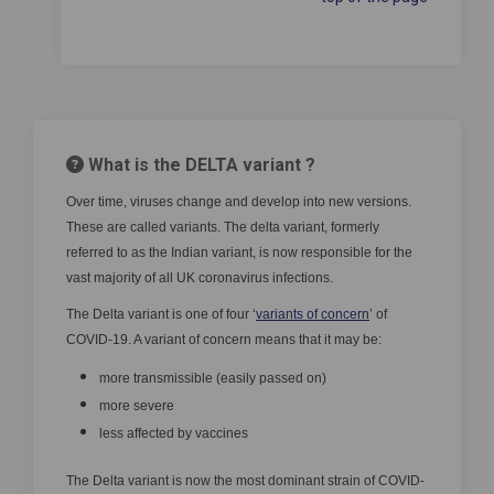
What is the DELTA variant ?
Over time, viruses change and develop into new versions.
These are called variants. The delta variant, formerly
referred to as the Indian variant, is now responsible for the
vast majority of all UK coronavirus infections.
(External link)
The Delta variant is one of four ‘
variants of concern
’ of
COVID-19. A variant of concern means that it may be:
more transmissible (easily passed on)
more severe
less affected by vaccines
The Delta variant is now the most dominant strain of COVID-