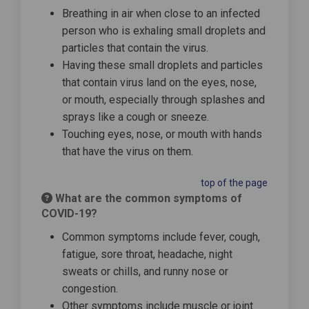
Breathing in air when close to an infected
person who is exhaling small droplets and
particles that contain the virus.
Having these small droplets and particles
that contain virus land on the eyes, nose,
or mouth, especially through splashes and
sprays like a cough or sneeze.
Touching eyes, nose, or mouth with hands
that have the virus on them.
top of the page
What are the common symptoms of
COVID-19?
Common symptoms include fever, cough,
fatigue, sore throat, headache, night
sweats or chills, and runny nose or
congestion.
Other symptoms include muscle or joint