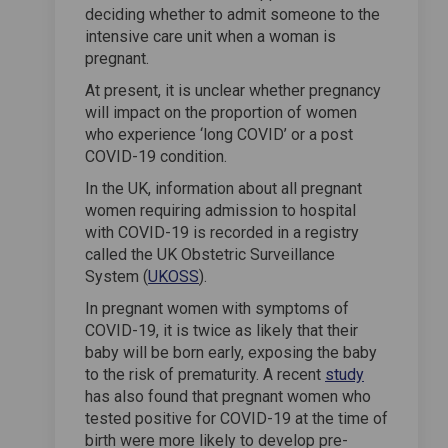
deciding whether to admit someone to the
intensive care unit when a woman is
pregnant.
At present, it is unclear whether pregnancy
will impact on the proportion of women
who experience ‘long COVID’ or a post
COVID-19 condition.
In the UK, information about all pregnant
women requiring admission to hospital
with COVID-19 is recorded in a registry
called the UK Obstetric Surveillance
(External link)
System (
UKOSS
).
In pregnant women with symptoms of
COVID-19, it is twice as likely that their
baby will be born early, exposing the baby
(External lin
to the risk of prematurity. A recent
study
has also found that pregnant women who
tested positive for COVID-19 at the time of
birth were more likely to develop pre-