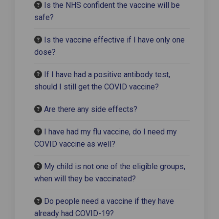
Is the NHS confident the vaccine will be
safe?
Is the vaccine effective if I have only one
dose?
If I have had a positive antibody test,
should I still get the COVID vaccine?
Are there any side effects?
I have had my flu vaccine, do I need my
COVID vaccine as well?
My child is not one of the eligible groups,
when will they be vaccinated?
Do people need a vaccine if they have
already had COVID-19?