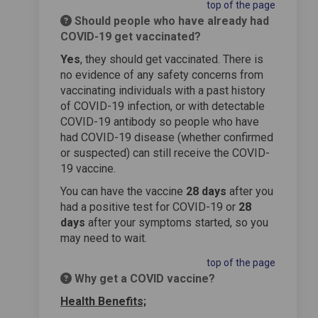
top of the page
Should people who have already had
COVID-19 get vaccinated?
Yes
, they should get vaccinated. There is
no evidence of any safety concerns from
vaccinating individuals with a past history
of COVID-19 infection, or with detectable
COVID-19 antibody so people who have
had COVID-19 disease (whether confirmed
or suspected) can still receive the COVID-
19 vaccine.
You can have the vaccine
28 days
after you
had a positive test for COVID-19 or
28
days
after your symptoms started, so you
may need to wait.
top of the page
Why get a COVID vaccine?
Health Benefits;