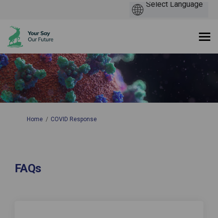
You are here:
Home
COVID Response
FAQs