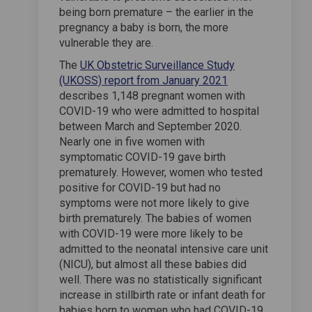
being born premature – the earlier in the
pregnancy a baby is born, the more
vulnerable they are.
The
UK Obstetric Surveillance Study
(External link)
(UKOSS) report from January 2021
describes 1,148 pregnant women with
COVID-19 who were admitted to hospital
between March and September 2020.
Nearly one in five women with
symptomatic COVID-19 gave birth
prematurely. However, women who tested
positive for COVID-19 but had no
symptoms were not more likely to give
birth prematurely. The babies of women
with COVID-19 were more likely to be
admitted to the neonatal intensive care unit
(NICU), but almost all these babies did
well. There was no statistically significant
increase in stillbirth rate or infant death for
babies born to women who had COVID-19.