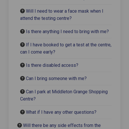
Will I need to wear a face mask when I
attend the testing centre?
Is there anything I need to bring with me?
If I have booked to get a test at the centre,
can I come early?
Is there disabled access?
Can I bring someone with me?
Can I park at Middleton Grange Shopping
Centre?
What if I have any other questions?
Will there be any side effects from the