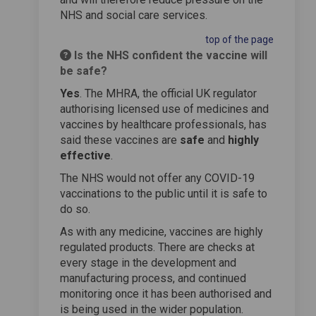
NHS and social care services.
top of the page
Is the NHS confident the vaccine will
be safe?
Yes
. The MHRA, the official UK regulator
authorising licensed use of medicines and
vaccines by healthcare professionals, has
said these vaccines are
safe
and
highly
effective
.
The NHS would not offer any COVID-19
vaccinations to the public until it is safe to
do so.
As with any medicine, vaccines are highly
regulated products. There are checks at
every stage in the development and
manufacturing process, and continued
monitoring once it has been authorised and
is being used in the wider population.