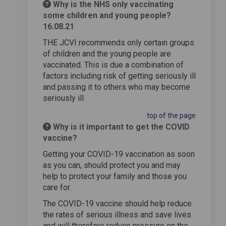
Why is the NHS only vaccinating
some children and young people?
16.08.21
THE JCVI recommends only certain groups
of children and the young people are
vaccinated. This is due a combination of
factors including risk of getting seriously ill
and passing it to others who may become
seriously ill.
top of the page
Why is it important to get the COVID
vaccine?
Getting your COVID-19 vaccination as soon
as you can, should protect you and may
help to protect your family and those you
care for.
The COVID-19 vaccine should help reduce
the rates of serious illness and save lives
and will therefore reduce pressure on the