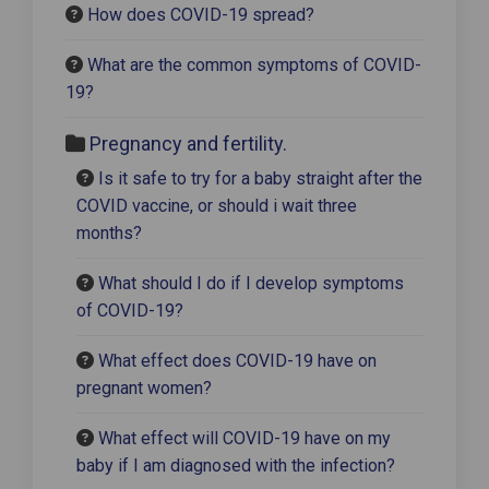
How does COVID-19 spread?
What are the common symptoms of COVID-
19?
Pregnancy and fertility.
Is it safe to try for a baby straight after the
COVID vaccine, or should i wait three
months?
What should I do if I develop symptoms
of COVID-19?
What effect does COVID-19 have on
pregnant women?
What effect will COVID-19 have on my
baby if I am diagnosed with the infection?