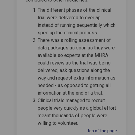
The different phases of the clinical
trial were delivered to overlap
instead of running sequentially which
sped up the clinical process.
There was a rolling assessment of
data packages as soon as they were
available so experts at the MHRA
could review as the trial was being
delivered, ask questions along the
way and request extra information as
needed - as opposed to getting all
information at the end of a trial.
Clinical trials managed to recruit
people very quickly as a global effort
meant thousands of people were
willing to volunteer.
top of the page