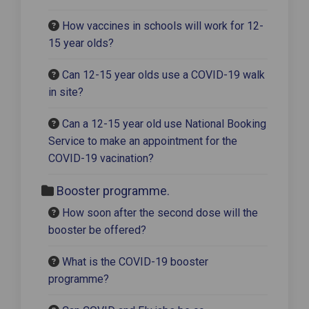
How vaccines in schools will work for 12-
15 year olds?
Can 12-15 year olds use a COVID-19 walk
in site?
Can a 12-15 year old use National Booking
Service to make an appointment for the
COVID-19 vacination?
Booster programme.
How soon after the second dose will the
booster be offered?
What is the COVID-19 booster
programme?