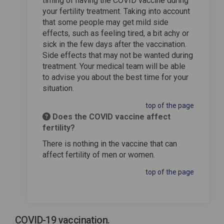
timing of having the COVID vaccine during
your fertility treatment. Taking into account
that some people may get mild side
effects, such as feeling tired, a bit achy or
sick in the few days after the vaccination.
Side effects that may not be wanted during
treatment. Your medical team will be able
to advise you about the best time for your
situation.
top of the page
Does the COVID vaccine affect
fertility?
There is nothing in the vaccine that can
affect fertility of men or women.
top of the page
COVID-19 vaccination.