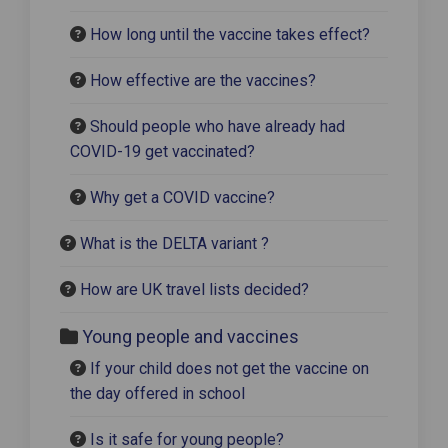
How long until the vaccine takes effect?
How effective are the vaccines?
Should people who have already had
COVID-19 get vaccinated?
Why get a COVID vaccine?
What is the DELTA variant ?
How are UK travel lists decided?
Young people and vaccines
If your child does not get the vaccine on
the day offered in school
Is it safe for young people?