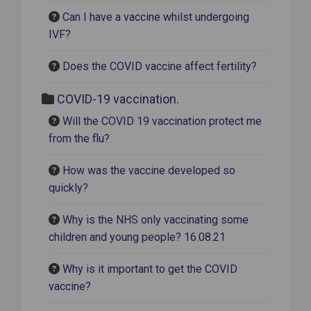
Can I have a vaccine whilst undergoing
IVF?
Does the COVID vaccine affect fertility?
COVID-19 vaccination.
Will the COVID 19 vaccination protect me
from the flu?
How was the vaccine developed so
quickly?
Why is the NHS only vaccinating some
children and young people? 16.08.21
Why is it important to get the COVID
vaccine?