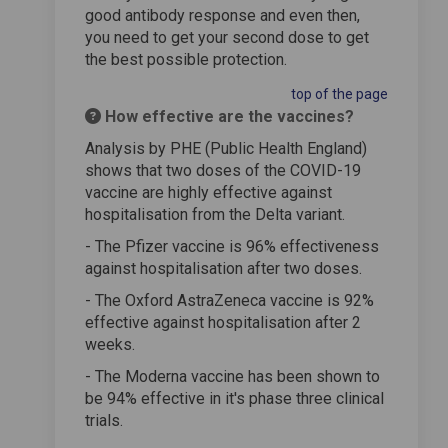
good antibody response and even then,
you need to get your second dose to get
the best possible protection.
top of the page
How effective are the vaccines?
Analysis by PHE (Public Health England)
shows that two doses of the COVID-19
vaccine are highly effective against
hospitalisation from the Delta variant.
- The Pfizer vaccine is 96% effectiveness
against hospitalisation after two doses.
- The Oxford AstraZeneca vaccine is 92%
effective against hospitalisation after 2
weeks.
- The Moderna vaccine has been shown to
be 94% effective in it's phase three clinical
trials.