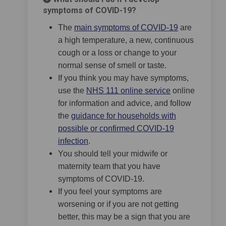
symptoms of COVID-19?
(External link
The
main symptoms of COVID-19
are
a high temperature, a new, continuous
cough or a loss or change to your
normal sense of smell or taste.
If you think you may have symptoms,
(External link)
use the
NHS 111 online service
online
for information and advice, and follow
the
guidance for households with
possible or confirmed COVID-19
(External link)
infection
.
You should tell your midwife or
maternity team that you have
symptoms of COVID-19.
If you feel your symptoms are
worsening or if you are not getting
better, this may be a sign that you are