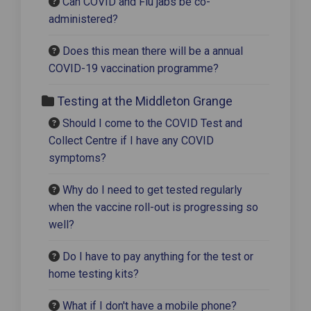
Can COVID and Flu jabs be co-
administered?
Does this mean there will be a annual
COVID-19 vaccination programme?
Testing at the Middleton Grange
Should I come to the COVID Test and
Collect Centre if I have any COVID
symptoms?
Why do I need to get tested regularly
when the vaccine roll-out is progressing so
well?
Do I have to pay anything for the test or
home testing kits?
What if I don't have a mobile phone?