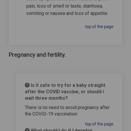
pain, loss of smell or taste, diarrhoea,
vomiting or nausea and loss of appetite.
top of the page
Pregnancy and fertility.
Is it safe to try for a baby straight
after the COVID vaccine, or should i
wait three months?
There is no need to avoid pregnancy after
the COVID-19 vaccination.
top of the page
What should I do if I develop