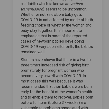
childbirth (which is known as
vertical
transmission
) seems to be uncommon.
Whether or not a newborn baby gets
COVID-19 is not affected by mode of birth,
feeding choice or whether the woman and
baby stay together. It is important to
emphasise that in most of the reported
cases of newborn babies developing
COVID-19 very soon after birth, the babies
remained well.
Studies have shown that there is a two to
three times increased risk of giving birth
prematurely for pregnant women who
become very unwell with COVID-19. In
most cases this was because it was
recommended that their babies were born
early for the benefit of the women’s health
and to enable them to recover. Babies born
before full term (before 37 weeks) are
vulnerable to problems associated with