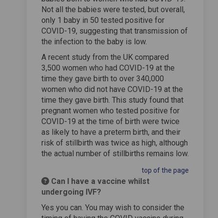
Not all the babies were tested, but overall,
only 1 baby in 50 tested positive for
COVID-19, suggesting that transmission of
the infection to the baby is low.
A recent study from the UK compared
3,500 women who had COVID-19 at the
time they gave birth to over 340,000
women who did not have COVID-19 at the
time they gave birth. This study found that
pregnant women who tested positive for
COVID-19 at the time of birth were twice
as likely to have a preterm birth, and their
risk of stillbirth was twice as high, although
the actual number of stillbirths remains low.
top of the page
Can I have a vaccine whilst
undergoing IVF?
Yes you can. You may wish to consider the