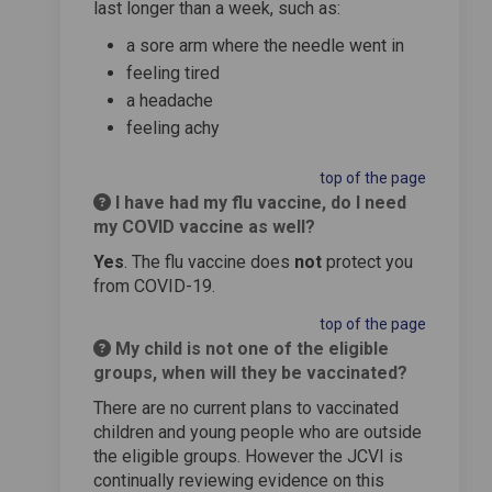
last longer than a week, such as:
a sore arm where the needle went in
feeling tired
a headache
feeling achy
top of the page
I have had my flu vaccine, do I need
my COVID vaccine as well?
Yes
. The flu vaccine does
not
protect you
from COVID-19.
top of the page
My child is not one of the eligible
groups, when will they be vaccinated?
There are no current plans to vaccinated
children and young people who are outside
the eligible groups. However the JCVI is
continually reviewing evidence on this