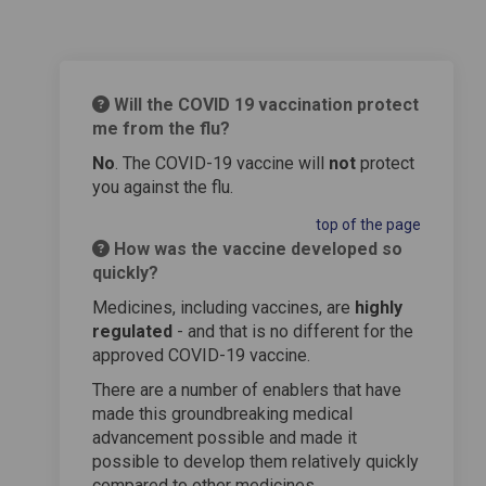
Will the COVID 19 vaccination protect
me from the flu?
No
. The COVID-19 vaccine will
not
protect
you against the flu.
top of the page
How was the vaccine developed so
quickly?
Medicines, including vaccines, are
highly
regulated
- and that is no different for the
approved COVID-19 vaccine.
There are a number of enablers that have
made this groundbreaking medical
advancement possible and made it
possible to develop them relatively quickly
compared to other medicines.