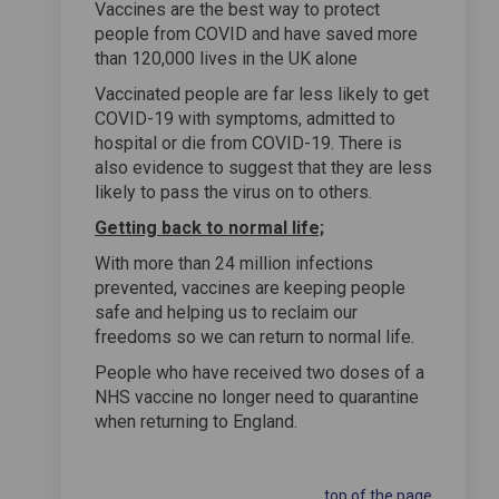
Vaccines are the best way to protect
people from COVID and have saved more
than 120,000 lives in the UK alone
Vaccinated people are far less likely to get
COVID-19 with symptoms, admitted to
hospital or die from COVID-19. There is
also evidence to suggest that they are less
likely to pass the virus on to others.
Getting back to normal life;
With more than 24 million infections
prevented, vaccines are keeping people
safe and helping us to reclaim our
freedoms so we can return to normal life.
People who have received two doses of a
NHS vaccine no longer need to quarantine
when returning to England.
top of the page