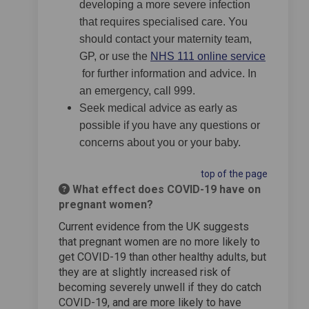
developing a more severe infection
that requires specialised care. You
should contact your maternity team,
GP, or use the
NHS 111 online service
(External link)
for further information and advice. In
an emergency, call 999.
Seek medical advice as early as
possible if you have any questions or
concerns about you or your baby.
top of the page
What effect does COVID-19 have on
pregnant women?
Current evidence from the UK suggests
that pregnant women are no more likely to
get COVID-19 than other healthy adults, but
they are at slightly increased risk of
becoming severely unwell if they do catch
COVID-19, and are more likely to have