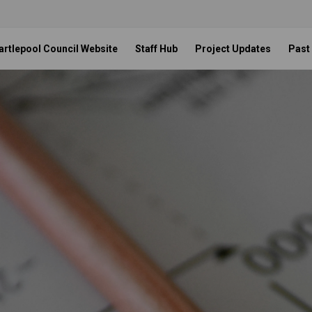
artlepool Council Website
Staff Hub
Project Updates
Past