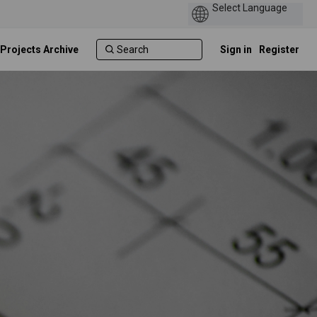
 Projects Archive
Sign in
Register