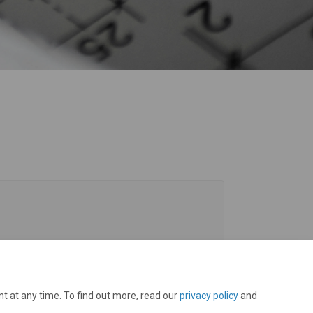
t at any time. To find out more, read our
privacy policy
and