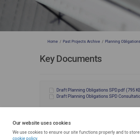
You are here:
Home
Past Projects Archive
Planning Obligation
Key Documents
Draft Planning Obligations SPD.pdf (795 KB
Draft Planning Obligations SPD Consultati
Our website uses cookies
We use cookies to ensure our site functions properly and to stor
cookie policy
.