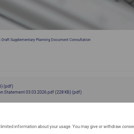
s Draft Supplementary Planning Document Consultation
) (pdf)
on Statement 03.03.2026.pdf (228 KB) (pdf)
e limited information about your usage. You may give or withdraw consen