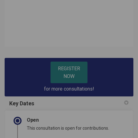
REGISTER
NOW
for more consultations!
Key Dates
Open
This consultation is open for contributions.