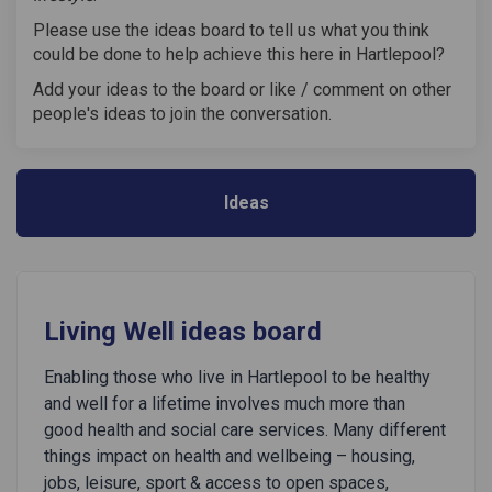
Please use the ideas board to tell us what you think
could be done to help achieve this here in Hartlepool?
Add your ideas to the board or like / comment on other
people's ideas to join the conversation.
Ideas