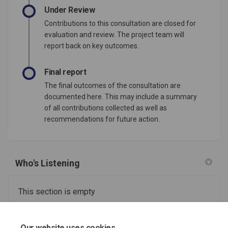
Under Review
Contributions to this consultation are closed for
evaluation and review. The project team will
report back on key outcomes.
Final report
The final outcomes of the consultation are
documented here. This may include a summary
of all contributions collected as well as
recommendations for future action.
Who's Listening
This section is empty
Useful information and support links
Our website uses cookies