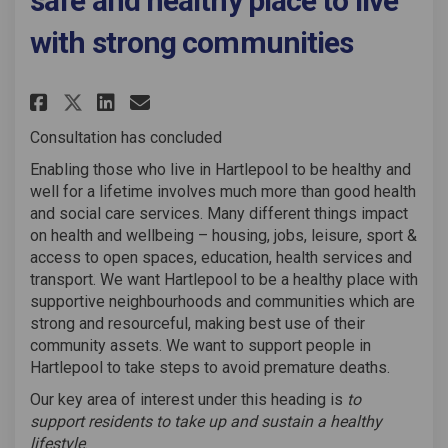
safe and healthy place to live
with strong communities
Share Living Well - Hartlepool
Share Living Well - Hartl
Email Living Well - Har
Share Living Well - Hartlepo
Consultation has concluded
Enabling those who live in Hartlepool to be healthy and
well for a lifetime involves much more than good health
and social care services. Many different things impact
on health and wellbeing – housing, jobs, leisure, sport &
access to open spaces, education, health services and
transport. We want Hartlepool to be a healthy place with
supportive neighbourhoods and communities which are
strong and resourceful, making best use of their
community assets. We want to support people in
Hartlepool to take steps to avoid premature deaths.
Our key area of interest under this heading is
to
support residents to take up and sustain a healthy
lifestyle
.