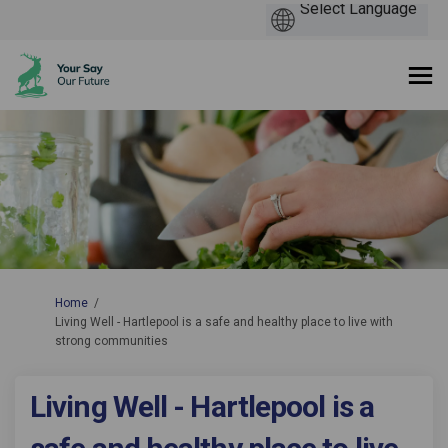
You are here:
Home
Living Well - Hartlepool is a safe and healthy place to live with
strong communities
Living Well - Hartlepool is a