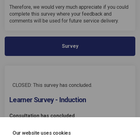
Therefore, we would very much appreciate if you could
complete this survey where your feedback and
comments will be used for future service delivery.
Survey
CLOSED: This survey has concluded.
Learner Survey - Induction
Consultation has concluded
Share Learner Survey - Inducti
Share Learner Survey - In
Email Learner Survey - 
Share Learner Survey - Induc
Our website uses cookies