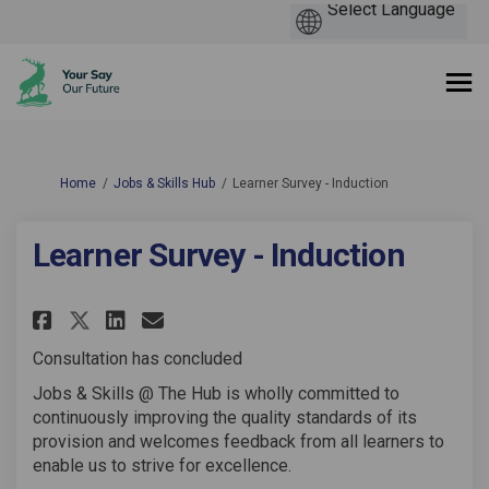
You are here:
Home
Jobs & Skills Hub
Learner Survey - Induction
Learner Survey - Induction
Share Learner Survey - Inducti
Share Learner Survey - In
Email Learner Survey - 
Share Learner Survey - Induc
Consultation has concluded
Jobs & Skills @ The Hub is wholly committed to
continuously improving the quality standards of its
provision and welcomes feedback from all learners to
enable us to strive for excellence.